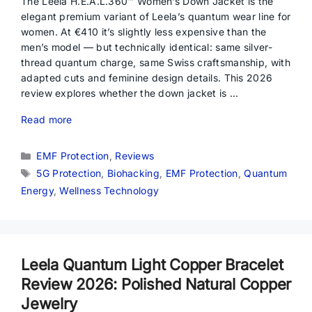
The Leela H.E.A.L.360™ Women’s Down Jacket is the
elegant premium variant of Leela’s quantum wear line for
women. At €410 it’s slightly less expensive than the
men’s model — but technically identical: same silver-
thread quantum charge, same Swiss craftsmanship, with
adapted cuts and feminine design details. This 2026
review explores whether the down jacket is …
Read more
Categories
EMF Protection
,
Reviews
Tags
5G Protection
,
Biohacking
,
EMF Protection
,
Quantum
Energy
,
Wellness Technology
Leela Quantum Light Copper Bracelet
Review 2026: Polished Natural Copper
Jewelry