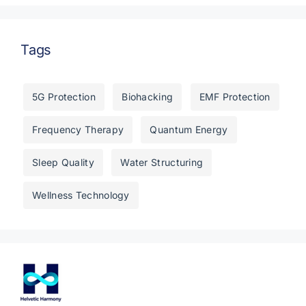
Tags
5G Protection
Biohacking
EMF Protection
Frequency Therapy
Quantum Energy
Sleep Quality
Water Structuring
Wellness Technology