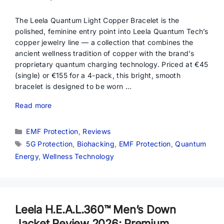
The Leela Quantum Light Copper Bracelet is the
polished, feminine entry point into Leela Quantum Tech’s
copper jewelry line — a collection that combines the
ancient wellness tradition of copper with the brand’s
proprietary quantum charging technology. Priced at €45
(single) or €155 for a 4-pack, this bright, smooth
bracelet is designed to be worn …
Read more
Categories
EMF Protection
,
Reviews
Tags
5G Protection
,
Biohacking
,
EMF Protection
,
Quantum
Energy
,
Wellness Technology
Leela H.E.A.L.360™ Men’s Down
Jacket Review 2026: Premium