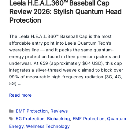
Leela H.E.A.L.360™ Baseball Cap
Review 2026: Stylish Quantum Head
Protection
The Leela H.E.A.L.360™ Baseball Cap is the most
affordable entry point into Leela Quantum Tech’s
wearables line — and it packs the same quantum-
energy protection found in their premium jackets and
underwear. At €59 (approximately $64 USD), this cap
integrates a silver-thread weave claimed to block over
99% of measurable high-frequency radiation (3G, 4G,
5G) …
Read more
Categories
EMF Protection
,
Reviews
Tags
5G Protection
,
Biohacking
,
EMF Protection
,
Quantum
Energy
,
Wellness Technology