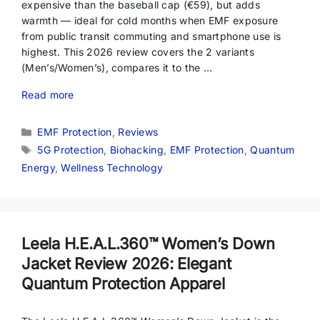
expensive than the baseball cap (€59), but adds
warmth — ideal for cold months when EMF exposure
from public transit commuting and smartphone use is
highest. This 2026 review covers the 2 variants
(Men’s/Women’s), compares it to the …
Read more
Categories
EMF Protection
,
Reviews
Tags
5G Protection
,
Biohacking
,
EMF Protection
,
Quantum
Energy
,
Wellness Technology
Leela H.E.A.L.360™ Women’s Down
Jacket Review 2026: Elegant
Quantum Protection Apparel