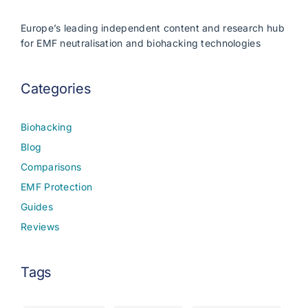
Europe’s leading independent content and research hub
for EMF neutralisation and biohacking technologies
Categories
Biohacking
Blog
Comparisons
EMF Protection
Guides
Reviews
Tags