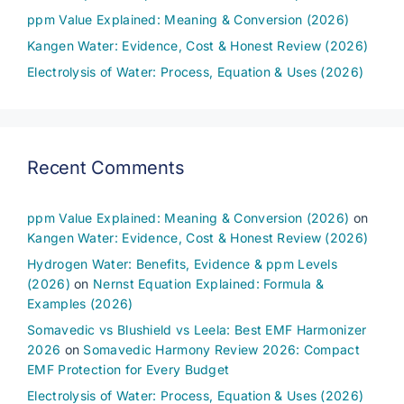
ppm Value Explained: Meaning & Conversion (2026)
Kangen Water: Evidence, Cost & Honest Review (2026)
Electrolysis of Water: Process, Equation & Uses (2026)
Recent Comments
ppm Value Explained: Meaning & Conversion (2026)
on
Kangen Water: Evidence, Cost & Honest Review (2026)
Hydrogen Water: Benefits, Evidence & ppm Levels
(2026)
on
Nernst Equation Explained: Formula &
Examples (2026)
Somavedic vs Blushield vs Leela: Best EMF Harmonizer
2026
on
Somavedic Harmony Review 2026: Compact
EMF Protection for Every Budget
Electrolysis of Water: Process, Equation & Uses (2026)