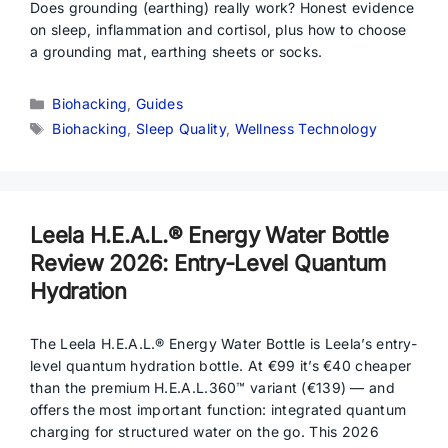
Does grounding (earthing) really work? Honest evidence
on sleep, inflammation and cortisol, plus how to choose
a grounding mat, earthing sheets or socks.
Categories
Biohacking
,
Guides
Tags
Biohacking
,
Sleep Quality
,
Wellness Technology
Leela H.E.A.L.® Energy Water Bottle
Review 2026: Entry-Level Quantum
Hydration
The Leela H.E.A.L.® Energy Water Bottle is Leela’s entry-
level quantum hydration bottle. At €99 it’s €40 cheaper
than the premium H.E.A.L.360™ variant (€139) — and
offers the most important function: integrated quantum
charging for structured water on the go. This 2026