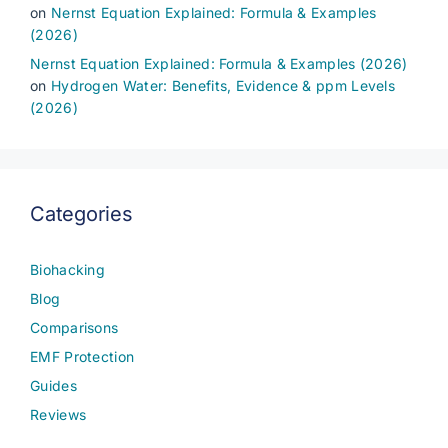
on
Nernst Equation Explained: Formula & Examples
(2026)
Nernst Equation Explained: Formula & Examples (2026)
on
Hydrogen Water: Benefits, Evidence & ppm Levels
(2026)
Categories
Biohacking
Blog
Comparisons
EMF Protection
Guides
Reviews