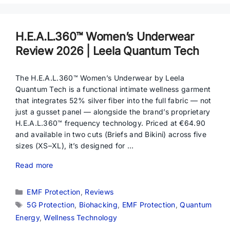
H.E.A.L.360™ Women’s Underwear
Review 2026 | Leela Quantum Tech
The H.E.A.L.360™ Women’s Underwear by Leela
Quantum Tech is a functional intimate wellness garment
that integrates 52% silver fiber into the full fabric — not
just a gusset panel — alongside the brand’s proprietary
H.E.A.L.360™ frequency technology. Priced at €64.90
and available in two cuts (Briefs and Bikini) across five
sizes (XS–XL), it’s designed for …
Read more
Categories
EMF Protection
,
Reviews
Tags
5G Protection
,
Biohacking
,
EMF Protection
,
Quantum
Energy
,
Wellness Technology