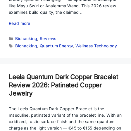
like Mayu Swirl or Analemma Wand. This 2026 review
examines build quality, the claimed …
Read more
Categories
Biohacking
,
Reviews
Tags
Biohacking
,
Quantum Energy
,
Wellness Technology
Leela Quantum Dark Copper Bracelet
Review 2026: Patinated Copper
Jewelry
The Leela Quantum Dark Copper Bracelet is the
masculine, patinated variant of the bracelet line. With an
oxidized, rustic surface finish and the same quantum
charge as the light version — €45 to €155 depending on