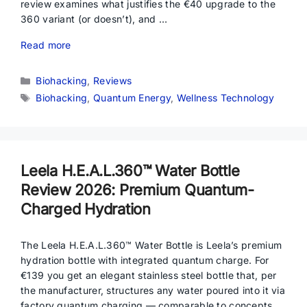
review examines what justifies the €40 upgrade to the
360 variant (or doesn’t), and …
Read more
Categories
Biohacking
,
Reviews
Tags
Biohacking
,
Quantum Energy
,
Wellness Technology
Leela H.E.A.L.360™ Water Bottle
Review 2026: Premium Quantum-
Charged Hydration
The Leela H.E.A.L.360™ Water Bottle is Leela’s premium
hydration bottle with integrated quantum charge. For
€139 you get an elegant stainless steel bottle that, per
the manufacturer, structures any water poured into it via
factory quantum charging — comparable to concepts