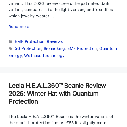
variant. This 2026 review covers the patinated dark
variant, compares it to the light version, and identifies
which jewelry-wearer …
Read more
Categories
EMF Protection
,
Reviews
Tags
5G Protection
,
Biohacking
,
EMF Protection
,
Quantum
Energy
,
Wellness Technology
Leela H.E.A.L.360™ Beanie Review
2026: Winter Hat with Quantum
Protection
The Leela H.E.A.L.360™ Beanie is the winter variant of
the cranial-protection line. At €65 it’s slightly more