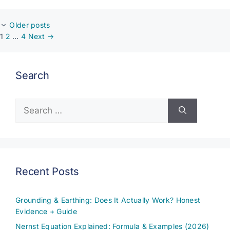
Older posts
Page
Page
Page
1
2
…
4
Next
→
Search
Search
for:
Recent Posts
Grounding & Earthing: Does It Actually Work? Honest
Evidence + Guide
Nernst Equation Explained: Formula & Examples (2026)