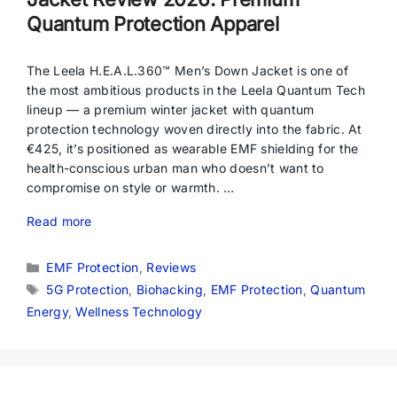
Quantum Protection Apparel
The Leela H.E.A.L.360™ Men’s Down Jacket is one of
the most ambitious products in the Leela Quantum Tech
lineup — a premium winter jacket with quantum
protection technology woven directly into the fabric. At
€425, it’s positioned as wearable EMF shielding for the
health-conscious urban man who doesn’t want to
compromise on style or warmth. …
Read more
Categories
EMF Protection
,
Reviews
Tags
5G Protection
,
Biohacking
,
EMF Protection
,
Quantum
Energy
,
Wellness Technology