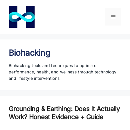
Skip
to
content
Menu
Biohacking
Biohacking tools and techniques to optimize
performance, health, and wellness through technology
and lifestyle interventions.
Grounding & Earthing: Does It Actually
Work? Honest Evidence + Guide