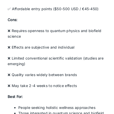
✅ Affordable entry points ($50-500 USD / €45-450)
Cons:
❌ Requires openness to quantum physics and biofield
science
❌ Effects are subjective and individual
❌ Limited conventional scientific validation (studies are
emerging)
❌ Quality varies widely between brands
❌ May take 2-4 weeks to notice effects
Best For:
People seeking holistic wellness approaches
Those interested in quantum science and biofield