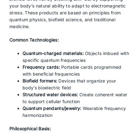
your body’s natural ability to adapt to electromagnetic
stress. These products are based on principles from
quantum physics, biofield science, and traditional
medicine.
Common Technologies:
Quantum-charged materials:
Objects imbued with
specific quantum frequencies
Frequency cards:
Portable cards programmed
with beneficial frequencies
Biofield formers:
Devices that organize your
body’s bioelectric field
Structured water devices:
Create coherent water
to support cellular function
Quantum pendants/jewelry:
Wearable frequency
harmonization
Philosophical Basis: