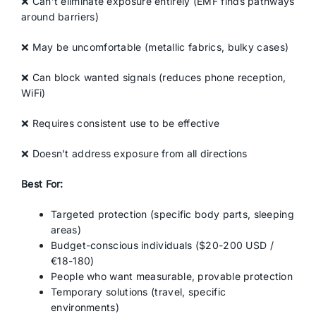
❌ Can’t eliminate exposure entirely (EMF finds pathways
around barriers)
❌ May be uncomfortable (metallic fabrics, bulky cases)
❌ Can block wanted signals (reduces phone reception,
WiFi)
❌ Requires consistent use to be effective
❌ Doesn’t address exposure from all directions
Best For:
Targeted protection (specific body parts, sleeping
areas)
Budget-conscious individuals ($20-200 USD /
€18-180)
People who want measurable, provable protection
Temporary solutions (travel, specific
environments)