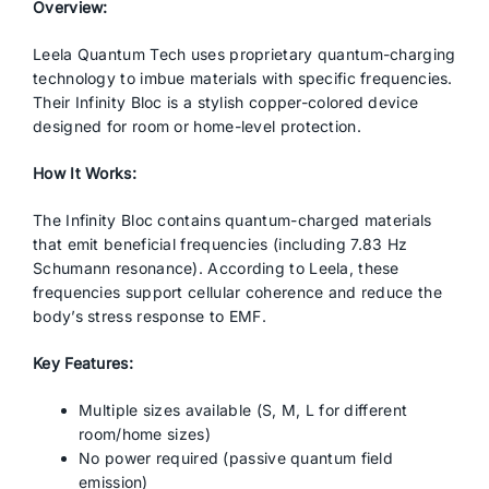
Overview:
Leela Quantum Tech uses proprietary quantum-charging
technology to imbue materials with specific frequencies.
Their Infinity Bloc is a stylish copper-colored device
designed for room or home-level protection.
How It Works:
The Infinity Bloc contains quantum-charged materials
that emit beneficial frequencies (including 7.83 Hz
Schumann resonance). According to Leela, these
frequencies support cellular coherence and reduce the
body’s stress response to EMF.
Key Features:
Multiple sizes available (S, M, L for different
room/home sizes)
No power required (passive quantum field
emission)