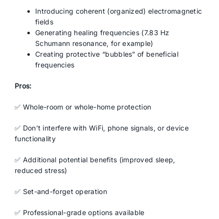
Introducing coherent (organized) electromagnetic
fields
Generating healing frequencies (7.83 Hz
Schumann resonance, for example)
Creating protective “bubbles” of beneficial
frequencies
Pros:
✅ Whole-room or whole-home protection
✅ Don’t interfere with WiFi, phone signals, or device
functionality
✅ Additional potential benefits (improved sleep,
reduced stress)
✅ Set-and-forget operation
✅ Professional-grade options available