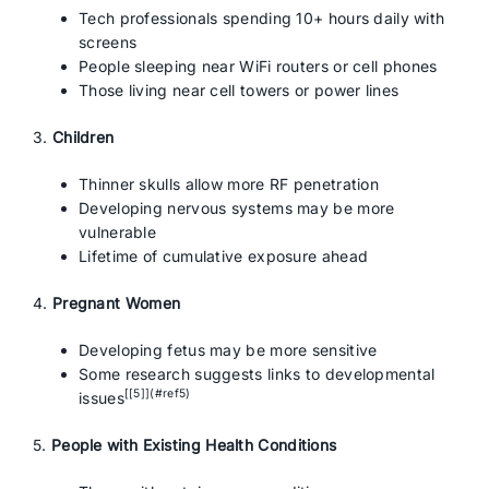
Tech professionals spending 10+ hours daily with
screens
People sleeping near WiFi routers or cell phones
Those living near cell towers or power lines
3.
Children
Thinner skulls allow more RF penetration
Developing nervous systems may be more
vulnerable
Lifetime of cumulative exposure ahead
4.
Pregnant Women
Developing fetus may be more sensitive
Some research suggests links to developmental
[[5]](#ref5)
issues
5.
People with Existing Health Conditions