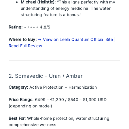
Michael (Holistic):
“This aligns perfectly with my
understanding of energy medicine. The water
structuring feature is a bonus.”
Rating:
⭐⭐⭐⭐⭐ 4.8/5
Where to Buy:
→ View on Leela Quantum Official Site
|
Read Full Review
2. Somavedic – Uran / Amber
Category:
Active Protection + Harmonization
Price Range:
€499 – €1,290 / $540 – $1,390 USD
(depending on model)
Best For:
Whole-home protection, water structuring,
comprehensive wellness