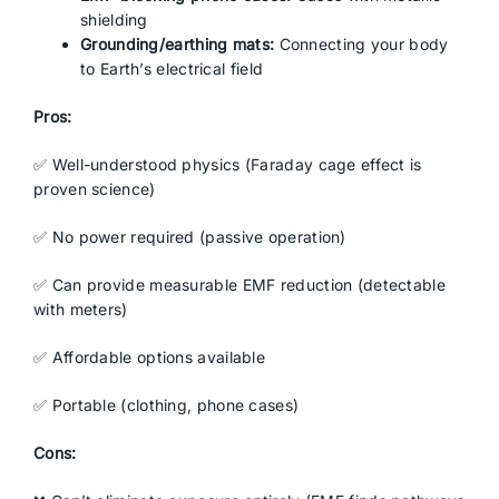
shielding
Grounding/earthing mats:
Connecting your body
to Earth’s electrical field
Pros:
✅ Well-understood physics (Faraday cage effect is
proven science)
✅ No power required (passive operation)
✅ Can provide measurable EMF reduction (detectable
with meters)
✅ Affordable options available
✅ Portable (clothing, phone cases)
Cons: