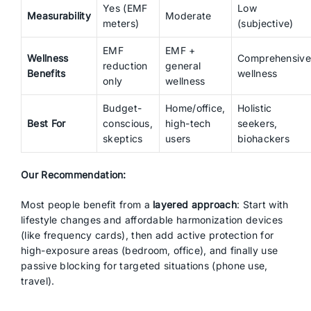
Yes (EMF
Low
Measurability
Moderate
meters)
(subjective)
EMF
EMF +
Wellness
Comprehensive
reduction
general
Benefits
wellness
only
wellness
Budget-
Home/office,
Holistic
Best For
conscious,
high-tech
seekers,
skeptics
users
biohackers
Our Recommendation:
Most people benefit from a
layered approach
: Start with
lifestyle changes and affordable harmonization devices
(like frequency cards), then add active protection for
high-exposure areas (bedroom, office), and finally use
passive blocking for targeted situations (phone use,
travel).