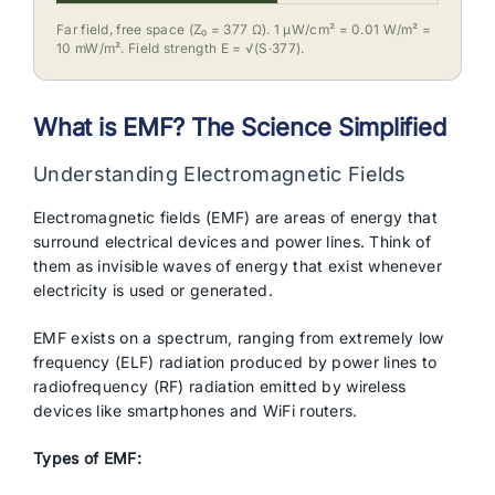
Far field, free space (Z₀ = 377 Ω). 1 µW/cm² = 0.01 W/m² =
10 mW/m². Field strength E = √(S·377).
What is EMF? The Science Simplified
Understanding Electromagnetic Fields
Electromagnetic fields (EMF) are areas of energy that
surround electrical devices and power lines. Think of
them as invisible waves of energy that exist whenever
electricity is used or generated.
EMF exists on a spectrum, ranging from extremely low
frequency (ELF) radiation produced by power lines to
radiofrequency (RF) radiation emitted by wireless
devices like smartphones and WiFi routers.
Types of EMF: