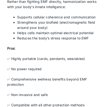
Rather than fighting EMF directly, harmonization works
with your body’s innate intelligence:
Supports cellular coherence and communication
Strengthens your biofield (electromagnetic field
around your body)
Helps cells maintain optimal electrical potential
Reduces the body’s stress response to EMF
Pros:
✅ Highly portable (cards, pendants, wearables)
✅ No power required
✅ Comprehensive wellness benefits beyond EMF
protection
✅ Non-invasive and safe
✅ Compatible with all other protection methods