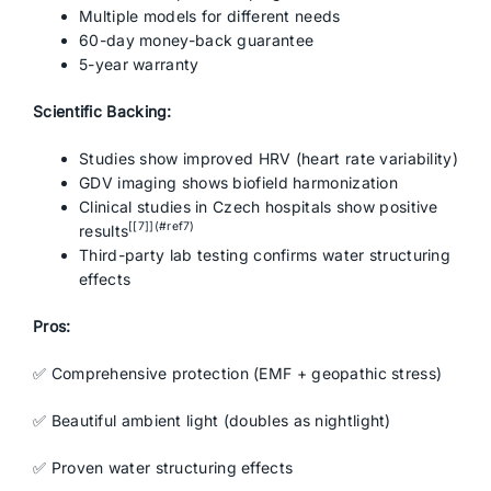
Multiple models for different needs
60-day money-back guarantee
5-year warranty
Scientific Backing:
Studies show improved HRV (heart rate variability)
GDV imaging shows biofield harmonization
Clinical studies in Czech hospitals show positive
[[7]](#ref7)
results
Third-party lab testing confirms water structuring
effects
Pros:
✅ Comprehensive protection (EMF + geopathic stress)
✅ Beautiful ambient light (doubles as nightlight)
✅ Proven water structuring effects