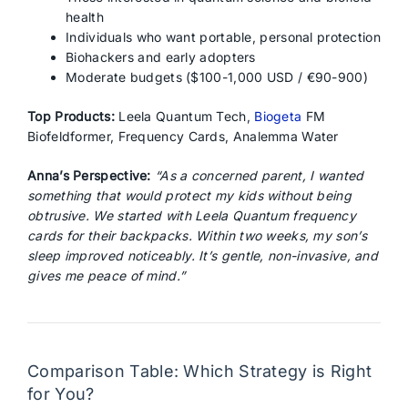
health
Individuals who want portable, personal protection
Biohackers and early adopters
Moderate budgets ($100-1,000 USD / €90-900)
Top Products:
Leela Quantum Tech,
Biogeta
FM
Biofeldformer, Frequency Cards, Analemma Water
Anna’s Perspective:
“As a concerned parent, I wanted
something that would protect my kids without being
obtrusive. We started with Leela Quantum frequency
cards for their backpacks. Within two weeks, my son’s
sleep improved noticeably. It’s gentle, non-invasive, and
gives me peace of mind.”
Comparison Table: Which Strategy is Right
for You?