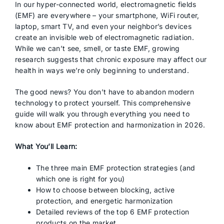
In our hyper-connected world, electromagnetic fields
(EMF) are everywhere – your smartphone, WiFi router,
laptop, smart TV, and even your neighbor’s devices
create an invisible web of electromagnetic radiation.
While we can’t see, smell, or taste EMF, growing
research suggests that chronic exposure may affect our
health in ways we’re only beginning to understand.
The good news? You don’t have to abandon modern
technology to protect yourself. This comprehensive
guide will walk you through everything you need to
know about EMF protection and harmonization in 2026.
What You’ll Learn:
The three main EMF protection strategies (and
which one is right for you)
How to choose between blocking, active
protection, and energetic harmonization
Detailed reviews of the top 6 EMF protection
products on the market