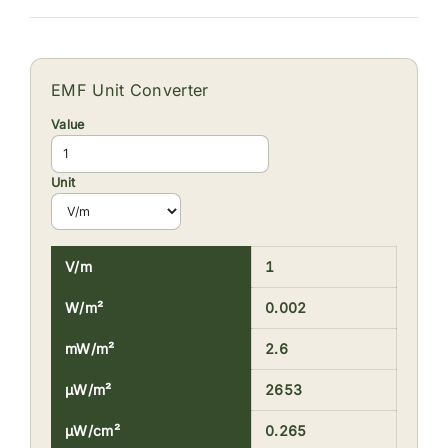
EMF Unit Converter
Value
Unit
V/m
1
W/m²
0.002
mW/m²
2.6
µW/m²
2653
µW/cm²
0.265