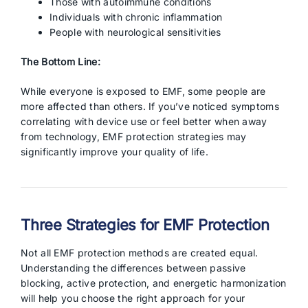
Those with autoimmune conditions
Individuals with chronic inflammation
People with neurological sensitivities
The Bottom Line:
While everyone is exposed to EMF, some people are
more affected than others. If you’ve noticed symptoms
correlating with device use or feel better when away
from technology, EMF protection strategies may
significantly improve your quality of life.
Three Strategies for EMF Protection
Not all EMF protection methods are created equal.
Understanding the differences between passive
blocking, active protection, and energetic harmonization
will help you choose the right approach for your