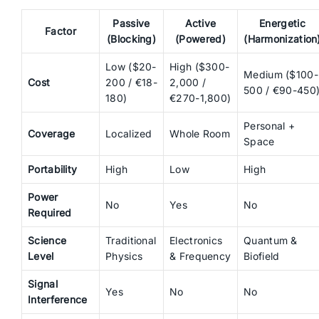
Passive
Active
Energetic
Factor
(Blocking)
(Powered)
(Harmonization
Low ($20-
High ($300-
Medium ($100-
Cost
200 / €18-
2,000 /
500 / €90-450
180)
€270-1,800)
Personal +
Coverage
Localized
Whole Room
Space
Portability
High
Low
High
Power
No
Yes
No
Required
Science
Traditional
Electronics
Quantum &
Level
Physics
& Frequency
Biofield
Signal
Yes
No
No
Interference