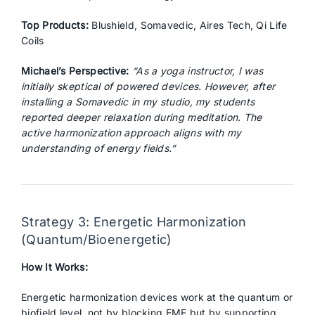
Top Products:
Blushield, Somavedic, Aires Tech, Qi Life
Coils
Michael’s Perspective:
“As a yoga instructor, I was
initially skeptical of powered devices. However, after
installing a Somavedic in my studio, my students
reported deeper relaxation during meditation. The
active harmonization approach aligns with my
understanding of energy fields.”
Strategy 3: Energetic Harmonization
(Quantum/Bioenergetic)
How It Works:
Energetic harmonization devices work at the quantum or
biofield level, not by blocking EMF but by supporting