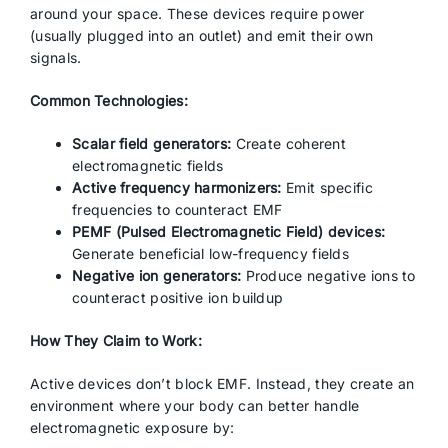
around your space. These devices require power
(usually plugged into an outlet) and emit their own
signals.
Common Technologies:
Scalar field generators:
Create coherent
electromagnetic fields
Active frequency harmonizers:
Emit specific
frequencies to counteract EMF
PEMF (Pulsed Electromagnetic Field) devices:
Generate beneficial low-frequency fields
Negative ion generators:
Produce negative ions to
counteract positive ion buildup
How They Claim to Work:
Active devices don’t block EMF. Instead, they create an
environment where your body can better handle
electromagnetic exposure by: