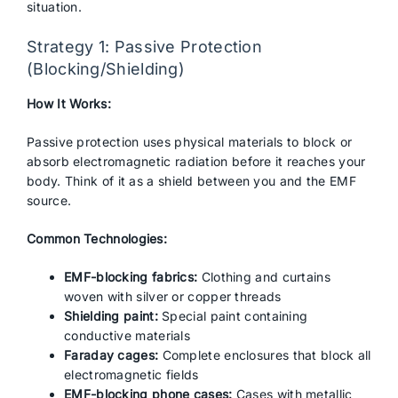
situation.
Strategy 1: Passive Protection
(Blocking/Shielding)
How It Works:
Passive protection uses physical materials to block or
absorb electromagnetic radiation before it reaches your
body. Think of it as a shield between you and the EMF
source.
Common Technologies:
EMF-blocking fabrics:
Clothing and curtains
woven with silver or copper threads
Shielding paint:
Special paint containing
conductive materials
Faraday cages:
Complete enclosures that block all
electromagnetic fields
EMF-blocking phone cases:
Cases with metallic