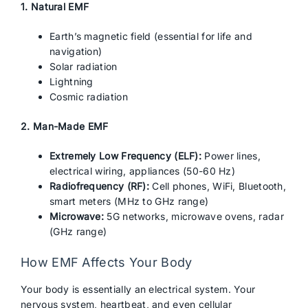
1. Natural EMF
Earth’s magnetic field (essential for life and
navigation)
Solar radiation
Lightning
Cosmic radiation
2. Man-Made EMF
Extremely Low Frequency (ELF):
Power lines,
electrical wiring, appliances (50-60 Hz)
Radiofrequency (RF):
Cell phones, WiFi, Bluetooth,
smart meters (MHz to GHz range)
Microwave:
5G networks, microwave ovens, radar
(GHz range)
How EMF Affects Your Body
Your body is essentially an electrical system. Your
nervous system, heartbeat, and even cellular