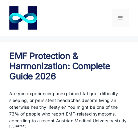
Skip
to
content
Menu
EMF Protection &
Harmonization: Complete
Guide 2026
Are you experiencing unexplained fatigue, difficulty
sleeping, or persistent headaches despite living an
otherwise healthy lifestyle? You might be one of the
73% of people who report EMF-related symptoms,
according to a recent Austrian Medical University study.
[[1]](#ref1)