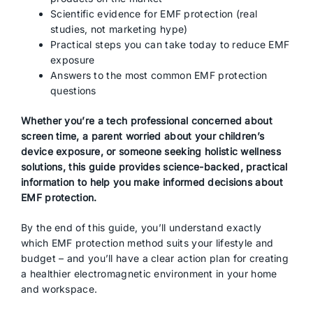
Scientific evidence for EMF protection (real
studies, not marketing hype)
Practical steps you can take today to reduce EMF
exposure
Answers to the most common EMF protection
questions
Whether you’re a tech professional concerned about
screen time, a parent worried about your children’s
device exposure, or someone seeking holistic wellness
solutions, this guide provides science-backed, practical
information to help you make informed decisions about
EMF protection.
By the end of this guide, you’ll understand exactly
which EMF protection method suits your lifestyle and
budget – and you’ll have a clear action plan for creating
a healthier electromagnetic environment in your home
and workspace.