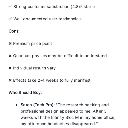
✅ Strong customer satisfaction (4.8/5 stars)
✅ Well-documented user testimonials
Cons:
❌ Premium price point
❌ Quantum physics may be difficult to understand
❌ Individual results vary
❌ Effects take 2-4 weeks to fully manifest
Who Should Buy:
Sarah (Tech Pro):
“The research backing and
professional design appealed to me. After 3
weeks with the Infinity Bloc M in my home office,
my afternoon headaches disappeared.”