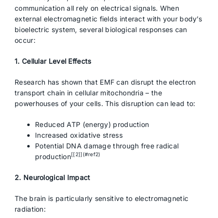
communication all rely on electrical signals. When
external electromagnetic fields interact with your body’s
bioelectric system, several biological responses can
occur:
1. Cellular Level Effects
Research has shown that EMF can disrupt the electron
transport chain in cellular mitochondria – the
powerhouses of your cells. This disruption can lead to:
Reduced ATP (energy) production
Increased oxidative stress
Potential DNA damage through free radical
[[2]](#ref2)
production
2. Neurological Impact
The brain is particularly sensitive to electromagnetic
radiation: