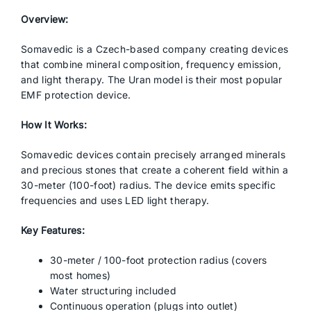
Overview:
Somavedic is a Czech-based company creating devices
that combine mineral composition, frequency emission,
and light therapy. The Uran model is their most popular
EMF protection device.
How It Works:
Somavedic devices contain precisely arranged minerals
and precious stones that create a coherent field within a
30-meter (100-foot) radius. The device emits specific
frequencies and uses LED light therapy.
Key Features:
30-meter / 100-foot protection radius (covers
most homes)
Water structuring included
Continuous operation (plugs into outlet)