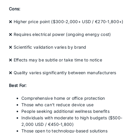
Cons:
❌ Higher price point ($300-2,000+ USD / €270-1,800+)
❌ Requires electrical power (ongoing energy cost)
❌ Scientific validation varies by brand
❌ Effects may be subtle or take time to notice
❌ Quality varies significantly between manufacturers
Best For:
Comprehensive home or office protection
Those who can’t reduce device use
People seeking additional wellness benefits
Individuals with moderate to high budgets ($500-
2,000 USD / €450-1,800)
Those open to technology-based solutions