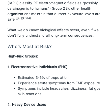
(IARC) classify RF electromagnetic fields as “possibly
carcinogenic to humans” (Group 2B), other health
organizations maintain that current exposure levels are
[[4]](#ref4)
safe.
What we do know: biological effects occur, even if we
don’t fully understand all long-term consequences.
Who’s Most at Risk?
High-Risk Groups:
1.
Electrosensitive Individuals (EHS)
Estimated 3-5% of population
Experience acute symptoms from EMF exposure
Symptoms include headaches, dizziness, fatigue,
skin reactions
2.
Heavy Device Users