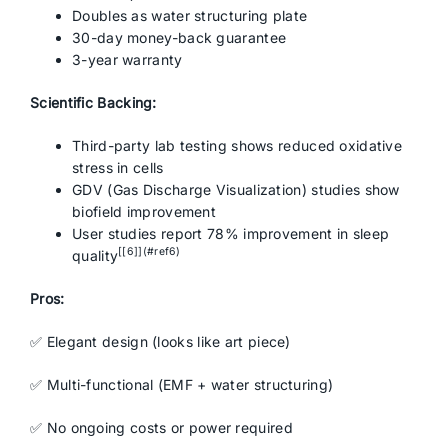
Doubles as water structuring plate
30-day money-back guarantee
3-year warranty
Scientific Backing:
Third-party lab testing shows reduced oxidative
stress in cells
GDV (Gas Discharge Visualization) studies show
biofield improvement
User studies report 78% improvement in sleep
[[6]](#ref6)
quality
Pros:
✅ Elegant design (looks like art piece)
✅ Multi-functional (EMF + water structuring)
✅ No ongoing costs or power required