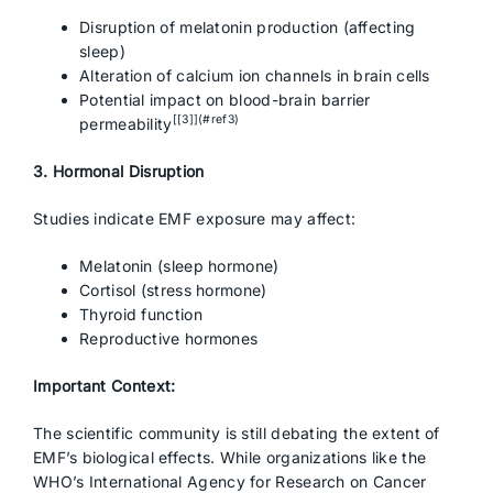
Disruption of melatonin production (affecting
sleep)
Alteration of calcium ion channels in brain cells
Potential impact on blood-brain barrier
[[3]](#ref3)
permeability
3. Hormonal Disruption
Studies indicate EMF exposure may affect:
Melatonin (sleep hormone)
Cortisol (stress hormone)
Thyroid function
Reproductive hormones
Important Context:
The scientific community is still debating the extent of
EMF’s biological effects. While organizations like the
WHO’s International Agency for Research on Cancer