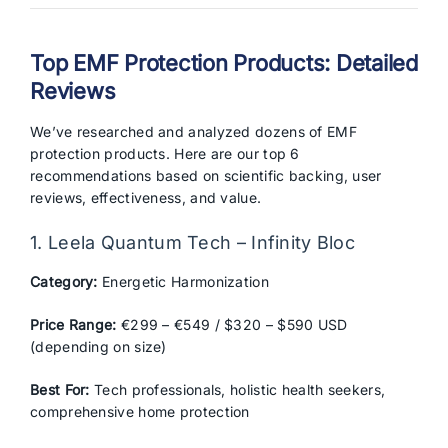
Top EMF Protection Products: Detailed
Reviews
We’ve researched and analyzed dozens of EMF
protection products. Here are our top 6
recommendations based on scientific backing, user
reviews, effectiveness, and value.
1. Leela Quantum Tech – Infinity Bloc
Category:
Energetic Harmonization
Price Range:
€299 – €549 / $320 – $590 USD
(depending on size)
Best For:
Tech professionals, holistic health seekers,
comprehensive home protection