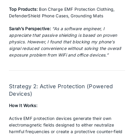
Top Products:
Bon Charge EMF Protection Clothing,
DefenderShield Phone Cases, Grounding Mats
Sarah’s Perspective:
“As a software engineer, I
appreciate that passive shielding is based on proven
physics. However, I found that blocking my phone’s
signal reduced convenience without solving the overall
exposure problem from WiFi and office devices.”
Strategy 2: Active Protection (Powered
Devices)
How It Works:
Active EMF protection devices generate their own
electromagnetic fields designed to either neutralize
harmful frequencies or create a protective counter-field