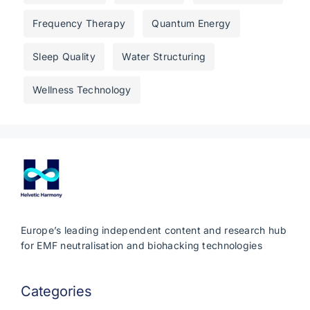
Frequency Therapy
Quantum Energy
Sleep Quality
Water Structuring
Wellness Technology
Europe’s leading independent content and research hub
for EMF neutralisation and biohacking technologies
Categories