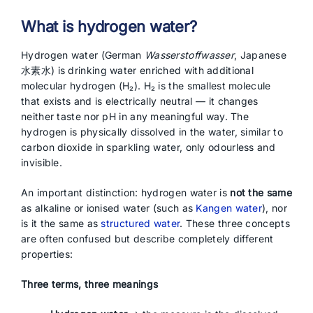
What is hydrogen water?
Hydrogen water (German
Wasserstoffwasser
, Japanese
水素水) is drinking water enriched with additional
molecular hydrogen (H₂). H₂ is the smallest molecule
that exists and is electrically neutral — it changes
neither taste nor pH in any meaningful way. The
hydrogen is physically dissolved in the water, similar to
carbon dioxide in sparkling water, only odourless and
invisible.
An important distinction: hydrogen water is
not the same
as alkaline or ionised water (such as
Kangen water
), nor
is it the same as
structured water
. These three concepts
are often confused but describe completely different
properties:
Three terms, three meanings