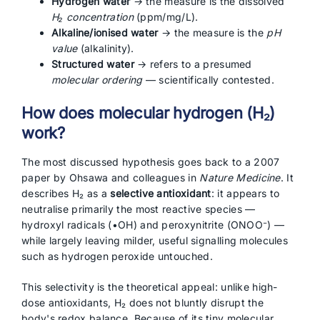
Hydrogen water
→ the measure is the dissolved
H₂ concentration
(ppm/mg/L).
Alkaline/ionised water
→ the measure is the
pH
value
(alkalinity).
Structured water
→ refers to a presumed
molecular ordering
— scientifically contested.
How does molecular hydrogen (H₂)
work?
The most discussed hypothesis goes back to a 2007
paper by Ohsawa and colleagues in
Nature Medicine
. It
describes H₂ as a
selective antioxidant
: it appears to
neutralise primarily the most reactive species —
hydroxyl radicals (•OH) and peroxynitrite (ONOO⁻) —
while largely leaving milder, useful signalling molecules
such as hydrogen peroxide untouched.
This selectivity is the theoretical appeal: unlike high-
dose antioxidants, H₂ does not bluntly disrupt the
body's redox balance. Because of its tiny molecular