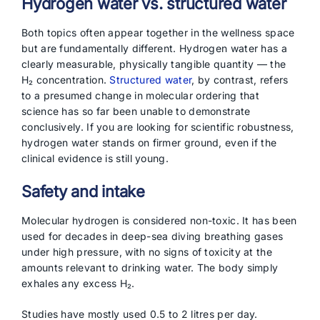
Hydrogen water vs. structured water
Both topics often appear together in the wellness space
but are fundamentally different. Hydrogen water has a
clearly measurable, physically tangible quantity — the
H₂ concentration.
Structured water
, by contrast, refers
to a presumed change in molecular ordering that
science has so far been unable to demonstrate
conclusively. If you are looking for scientific robustness,
hydrogen water stands on firmer ground, even if the
clinical evidence is still young.
Safety and intake
Molecular hydrogen is considered non-toxic. It has been
used for decades in deep-sea diving breathing gases
under high pressure, with no signs of toxicity at the
amounts relevant to drinking water. The body simply
exhales any excess H₂.
Studies have mostly used 0.5 to 2 litres per day.