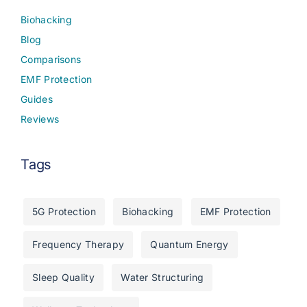
Biohacking
Blog
Comparisons
EMF Protection
Guides
Reviews
Tags
5G Protection
Biohacking
EMF Protection
Frequency Therapy
Quantum Energy
Sleep Quality
Water Structuring