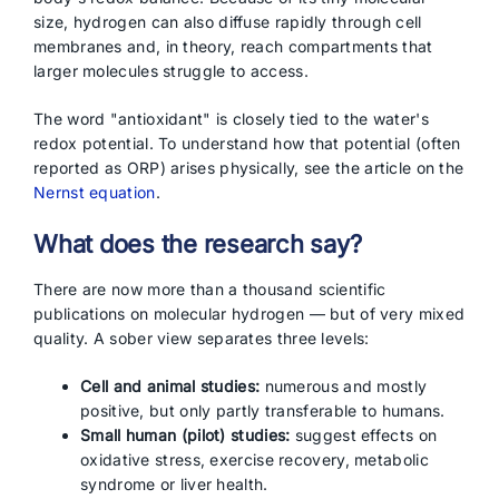
size, hydrogen can also diffuse rapidly through cell
membranes and, in theory, reach compartments that
larger molecules struggle to access.
The word "antioxidant" is closely tied to the water's
redox potential. To understand how that potential (often
reported as ORP) arises physically, see the article on the
Nernst equation
.
What does the research say?
There are now more than a thousand scientific
publications on molecular hydrogen — but of very mixed
quality. A sober view separates three levels:
Cell and animal studies:
numerous and mostly
positive, but only partly transferable to humans.
Small human (pilot) studies:
suggest effects on
oxidative stress, exercise recovery, metabolic
syndrome or liver health.