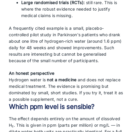
Large randomised trials (RCTs):
still rare. This is
where the robust evidence needed to justify
medical claims is missing.
A frequently cited example is a small, placebo-
controlled pilot study in Parkinson's patients who drank
about one litre of hydrogen-rich water (around 1.6 ppm)
daily for 48 weeks and showed improvements. Such
results are interesting but cannot be generalised
because of the small number of participants.
An honest perspective
Hydrogen water is
not a medicine
and does not replace
medical treatment. The evidence is promising but
dominated by small, short studies. If you try it, treat it as
a possible supplement, not a cure.
Which ppm level is sensible?
The effect depends entirely on the amount of dissolved
H₂. This is given in ppm (parts per million) or mg/L — in
dilute water both units are practically identical. For a full