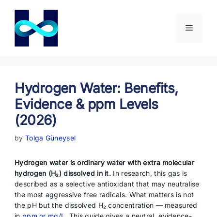
Skip
to
content
Menu
Hydrogen Water: Benefits,
Evidence & ppm Levels
(2026)
by
Tolga Güneysel
Hydrogen water is ordinary water with extra molecular
hydrogen (H₂) dissolved in it.
In research, this gas is
described as a selective antioxidant that may neutralise
the most aggressive free radicals. What matters is not
the pH but the dissolved H₂ concentration — measured
in
ppm or mg/L
. This guide gives a neutral, evidence-