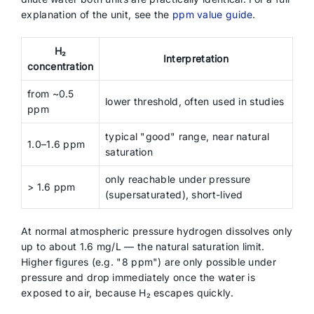
explanation of the unit, see the
ppm value guide
.
H₂
Interpretation
concentration
from ~0.5
lower threshold, often used in studies
ppm
typical "good" range, near natural
1.0–1.6 ppm
saturation
only reachable under pressure
> 1.6 ppm
(supersaturated), short-lived
At normal atmospheric pressure hydrogen dissolves only
up to about 1.6 mg/L — the natural saturation limit.
Higher figures (e.g. "8 ppm") are only possible under
pressure and drop immediately once the water is
exposed to air, because H₂ escapes quickly.