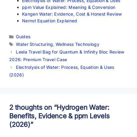
Electrolysis of Water: Process, Equation & Uses
ppm Value Explained: Meaning & Conversion
Kangen Water: Evidence, Cost & Honest Review
Nernst Equation Explained
Categories
Guides
Tags
Water Structuring
,
Wellness Technology
Leela Travel Bag for Quantum & Infinity Bloc Review
2026: Premium Travel Case
Electrolysis of Water: Process, Equation & Uses
(2026)
2 thoughts on “Hydrogen Water:
Benefits, Evidence & ppm Levels
(2026)”