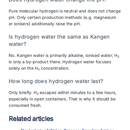
Pure molecular hydrogen is neutral and does not change
pH. Only certain production methods (e.g. magnesium
or ionisers) additionally raise the pH.
Is hydrogen water the same as Kangen
water?
No. Kangen water is primarily alkaline, ionised water; H₂
is only a by-product there. Hydrogen water focuses
solely on the H₂ concentration.
How long does hydrogen water last?
Only briefly. H₂ escapes within minutes to a few hours,
especially in open containers. That is why it should be
consumed fresh.
Related articles