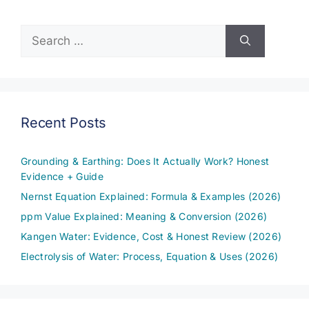
Search
for:
Recent Posts
Grounding & Earthing: Does It Actually Work? Honest
Evidence + Guide
Nernst Equation Explained: Formula & Examples (2026)
ppm Value Explained: Meaning & Conversion (2026)
Kangen Water: Evidence, Cost & Honest Review (2026)
Electrolysis of Water: Process, Equation & Uses (2026)