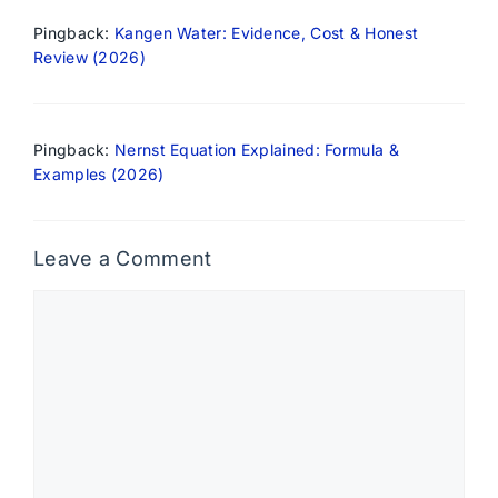
Pingback:
Kangen Water: Evidence, Cost & Honest
Review (2026)
Pingback:
Nernst Equation Explained: Formula &
Examples (2026)
Leave a Comment
Comment