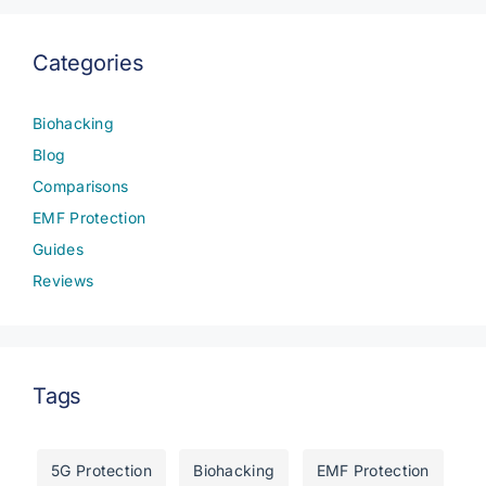
Categories
Biohacking
Blog
Comparisons
EMF Protection
Guides
Reviews
Tags
5G Protection
Biohacking
EMF Protection