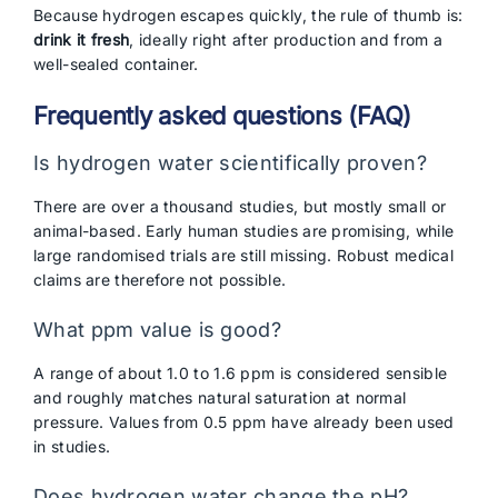
Because hydrogen escapes quickly, the rule of thumb is:
drink it fresh
, ideally right after production and from a
well-sealed container.
Frequently asked questions (FAQ)
Is hydrogen water scientifically proven?
There are over a thousand studies, but mostly small or
animal-based. Early human studies are promising, while
large randomised trials are still missing. Robust medical
claims are therefore not possible.
What ppm value is good?
A range of about 1.0 to 1.6 ppm is considered sensible
and roughly matches natural saturation at normal
pressure. Values from 0.5 ppm have already been used
in studies.
Does hydrogen water change the pH?