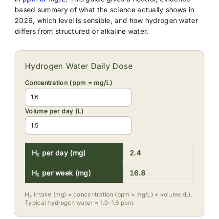
based summary of what the science actually shows in
2026, which level is sensible, and how hydrogen water
differs from structured or alkaline water.
Hydrogen Water Daily Dose
Concentration (ppm = mg/L)
Volume per day (L)
H₂ per day (mg)
2.4
H₂ per week (mg)
16.8
H₂ intake (mg) = concentration (ppm = mg/L) × volume (L).
Typical hydrogen water ≈ 1.0–1.6 ppm.