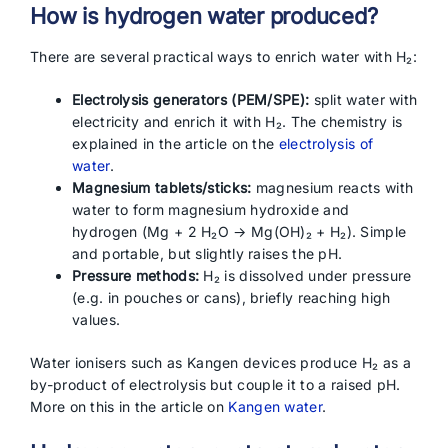
How is hydrogen water produced?
There are several practical ways to enrich water with H₂:
Electrolysis generators (PEM/SPE):
split water with
electricity and enrich it with H₂. The chemistry is
explained in the article on the
electrolysis of
water
.
Magnesium tablets/sticks:
magnesium reacts with
water to form magnesium hydroxide and
hydrogen (Mg + 2 H₂O → Mg(OH)₂ + H₂). Simple
and portable, but slightly raises the pH.
Pressure methods:
H₂ is dissolved under pressure
(e.g. in pouches or cans), briefly reaching high
values.
Water ionisers such as Kangen devices produce H₂ as a
by-product of electrolysis but couple it to a raised pH.
More on this in the article on
Kangen water
.