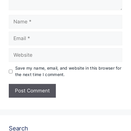
Name
Email
Website
Save my name, email, and website in this browser for
the next time I comment.
Search