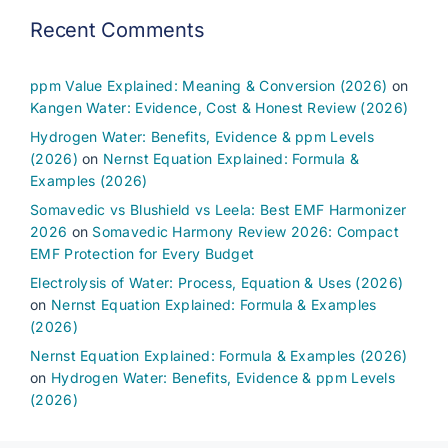
Recent Comments
ppm Value Explained: Meaning & Conversion (2026)
on
Kangen Water: Evidence, Cost & Honest Review (2026)
Hydrogen Water: Benefits, Evidence & ppm Levels
(2026)
on
Nernst Equation Explained: Formula &
Examples (2026)
Somavedic vs Blushield vs Leela: Best EMF Harmonizer
2026
on
Somavedic Harmony Review 2026: Compact
EMF Protection for Every Budget
Electrolysis of Water: Process, Equation & Uses (2026)
on
Nernst Equation Explained: Formula & Examples
(2026)
Nernst Equation Explained: Formula & Examples (2026)
on
Hydrogen Water: Benefits, Evidence & ppm Levels
(2026)