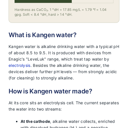
Hardness as CaCO₃. 1 °dH = 17.85 mg/L = 1.79 °f = 1.04
gpg. Soft < 8.4 °dH, hard > 14 °dH.
What is Kangen water?
Kangen water is alkaline drinking water with a typical pH
of about 8.5 to 9.5. It is produced with devices from
Enagic's "LeveLuk" range, which treat tap water by
electrolysis
. Besides the alkaline drinking water, the
devices deliver further pH levels — from strongly acidic
(for cleaning) to strongly alkaline.
How is Kangen water made?
At its core sits an electrolysis cell. The current separates
the water into two streams:
At the cathode
, alkaline water collects, enriched
with dissolved hydrogen (H₂) and a negative