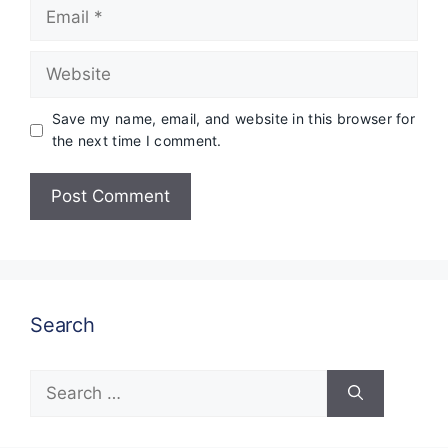
Email
Website
Save my name, email, and website in this browser for
the next time I comment.
Search
Search
for: