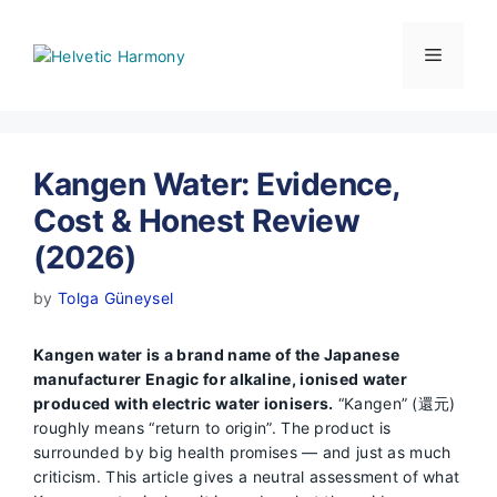
Skip
to
Menu
content
Kangen Water: Evidence,
Cost & Honest Review
(2026)
by
Tolga Güneysel
Kangen water is a brand name of the Japanese
manufacturer Enagic for alkaline, ionised water
produced with electric water ionisers.
“Kangen” (還元)
roughly means “return to origin”. The product is
surrounded by big health promises — and just as much
criticism. This article gives a neutral assessment of what