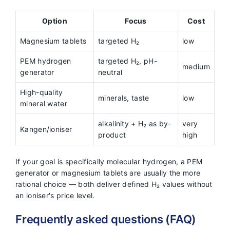
Option
Focus
Cost
Magnesium tablets
targeted H₂
low
PEM hydrogen
targeted H₂, pH-
medium
generator
neutral
High-quality
minerals, taste
low
mineral water
alkalinity + H₂ as by-
very
Kangen/ioniser
product
high
If your goal is specifically molecular hydrogen, a PEM
generator or magnesium tablets are usually the more
rational choice — both deliver defined H₂ values without
an ioniser's price level.
Frequently asked questions (FAQ)