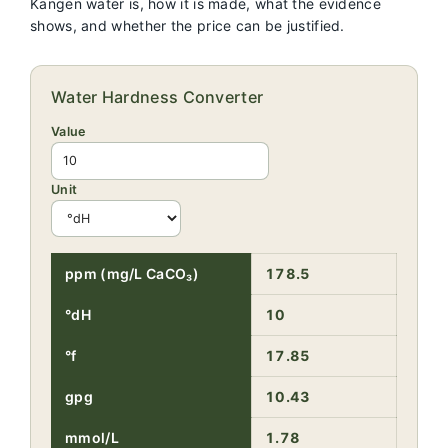
Kangen water is, how it is made, what the evidence
shows, and whether the price can be justified.
Water Hardness Converter
Value
Unit
ppm (mg/L CaCO₃)
178.5
°dH
10
°f
17.85
gpg
10.43
mmol/L
1.78