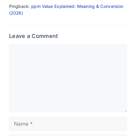
Pingback:
ppm Value Explained: Meaning & Conversion
(2026)
Leave a Comment
Comment
Name