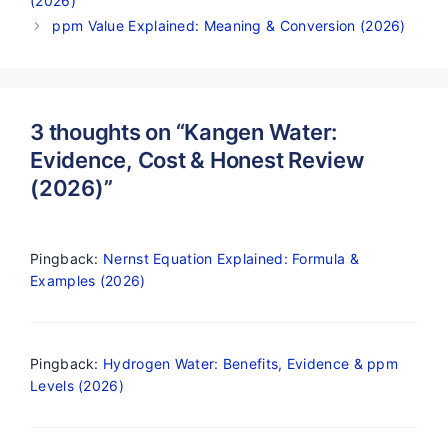
(2026)
ppm Value Explained: Meaning & Conversion (2026)
3 thoughts on “Kangen Water:
Evidence, Cost & Honest Review
(2026)”
Pingback:
Nernst Equation Explained: Formula &
Examples (2026)
Pingback:
Hydrogen Water: Benefits, Evidence & ppm
Levels (2026)