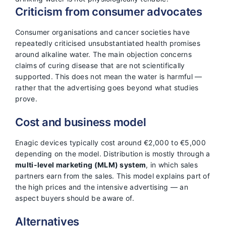
Criticism from consumer advocates
Consumer organisations and cancer societies have
repeatedly criticised unsubstantiated health promises
around alkaline water. The main objection concerns
claims of curing disease that are not scientifically
supported. This does not mean the water is harmful —
rather that the advertising goes beyond what studies
prove.
Cost and business model
Enagic devices typically cost around €2,000 to €5,000
depending on the model. Distribution is mostly through a
multi-level marketing (MLM) system
, in which sales
partners earn from the sales. This model explains part of
the high prices and the intensive advertising — an
aspect buyers should be aware of.
Alternatives