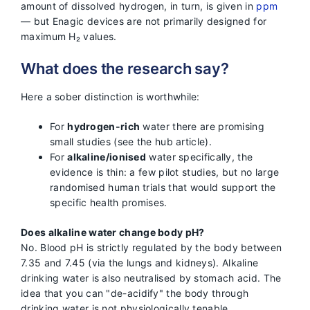
amount of dissolved hydrogen, in turn, is given in
ppm
— but Enagic devices are not primarily designed for
maximum H₂ values.
What does the research say?
Here a sober distinction is worthwhile:
For
hydrogen-rich
water there are promising
small studies (see the hub article).
For
alkaline/ionised
water specifically, the
evidence is thin: a few pilot studies, but no large
randomised human trials that would support the
specific health promises.
Does alkaline water change body pH?
No. Blood pH is strictly regulated by the body between
7.35 and 7.45 (via the lungs and kidneys). Alkaline
drinking water is also neutralised by stomach acid. The
idea that you can "de-acidify" the body through
drinking water is not physiologically tenable.