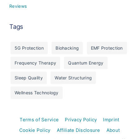
Reviews
Tags
5G Protection
Biohacking
EMF Protection
Frequency Therapy
Quantum Energy
Sleep Quality
Water Structuring
Wellness Technology
Terms of Service
Privacy Policy
Imprint
Cookie Policy
Affiliate Disclosure
About