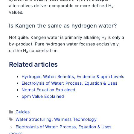
alternatives deliver comparable or more defined H₂
values.
Is Kangen the same as hydrogen water?
Not quite. Kangen water is primarily alkaline; H₂ is only a
by-product. Pure hydrogen water focuses exclusively
on the H₂ concentration.
Related articles
Hydrogen Water: Benefits, Evidence & ppm Levels
Electrolysis of Water: Process, Equation & Uses
Nernst Equation Explained
ppm Value Explained
Categories
Guides
Tags
Water Structuring
,
Wellness Technology
Electrolysis of Water: Process, Equation & Uses