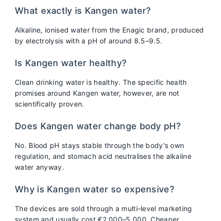
What exactly is Kangen water?
Alkaline, ionised water from the Enagic brand, produced
by electrolysis with a pH of around 8.5–9.5.
Is Kangen water healthy?
Clean drinking water is healthy. The specific health
promises around Kangen water, however, are not
scientifically proven.
Does Kangen water change body pH?
No. Blood pH stays stable through the body's own
regulation, and stomach acid neutralises the alkaline
water anyway.
Why is Kangen water so expensive?
The devices are sold through a multi-level marketing
system and usually cost €2,000–5,000. Cheaper