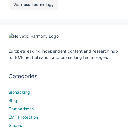
Wellness Technology
Europe’s leading independent content and research hub
for EMF neutralisation and biohacking technologies
Categories
Biohacking
Blog
Comparisons
EMF Protection
Guides