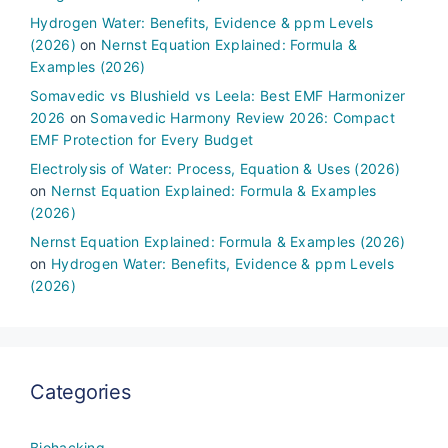
Hydrogen Water: Benefits, Evidence & ppm Levels
(2026)
on
Nernst Equation Explained: Formula &
Examples (2026)
Somavedic vs Blushield vs Leela: Best EMF Harmonizer
2026
on
Somavedic Harmony Review 2026: Compact
EMF Protection for Every Budget
Electrolysis of Water: Process, Equation & Uses (2026)
on
Nernst Equation Explained: Formula & Examples
(2026)
Nernst Equation Explained: Formula & Examples (2026)
on
Hydrogen Water: Benefits, Evidence & ppm Levels
(2026)
Categories
Biohacking