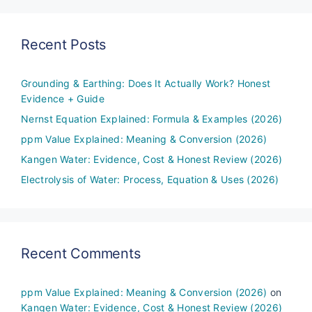
Recent Posts
Grounding & Earthing: Does It Actually Work? Honest
Evidence + Guide
Nernst Equation Explained: Formula & Examples (2026)
ppm Value Explained: Meaning & Conversion (2026)
Kangen Water: Evidence, Cost & Honest Review (2026)
Electrolysis of Water: Process, Equation & Uses (2026)
Recent Comments
ppm Value Explained: Meaning & Conversion (2026)
on
Kangen Water: Evidence, Cost & Honest Review (2026)