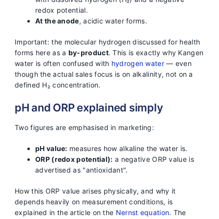
redox potential.
At the anode
, acidic water forms.
Important: the molecular hydrogen discussed for health
forms here as a
by-product
. This is exactly why Kangen
water is often confused with
hydrogen water
— even
though the actual sales focus is on alkalinity, not on a
defined H₂ concentration.
pH and ORP explained simply
Two figures are emphasised in marketing:
pH value:
measures how alkaline the water is.
ORP (redox potential):
a negative ORP value is
advertised as "antioxidant".
How this ORP value arises physically, and why it
depends heavily on measurement conditions, is
explained in the article on the
Nernst equation
. The