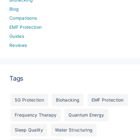
Blog
Comparisons
EMF Protection
Guides
Reviews
Tags
5G Protection
Biohacking
EMF Protection
Frequency Therapy
Quantum Energy
Sleep Quality
Water Structuring