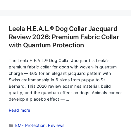
Leela H.E.A.L.® Dog Collar Jacquard
Review 2026: Premium Fabric Collar
with Quantum Protection
The Leela H.E.A.L.® Dog Collar Jacquard is Leela’s
premium fabric collar for dogs with woven-in quantum
charge — €65 for an elegant jacquard pattern with
Swiss craftsmanship in 6 sizes from puppy to St.
Bernard. This 2026 review examines material, build
quality, and the quantum effect on dogs. Animals cannot
develop a placebo effect — …
Read more
Categories
EMF Protection
,
Reviews