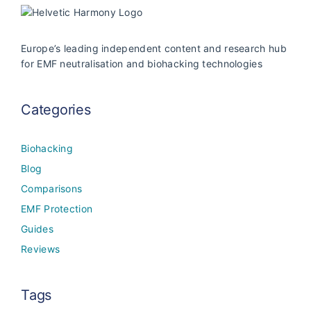
Europe’s leading independent content and research hub
for EMF neutralisation and biohacking technologies
Categories
Biohacking
Blog
Comparisons
EMF Protection
Guides
Reviews
Tags