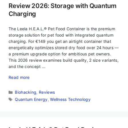
Review 2026: Storage with Quantum
Charging
The Leela H.E.A.L.® Pet Food Container is the premium
storage solution for pet food with integrated quantum
charging. For €149 you get an airtight container that
energetically optimizes stored dry food over 24 hours —
a premium upgrade option for ambitious pet owners.
This 2026 review examines build quality, 2 size variants,
and the concept …
Read more
Categories
Biohacking
,
Reviews
Tags
Quantum Energy
,
Wellness Technology