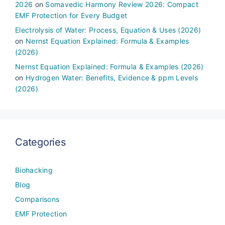
2026
on
Somavedic Harmony Review 2026: Compact
EMF Protection for Every Budget
Electrolysis of Water: Process, Equation & Uses (2026)
on
Nernst Equation Explained: Formula & Examples
(2026)
Nernst Equation Explained: Formula & Examples (2026)
on
Hydrogen Water: Benefits, Evidence & ppm Levels
(2026)
Categories
Biohacking
Blog
Comparisons
EMF Protection