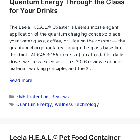
Quantum Energy Through the Glass
for Your Drinks
The Leela H.E.A.L.® Coaster is Leela’s most elegant
application of the quantum charging concept: place
your water glass, coffee, or juice on the coaster — the
quantum charge radiates through the glass base into
the drink. At €45-€155 (per size) an affordable, daily-
driver wellness extension. This 2026 review examines
material, working principle, and the 2 …
Read more
Categories
EMF Protection
,
Reviews
Tags
Quantum Energy
,
Wellness Technology
Leela H.E.A.L.® Pet Food Container