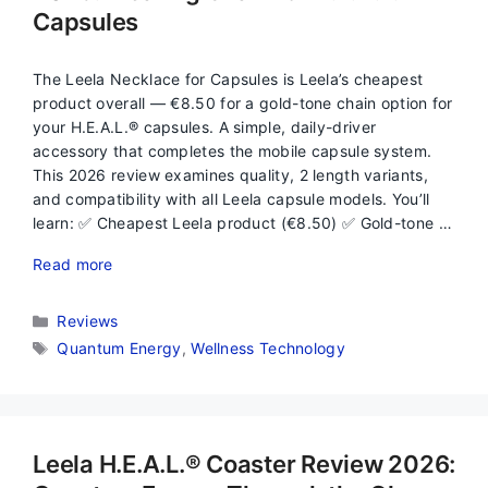
Capsules
The Leela Necklace for Capsules is Leela’s cheapest
product overall — €8.50 for a gold-tone chain option for
your H.E.A.L.® capsules. A simple, daily-driver
accessory that completes the mobile capsule system.
This 2026 review examines quality, 2 length variants,
and compatibility with all Leela capsule models. You’ll
learn: ✅ Cheapest Leela product (€8.50) ✅ Gold-tone …
Read more
Categories
Reviews
Tags
Quantum Energy
,
Wellness Technology
Leela H.E.A.L.® Coaster Review 2026: