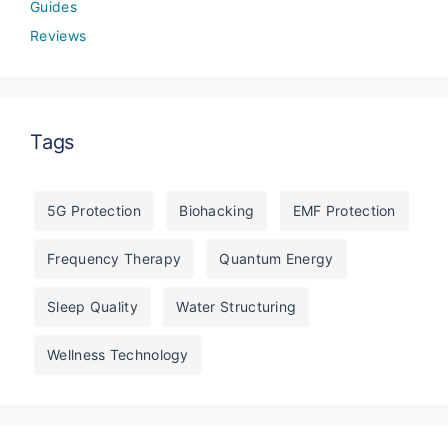
Guides
Reviews
Tags
5G Protection
Biohacking
EMF Protection
Frequency Therapy
Quantum Energy
Sleep Quality
Water Structuring
Wellness Technology