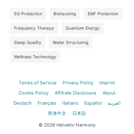
5G Protection
Biohacking
EMF Protection
Frequency Therapy
Quantum Energy
Sleep Quality
Water Structuring
Wellness Technology
Terms of Service
Privacy Policy
Imprint
Cookie Policy
Affiliate Disclosure
About
Deutsch
Français
Italiano
Español
العربية
简体中文
日本語
© 2026 Helvetic Harmony