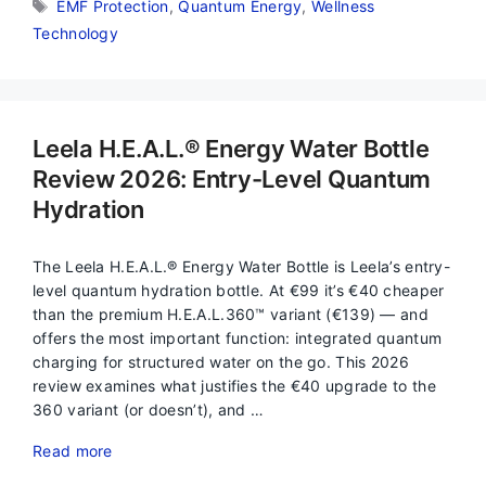
Tags
EMF Protection
,
Quantum Energy
,
Wellness
Technology
Leela H.E.A.L.® Energy Water Bottle
Review 2026: Entry-Level Quantum
Hydration
The Leela H.E.A.L.® Energy Water Bottle is Leela’s entry-
level quantum hydration bottle. At €99 it’s €40 cheaper
than the premium H.E.A.L.360™ variant (€139) — and
offers the most important function: integrated quantum
charging for structured water on the go. This 2026
review examines what justifies the €40 upgrade to the
360 variant (or doesn’t), and …
Read more