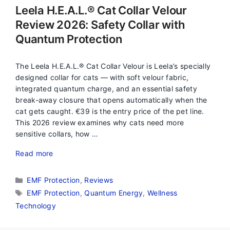
Leela H.E.A.L.® Cat Collar Velour
Review 2026: Safety Collar with
Quantum Protection
The Leela H.E.A.L.® Cat Collar Velour is Leela’s specially
designed collar for cats — with soft velour fabric,
integrated quantum charge, and an essential safety
break-away closure that opens automatically when the
cat gets caught. €39 is the entry price of the pet line.
This 2026 review examines why cats need more
sensitive collars, how …
Read more
Categories
EMF Protection
,
Reviews
Tags
EMF Protection
,
Quantum Energy
,
Wellness
Technology