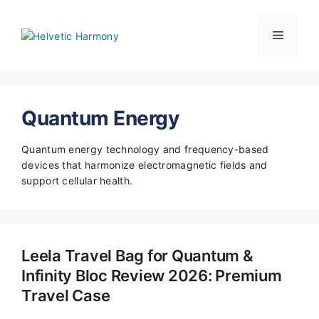
Skip
to
Menu
content
Quantum Energy
Quantum energy technology and frequency-based
devices that harmonize electromagnetic fields and
support cellular health.
Leela Travel Bag for Quantum &
Infinity Bloc Review 2026: Premium
Travel Case