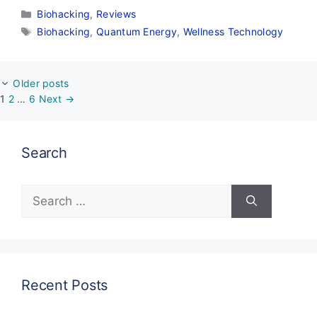
Categories
Biohacking
,
Reviews
Tags
Biohacking
,
Quantum Energy
,
Wellness Technology
Older posts
Page
Page
Page
1
2
…
6
Next
→
Search
Search
for:
Recent Posts