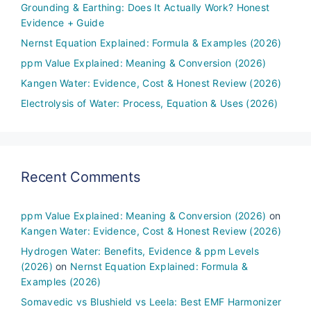
Grounding & Earthing: Does It Actually Work? Honest
Evidence + Guide
Nernst Equation Explained: Formula & Examples (2026)
ppm Value Explained: Meaning & Conversion (2026)
Kangen Water: Evidence, Cost & Honest Review (2026)
Electrolysis of Water: Process, Equation & Uses (2026)
Recent Comments
ppm Value Explained: Meaning & Conversion (2026)
on
Kangen Water: Evidence, Cost & Honest Review (2026)
Hydrogen Water: Benefits, Evidence & ppm Levels
(2026)
on
Nernst Equation Explained: Formula &
Examples (2026)
Somavedic vs Blushield vs Leela: Best EMF Harmonizer