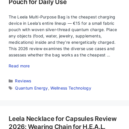
Pouch for Daily Use
The Leela Multi-Purpose Bag is the cheapest charging
device in Leela’s entire lineup — €15 for a small fabric
pouch with woven silver-thread quantum charge. Place
any objects (food, water, jewelry, supplements,
medications) inside and they’re energetically charged.
This 2026 review examines the diverse use cases and
assesses whether the bag works as the cheapest …
Read more
Categories
Reviews
Tags
Quantum Energy
,
Wellness Technology
Leela Necklace for Capsules Review
2026: Wearing Chain for H.E.A.L.