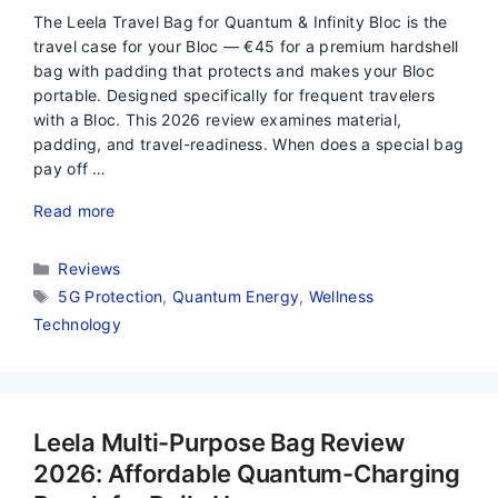
The Leela Travel Bag for Quantum & Infinity Bloc is the
travel case for your Bloc — €45 for a premium hardshell
bag with padding that protects and makes your Bloc
portable. Designed specifically for frequent travelers
with a Bloc. This 2026 review examines material,
padding, and travel-readiness. When does a special bag
pay off …
Read more
Categories
Reviews
Tags
5G Protection
,
Quantum Energy
,
Wellness
Technology
Leela Multi-Purpose Bag Review
2026: Affordable Quantum-Charging