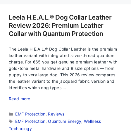
Leela H.E.A.L.® Dog Collar Leather
Review 2026: Premium Leather
Collar with Quantum Protection
The Leela H.E.A.L.® Dog Collar Leather is the premium
leather variant with integrated silver-thread quantum
charge. For €65 you get genuine premium leather with
gold-tone metal hardware and 8 size options — from
puppy to very large dog. This 2026 review compares
the leather variant to the jacquard fabric version and
identifies which dog types …
Read more
Categories
EMF Protection
,
Reviews
Tags
EMF Protection
,
Quantum Energy
,
Wellness
Technology