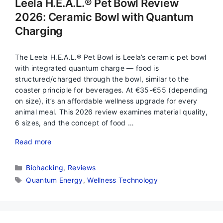
Leela H.E.A.L.® Pet Bowl Review
2026: Ceramic Bowl with Quantum
Charging
The Leela H.E.A.L.® Pet Bowl is Leela’s ceramic pet bowl
with integrated quantum charge — food is
structured/charged through the bowl, similar to the
coaster principle for beverages. At €35-€55 (depending
on size), it’s an affordable wellness upgrade for every
animal meal. This 2026 review examines material quality,
6 sizes, and the concept of food …
Read more
Categories
Biohacking
,
Reviews
Tags
Quantum Energy
,
Wellness Technology