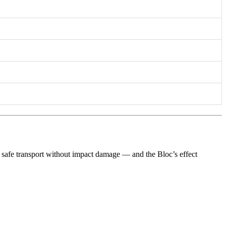
rs safe transport without impact damage — and the Bloc’s effect