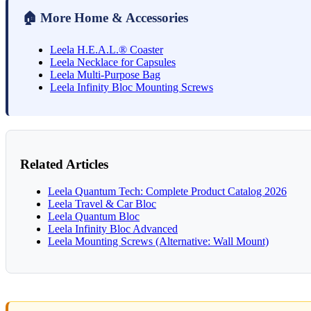
🏠 More Home & Accessories
Leela H.E.A.L.® Coaster
Leela Necklace for Capsules
Leela Multi-Purpose Bag
Leela Infinity Bloc Mounting Screws
Related Articles
Leela Quantum Tech: Complete Product Catalog 2026
Leela Travel & Car Bloc
Leela Quantum Bloc
Leela Infinity Bloc Advanced
Leela Mounting Screws (Alternative: Wall Mount)