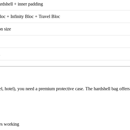
dshell + inner padding
c + Infinity Bloc + Travel Bloc
on size
d
vel, hotel), you need a premium protective case. The hardshell bag offe
es working