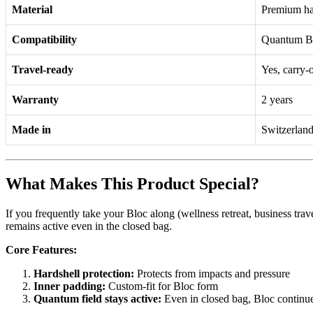
Material
Premium har
Compatibility
Quantum Blo
Travel-ready
Yes, carry-
Warranty
2 years
Made in
Switzerlan
What Makes This Product Special?
If you frequently take your Bloc along (wellness retreat, business tra
remains active even in the closed bag.
Core Features:
Hardshell protection:
Protects from impacts and pressure
Inner padding:
Custom-fit for Bloc form
Quantum field stays active:
Even in closed bag, Bloc continu