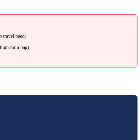
o travel need)
high for a bag)