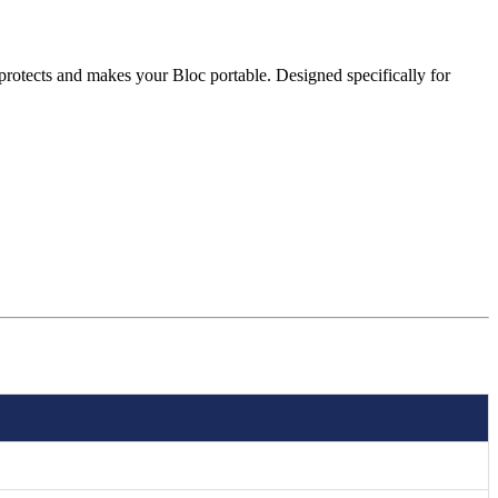
protects and makes your Bloc portable. Designed specifically for