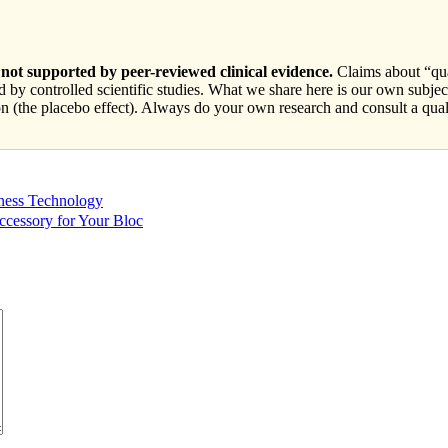
ot supported by peer-reviewed clinical evidence.
Claims about “qua
by controlled scientific studies. What we share here is our own subjec
ion (the placebo effect). Always do your own research and consult a qual
ness Technology
cessory for Your Bloc