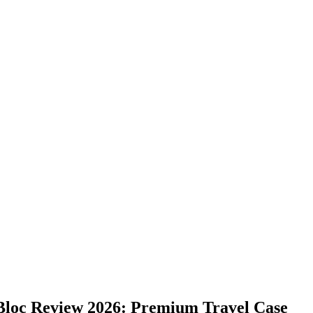
 Bloc Review 2026: Premium Travel Case