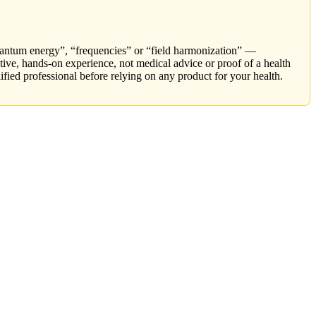
ntum energy”, “frequencies” or “field harmonization” —
tive, hands-on experience, not medical advice or proof of a health
ified professional before relying on any product for your health.