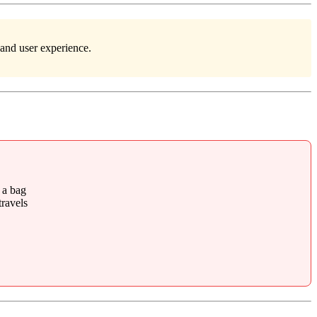
 and user experience.
 a bag
ravels