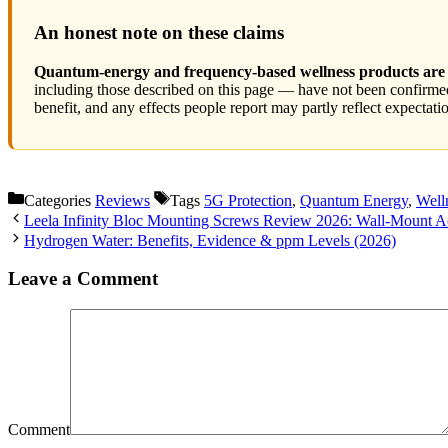
An honest note on these claims
Quantum-energy and frequency-based wellness products are n
including those described on this page — have not been confirmed 
benefit, and any effects people report may partly reflect expectat
Categories
Reviews
Tags
5G Protection
,
Quantum Energy
,
Well
Leela Infinity Bloc Mounting Screws Review 2026: Wall-Mount Ac
Hydrogen Water: Benefits, Evidence & ppm Levels (2026)
Leave a Comment
Comment