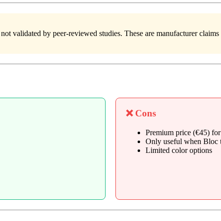
 not validated by peer-reviewed studies. These are manufacturer claims
❌ Cons
Premium price (€45) for
Only useful when Bloc t
Limited color options