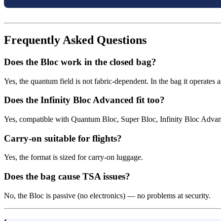
Frequently Asked Questions
Does the Bloc work in the closed bag?
Yes, the quantum field is not fabric-dependent. In the bag it operates a
Does the Infinity Bloc Advanced fit too?
Yes, compatible with Quantum Bloc, Super Bloc, Infinity Bloc Advan
Carry-on suitable for flights?
Yes, the format is sized for carry-on luggage.
Does the bag cause TSA issues?
No, the Bloc is passive (no electronics) — no problems at security.