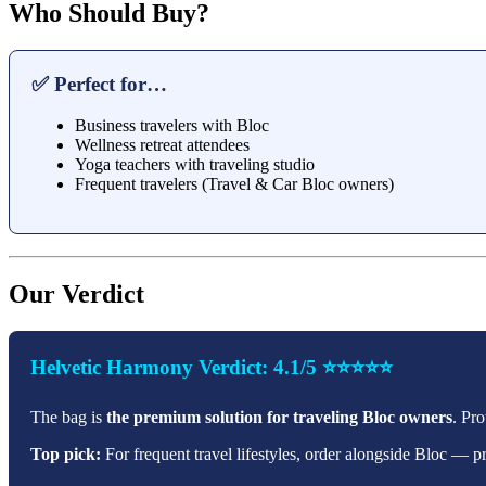
Who Should Buy?
✅ Perfect for…
Business travelers with Bloc
Wellness retreat attendees
Yoga teachers with traveling studio
Frequent travelers (Travel & Car Bloc owners)
Our Verdict
Helvetic Harmony Verdict: 4.1/5 ⭐⭐⭐⭐⭐
The bag is
the premium solution for traveling Bloc owners
. Pr
Top pick:
For frequent travel lifestyles, order alongside Bloc — 