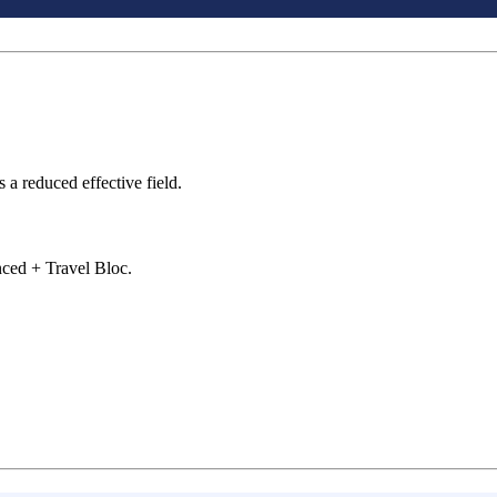
s a reduced effective field.
ced + Travel Bloc.