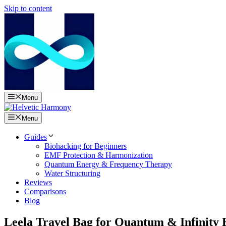
Skip to content
Menu
Menu
Guides
Biohacking for Beginners
EMF Protection & Harmonization
Quantum Energy & Frequency Therapy
Water Structuring
Reviews
Comparisons
Blog
Leela Travel Bag for Quantum & Infinity