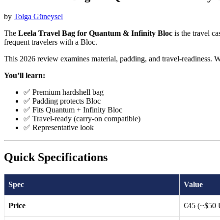
by
Tolga Güneysel
The
Leela Travel Bag for Quantum & Infinity Bloc
is the travel c
frequent travelers with a Bloc.
This 2026 review examines material, padding, and travel-readiness. W
You’ll learn:
✅ Premium hardshell bag
✅ Padding protects Bloc
✅ Fits Quantum + Infinity Bloc
✅ Travel-ready (carry-on compatible)
✅ Representative look
Quick Specifications
Spec
Value
Price
€45 (~$50