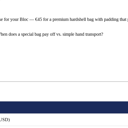
ase for your Bloc — €45 for a premium hardshell bag with padding that 
hen does a special bag pay off vs. simple hand transport?
 USD)