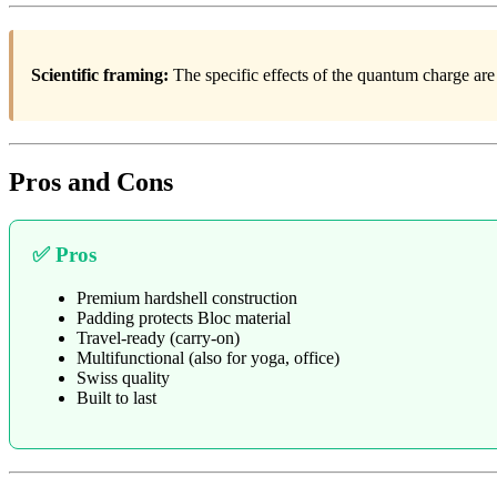
Scientific framing:
The specific effects of the quantum charge are
Pros and Cons
✅ Pros
Premium hardshell construction
Padding protects Bloc material
Travel-ready (carry-on)
Multifunctional (also for yoga, office)
Swiss quality
Built to last