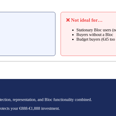
❌ Not ideal for…
Stationary Bloc users (n
Buyers without a Bloc
Budget buyers (€45 too 
otection, representation, and Bloc functionality combined.
protects your €888-€1,888 investment.