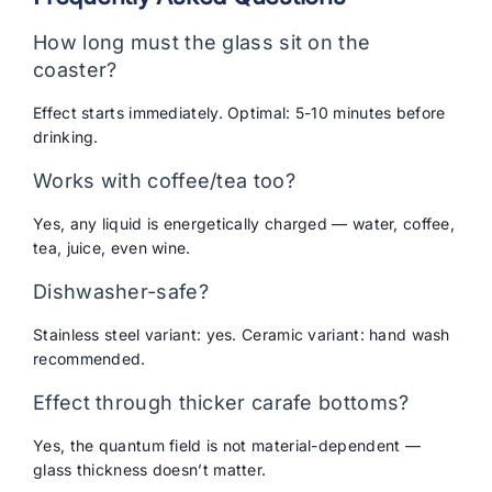
How long must the glass sit on the
coaster?
Effect starts immediately. Optimal: 5-10 minutes before
drinking.
Works with coffee/tea too?
Yes, any liquid is energetically charged — water, coffee,
tea, juice, even wine.
Dishwasher-safe?
Stainless steel variant: yes. Ceramic variant: hand wash
recommended.
Effect through thicker carafe bottoms?
Yes, the quantum field is not material-dependent —
glass thickness doesn’t matter.