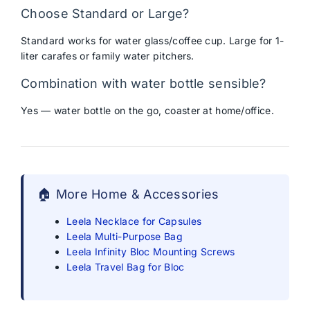
Choose Standard or Large?
Standard works for water glass/coffee cup. Large for 1-
liter carafes or family water pitchers.
Combination with water bottle sensible?
Yes — water bottle on the go, coaster at home/office.
🏠 More Home & Accessories
Leela Necklace for Capsules
Leela Multi-Purpose Bag
Leela Infinity Bloc Mounting Screws
Leela Travel Bag for Bloc