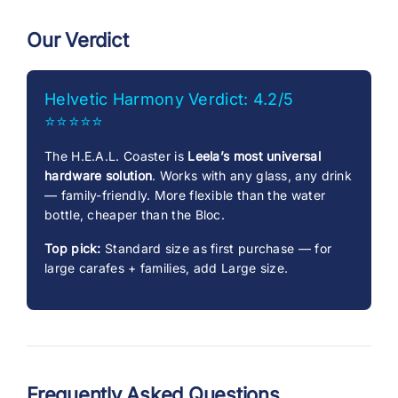
Our Verdict
Helvetic Harmony Verdict: 4.2/5
⭐⭐⭐⭐⭐
The H.E.A.L. Coaster is
Leela’s most universal
hardware solution
. Works with any glass, any drink
— family-friendly. More flexible than the water
bottle, cheaper than the Bloc.
Top pick:
Standard size as first purchase — for
large carafes + families, add Large size.
Frequently Asked Questions