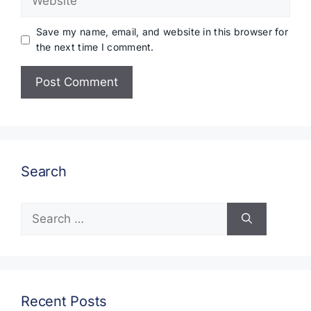
Save my name, email, and website in this browser for
the next time I comment.
Search
Search
for:
Recent Posts