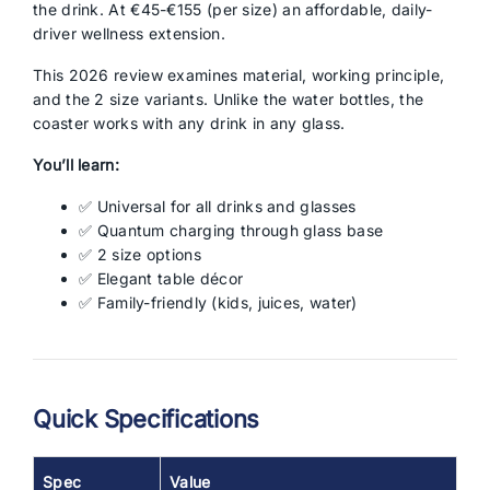
the drink. At €45-€155 (per size) an affordable, daily-
driver wellness extension.
This 2026 review examines material, working principle,
and the 2 size variants. Unlike the water bottles, the
coaster works with any drink in any glass.
You’ll learn:
✅ Universal for all drinks and glasses
✅ Quantum charging through glass base
✅ 2 size options
✅ Elegant table décor
✅ Family-friendly (kids, juices, water)
Quick Specifications
Spec
Value