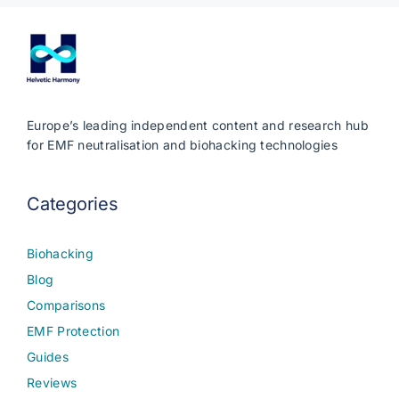
Europe’s leading independent content and research hub
for EMF neutralisation and biohacking technologies
Categories
Biohacking
Blog
Comparisons
EMF Protection
Guides
Reviews