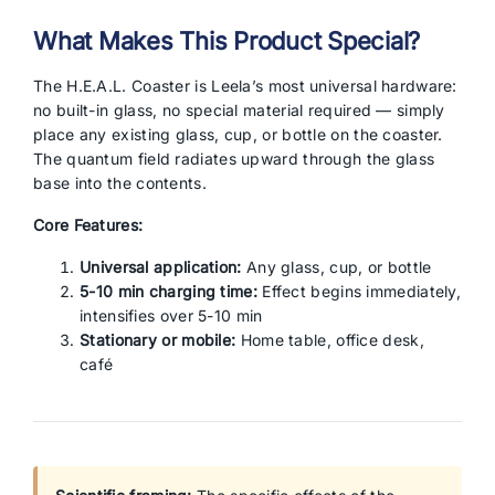
What Makes This Product Special?
The H.E.A.L. Coaster is Leela’s most universal hardware:
no built-in glass, no special material required — simply
place any existing glass, cup, or bottle on the coaster.
The quantum field radiates upward through the glass
base into the contents.
Core Features:
Universal application:
Any glass, cup, or bottle
5-10 min charging time:
Effect begins immediately,
intensifies over 5-10 min
Stationary or mobile:
Home table, office desk,
café