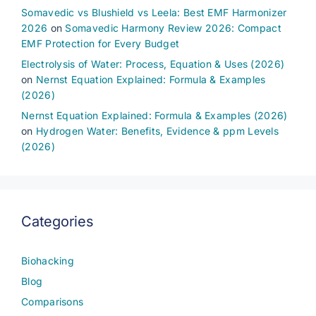
Somavedic vs Blushield vs Leela: Best EMF Harmonizer
2026
on
Somavedic Harmony Review 2026: Compact
EMF Protection for Every Budget
Electrolysis of Water: Process, Equation & Uses (2026)
on
Nernst Equation Explained: Formula & Examples
(2026)
Nernst Equation Explained: Formula & Examples (2026)
on
Hydrogen Water: Benefits, Evidence & ppm Levels
(2026)
Categories
Biohacking
Blog
Comparisons