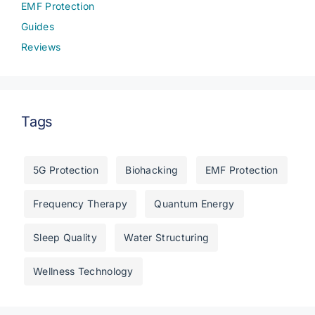
EMF Protection
Guides
Reviews
Tags
5G Protection
Biohacking
EMF Protection
Frequency Therapy
Quantum Energy
Sleep Quality
Water Structuring
Wellness Technology