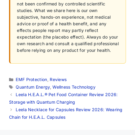
not been confirmed by controlled scientific
studies. What we share here is our own
subjective, hands-on experience, not medical
advice or proof of a health benefit, and any
effects people report may partly reflect
expectation (the placebo effect). Always do your
own research and consult a qualified professional
before relying on any product for your health.
Categories
EMF Protection
,
Reviews
Tags
Quantum Energy
,
Wellness Technology
Leela H.E.A.L.® Pet Food Container Review 2026:
Storage with Quantum Charging
Leela Necklace for Capsules Review 2026: Wearing
Chain for H.E.A.L. Capsules