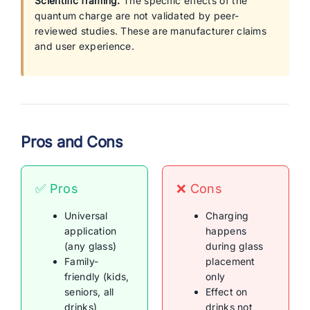
Scientific framing:
The specific effects of the
quantum charge are not validated by peer-
reviewed studies. These are manufacturer claims
and user experience.
Pros and Cons
✅ Pros
❌ Cons
Universal
Charging
application
happens
(any glass)
during glass
Family-
placement
friendly (kids,
only
seniors, all
Effect on
drinks)
drinks not