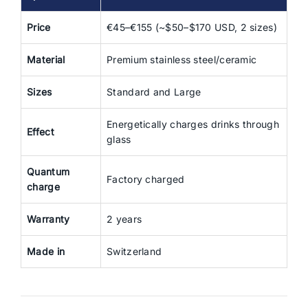
Price
€45–€155 (~$50–$170 USD, 2 sizes)
Material
Premium stainless steel/ceramic
Sizes
Standard and Large
Energetically charges drinks through
Effect
glass
Quantum
Factory charged
charge
Warranty
2 years
Made in
Switzerland