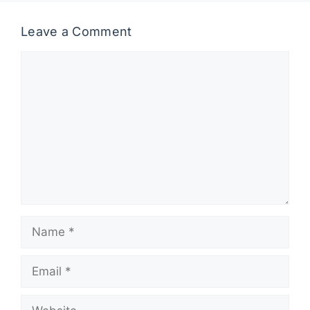
Leave a Comment
Comment
Name
Email
Website