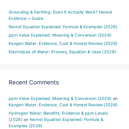
Grounding & Earthing: Does It Actually Work? Honest
Evidence + Guide
Nernst Equation Explained: Formula & Examples (2026)
ppm Value Explained: Meaning & Conversion (2026)
Kangen Water: Evidence, Cost & Honest Review (2026)
Electrolysis of Water: Process, Equation & Uses (2026)
Recent Comments
ppm Value Explained: Meaning & Conversion (2026)
on
Kangen Water: Evidence, Cost & Honest Review (2026)
Hydrogen Water: Benefits, Evidence & ppm Levels
(2026)
on
Nernst Equation Explained: Formula &
Examples (2026)