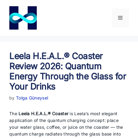
Skip
to
content
Menu
Leela H.E.A.L.® Coaster
Review 2026: Quantum
Energy Through the Glass for
Your Drinks
by
Tolga Güneysel
The
Leela H.E.A.L.® Coaster
is Leela’s most elegant
application of the quantum charging concept: place
your water glass, coffee, or juice on the coaster — the
quantum charge radiates through the glass base into