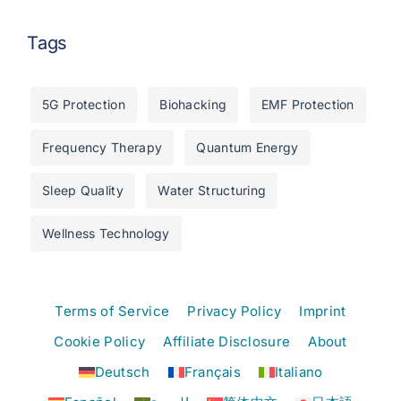
Tags
5G Protection
Biohacking
EMF Protection
Frequency Therapy
Quantum Energy
Sleep Quality
Water Structuring
Wellness Technology
Terms of Service
Privacy Policy
Imprint
Cookie Policy
Affiliate Disclosure
About
Deutsch
Français
Italiano