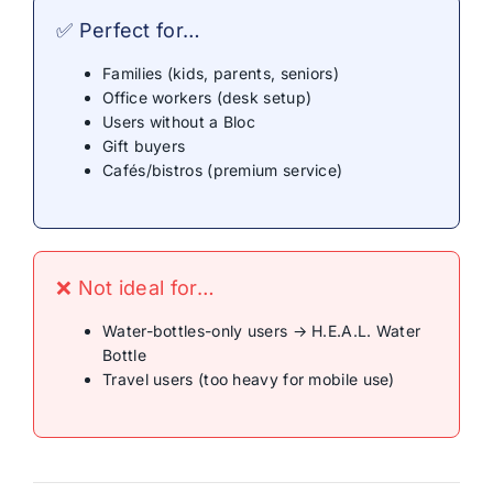
✅ Perfect for…
Families (kids, parents, seniors)
Office workers (desk setup)
Users without a Bloc
Gift buyers
Cafés/bistros (premium service)
❌ Not ideal for…
Water-bottles-only users → H.E.A.L. Water
Bottle
Travel users (too heavy for mobile use)