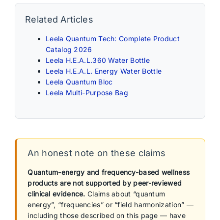
Related Articles
Leela Quantum Tech: Complete Product
Catalog 2026
Leela H.E.A.L.360 Water Bottle
Leela H.E.A.L. Energy Water Bottle
Leela Quantum Bloc
Leela Multi-Purpose Bag
An honest note on these claims
Quantum-energy and frequency-based wellness
products are not supported by peer-reviewed
clinical evidence.
Claims about “quantum
energy”, “frequencies” or “field harmonization” —
including those described on this page — have