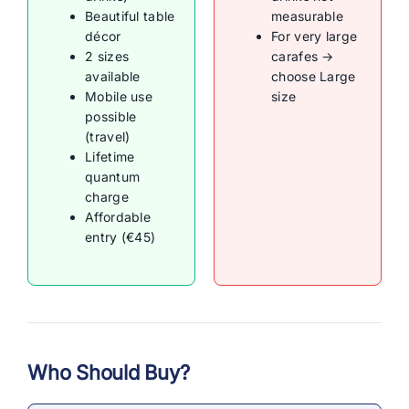
Beautiful table
measurable
décor
For very large
2 sizes
carafes →
available
choose Large
Mobile use
size
possible
(travel)
Lifetime
quantum
charge
Affordable
entry (€45)
Who Should Buy?