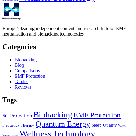
Europe’s leading independent content and research hub for EMF
neutralisation and biohacking technologies
Categories
Biohacking
Blog
Comparisons
EMF Protection
Guides
Reviews
Tags
Biohacking
EMF Protection
5G Protection
Quantum Energy
Sleep Quality
Frequency Therapy
Water
Wellness Technology
Structuring