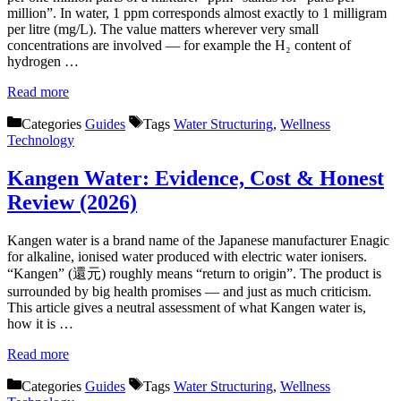
million”. In water, 1 ppm corresponds almost exactly to 1 milligram
per litre (mg/L). The value matters wherever very small
concentrations are involved — for example the H₂ content of
hydrogen …
Read more
Categories
Guides
Tags
Water Structuring
,
Wellness
Technology
Kangen Water: Evidence, Cost & Honest
Review (2026)
Kangen water is a brand name of the Japanese manufacturer Enagic
for alkaline, ionised water produced with electric water ionisers.
“Kangen” (還元) roughly means “return to origin”. The product is
surrounded by big health promises — and just as much criticism.
This article gives a neutral assessment of what Kangen water is,
how it is …
Read more
Categories
Guides
Tags
Water Structuring
,
Wellness