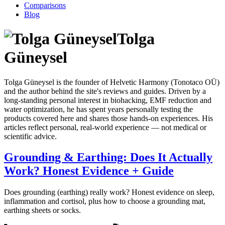
Comparisons
Blog
Tolga
Güneysel
Tolga Güneysel is the founder of Helvetic Harmony (Tonotaco OÜ)
and the author behind the site's reviews and guides. Driven by a
long-standing personal interest in biohacking, EMF reduction and
water optimization, he has spent years personally testing the
products covered here and shares those hands-on experiences. His
articles reflect personal, real-world experience — not medical or
scientific advice.
Grounding & Earthing: Does It Actually
Work? Honest Evidence + Guide
Does grounding (earthing) really work? Honest evidence on sleep,
inflammation and cortisol, plus how to choose a grounding mat,
earthing sheets or socks.