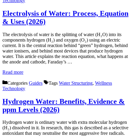
Technology
Electrolysis of Water: Process, Equation
& Uses (2026)
The electrolysis of water is the splitting of water (H₂O) into its
components hydrogen (H₂) and oxygen (O₂) using an electric
current. It is the central reaction behind “green” hydrogen, behind
water ionisers, and behind most devices that produce hydrogen
water. This article explains the reaction equation, what happens at
the anode and cathode, Faraday’s …
Read more
Categories
Guides
Tags
Water Structuring
,
Wellness
Technology
Hydrogen Water: Benefits, Evidence &
ppm Levels (2026)
Hydrogen water is ordinary water with extra molecular hydrogen
(H₂) dissolved in it. In research, this gas is described as a selective
antioxidant that may neutralise the most aggressive free radicals.