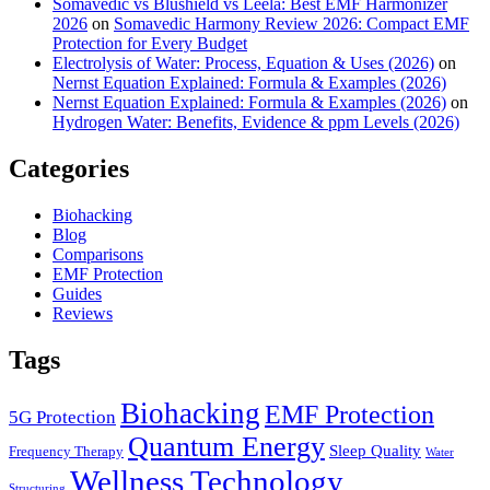
Somavedic vs Blushield vs Leela: Best EMF Harmonizer
2026
on
Somavedic Harmony Review 2026: Compact EMF
Protection for Every Budget
Electrolysis of Water: Process, Equation & Uses (2026)
on
Nernst Equation Explained: Formula & Examples (2026)
Nernst Equation Explained: Formula & Examples (2026)
on
Hydrogen Water: Benefits, Evidence & ppm Levels (2026)
Categories
Biohacking
Blog
Comparisons
EMF Protection
Guides
Reviews
Tags
Biohacking
EMF Protection
5G Protection
Quantum Energy
Sleep Quality
Frequency Therapy
Water
Wellness Technology
Structuring