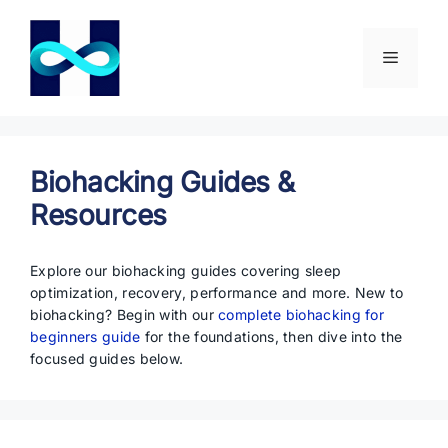
Skip
to
content
Menu
Biohacking Guides &
Resources
Explore our biohacking guides covering sleep
optimization, recovery, performance and more. New to
biohacking? Begin with our
complete biohacking for
beginners guide
for the foundations, then dive into the
focused guides below.