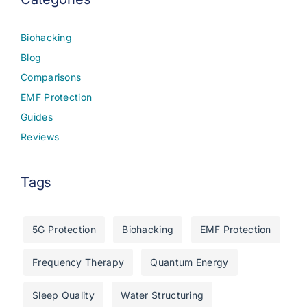
Biohacking
Blog
Comparisons
EMF Protection
Guides
Reviews
Tags
5G Protection
Biohacking
EMF Protection
Frequency Therapy
Quantum Energy
Sleep Quality
Water Structuring