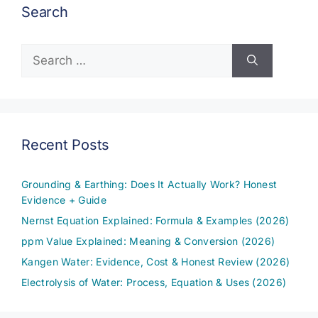
Search
Search
for:
Recent Posts
Grounding & Earthing: Does It Actually Work? Honest
Evidence + Guide
Nernst Equation Explained: Formula & Examples (2026)
ppm Value Explained: Meaning & Conversion (2026)
Kangen Water: Evidence, Cost & Honest Review (2026)
Electrolysis of Water: Process, Equation & Uses (2026)