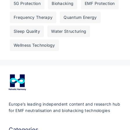
5G Protection
Biohacking
EMF Protection
Frequency Therapy
Quantum Energy
Sleep Quality
Water Structuring
Wellness Technology
Europe’s leading independent content and research hub
for EMF neutralisation and biohacking technologies
Categories