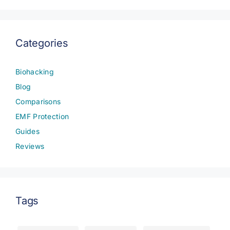
Categories
Biohacking
Blog
Comparisons
EMF Protection
Guides
Reviews
Tags