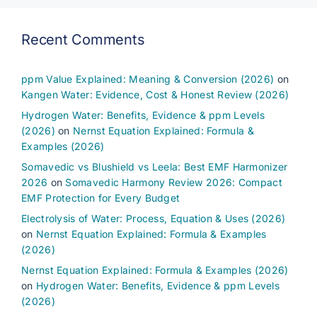
Recent Comments
ppm Value Explained: Meaning & Conversion (2026)
on
Kangen Water: Evidence, Cost & Honest Review (2026)
Hydrogen Water: Benefits, Evidence & ppm Levels
(2026)
on
Nernst Equation Explained: Formula &
Examples (2026)
Somavedic vs Blushield vs Leela: Best EMF Harmonizer
2026
on
Somavedic Harmony Review 2026: Compact
EMF Protection for Every Budget
Electrolysis of Water: Process, Equation & Uses (2026)
on
Nernst Equation Explained: Formula & Examples
(2026)
Nernst Equation Explained: Formula & Examples (2026)
on
Hydrogen Water: Benefits, Evidence & ppm Levels
(2026)