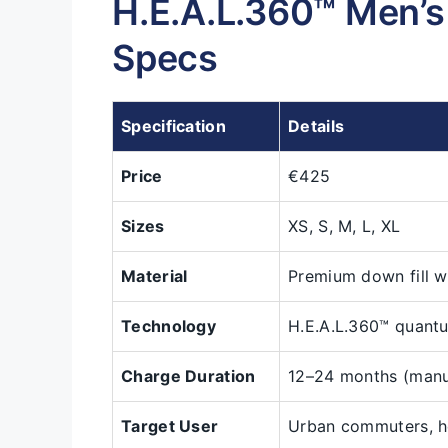
H.E.A.L.360™ Men’
Specs
Specification
Details
Price
€425
Sizes
XS, S, M, L, XL
Material
Premium down fill w
Technology
H.E.A.L.360™ quantu
Charge Duration
12–24 months (manu
Target User
Urban commuters, h