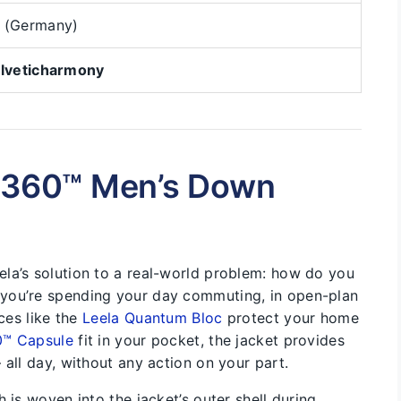
 (Germany)
lveticharmony
L.360™ Men’s Down
la’s solution to a real-world problem: how do you
you’re spending your day commuting, in open-plan
ices like the
Leela Quantum Bloc
protect your home
0™ Capsule
fit in your pocket, the jacket provides
 all day, without any action on your part.
 is woven into the jacket’s outer shell during