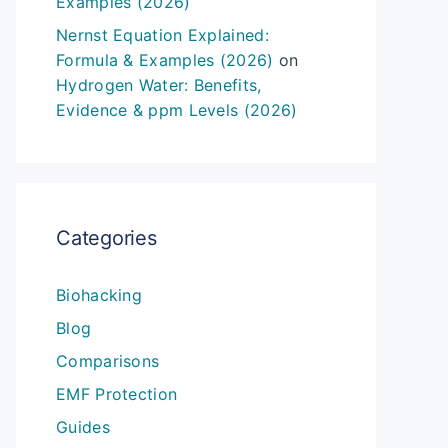
Examples (2026)
Nernst Equation Explained:
Formula & Examples (2026)
on
Hydrogen Water: Benefits,
Evidence & ppm Levels (2026)
Categories
Biohacking
Blog
Comparisons
EMF Protection
Guides