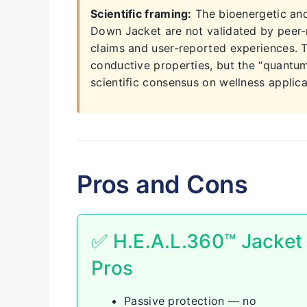
Scientific framing:
The bioenergetic and
Down Jacket are not validated by peer-r
claims and user-reported experiences. 
conductive properties, but the “quantu
scientific consensus on wellness applica
Pros and Cons
✅ H.E.A.L.360™ Jacket
Pros
Passive protection — no