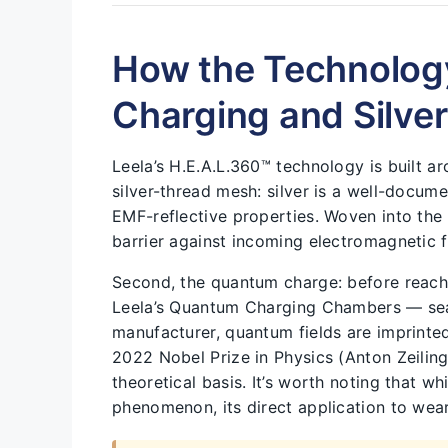
How the Technolog
Charging and Silve
Leela’s H.E.A.L.360™ technology is built 
silver-thread mesh: silver is a well-docu
EMF-reflective properties. Woven into the fa
barrier against incoming electromagnetic f
Second, the quantum charge: before reach
Leela’s Quantum Charging Chambers — sea
manufacturer, quantum fields are imprinted 
2022 Nobel Prize in Physics (Anton Zeilin
theoretical basis. It’s worth noting that w
phenomenon, its direct application to weara