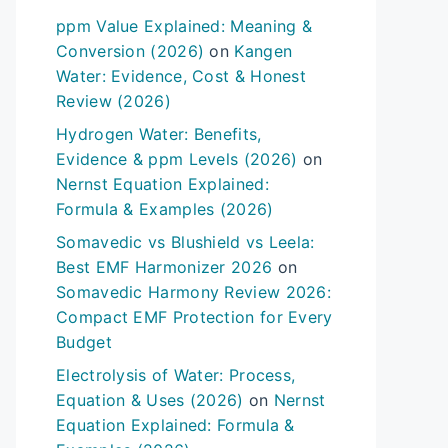
ppm Value Explained: Meaning &
Conversion (2026)
on
Kangen
Water: Evidence, Cost & Honest
Review (2026)
Hydrogen Water: Benefits,
Evidence & ppm Levels (2026)
on
Nernst Equation Explained:
Formula & Examples (2026)
Somavedic vs Blushield vs Leela:
Best EMF Harmonizer 2026
on
Somavedic Harmony Review 2026:
Compact EMF Protection for Every
Budget
Electrolysis of Water: Process,
Equation & Uses (2026)
on
Nernst
Equation Explained: Formula &