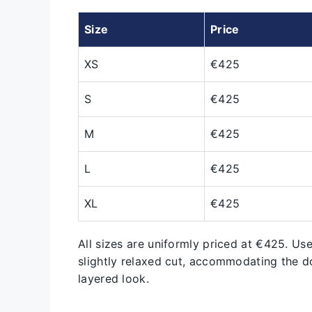
Size
Price
XS
€425
S
€425
M
€425
L
€425
XL
€425
All sizes are uniformly priced at €425. Use
slightly relaxed cut, accommodating the do
layered look.