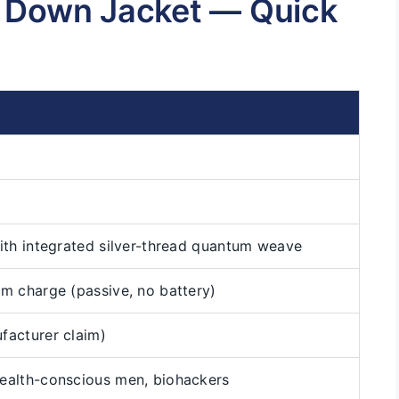
s Down Jacket — Quick
ith integrated silver-thread quantum weave
m charge (passive, no battery)
facturer claim)
ealth-conscious men, biohackers