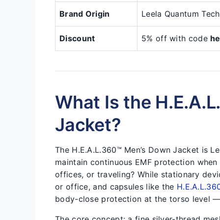
Brand Origin
Leela Quantum Tech
Discount
5% off with code
he
What Is the H.E.A.
Jacket?
The H.E.A.L.360™ Men’s Down Jacket is Lee
maintain continuous EMF protection when 
offices, or traveling? While stationary dev
or office, and capsules like the
H.E.A.L.36
body-close protection at the torso level —
The core concept: a fine silver-thread mesh