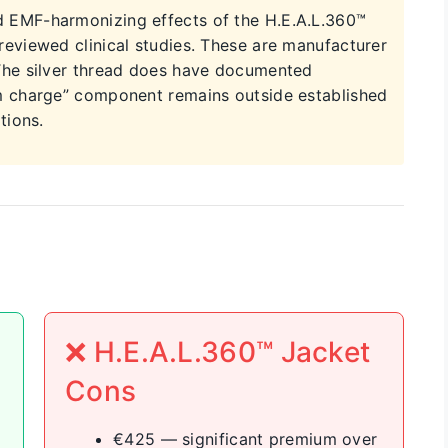
 EMF-harmonizing effects of the H.E.A.L.360™
eviewed clinical studies. These are manufacturer
The silver thread does have documented
m charge” component remains outside established
tions.
❌ H.E.A.L.360™ Jacket
Cons
€425 — significant premium over