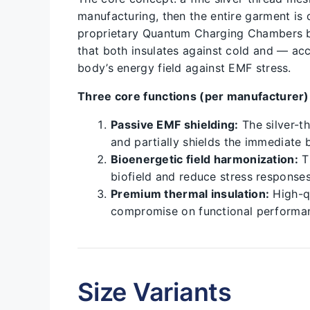
manufacturing, then the entire garment is
proprietary Quantum Charging Chambers bef
that both insulates against cold and — a
body’s energy field against EMF stress.
Three core functions (per manufacturer)
Passive EMF shielding:
The silver-th
and partially shields the immediate b
Bioenergetic field harmonization:
Th
biofield and reduce stress response
Premium thermal insulation:
High-qu
compromise on functional performa
Size Variants