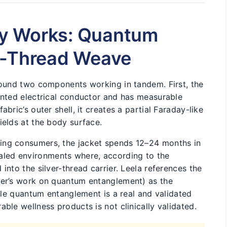
y Works: Quantum
r-Thread Weave
around two components working in tandem. First, the
mented electrical conductor and has measurable
bric’s outer shell, it creates a partial Faraday-like
ields at the body surface.
ing consumers, the jacket spends 12–24 months in
led environments where, according to the
into the silver-thread carrier. Leela references the
ger’s work on quantum entanglement) as the
hile quantum entanglement is a real and validated
ble wellness products is not clinically validated.