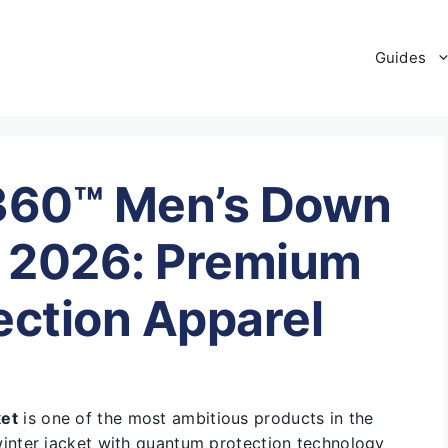
Guides
.360™ Men’s Down
 2026: Premium
ction Apparel
ket
is one of the most ambitious products in the
nter jacket with quantum protection technology