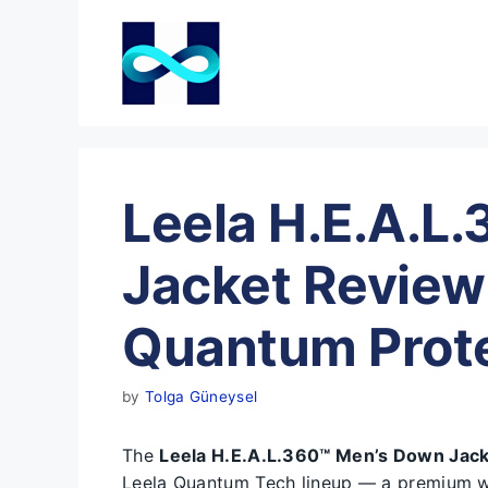
Skip
to
content
Leela H.E.A.L
Jacket Review
Quantum Prote
by
Tolga Güneysel
The
Leela H.E.A.L.360™ Men’s Down Jac
Leela Quantum Tech lineup — a premium wi