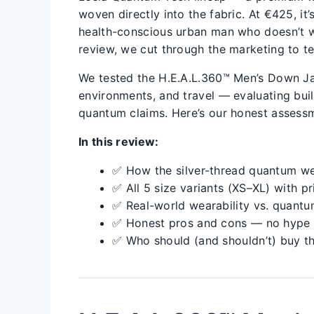
woven directly into the fabric. At €425, it
health-conscious urban man who doesn’t w
review, we cut through the marketing to te
We tested the H.E.A.L.360™ Men’s Down Ja
environments, and travel — evaluating build
quantum claims. Here’s our honest assess
In this review:
✅ How the silver-thread quantum we
✅ All 5 size variants (XS–XL) with pr
✅ Real-world wearability vs. quantu
✅ Honest pros and cons — no hype
✅ Who should (and shouldn’t) buy th