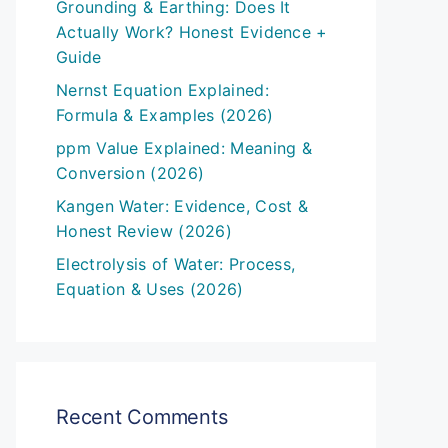
Grounding & Earthing: Does It
Actually Work? Honest Evidence +
Guide
Nernst Equation Explained:
Formula & Examples (2026)
ppm Value Explained: Meaning &
Conversion (2026)
Kangen Water: Evidence, Cost &
Honest Review (2026)
Electrolysis of Water: Process,
Equation & Uses (2026)
Recent Comments