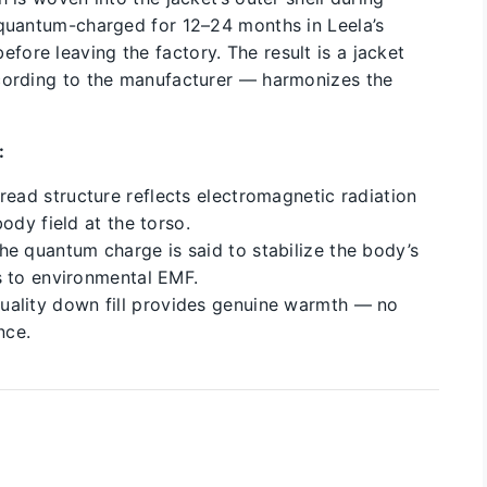
 quantum-charged for 12–24 months in Leela’s
ore leaving the factory. The result is a jacket
ccording to the manufacturer — harmonizes the
:
read structure reflects electromagnetic radiation
ody field at the torso.
e quantum charge is said to stabilize the body’s
s to environmental EMF.
ality down fill provides genuine warmth — no
nce.