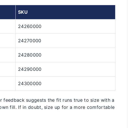
SKU
24260000
24270000
24280000
24290000
24300000
r feedback suggests the fit runs true to size with a
wn fill. If in doubt, size up for a more comfortable