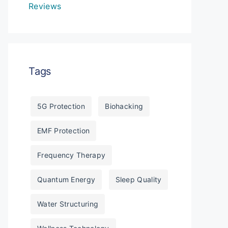
Reviews
Tags
5G Protection
Biohacking
EMF Protection
Frequency Therapy
Quantum Energy
Sleep Quality
Water Structuring