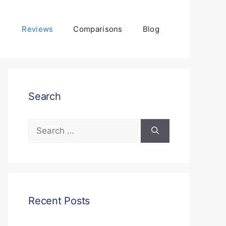
Reviews
Comparisons
Blog
Search
Search
for:
Recent Posts