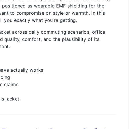
’s positioned as wearable EMF shielding for the
ant to compromise on style or warmth. In this
ll you exactly what you’re getting.
cket across daily commuting scenarios, office
 quality, comfort, and the plausibility of its
ment.
ave actually works
icing
m claims
is jacket