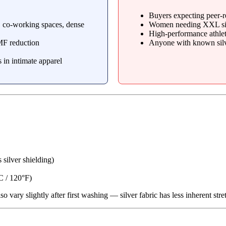
Buyers expecting peer-r
, co-working spaces, dense
Women needing XXL si
High-performance athlete
MF reduction
Anyone with known silve
 in intimate apparel
 silver shielding)
C / 120°F)
so vary slightly after first washing — silver fabric has less inherent stre