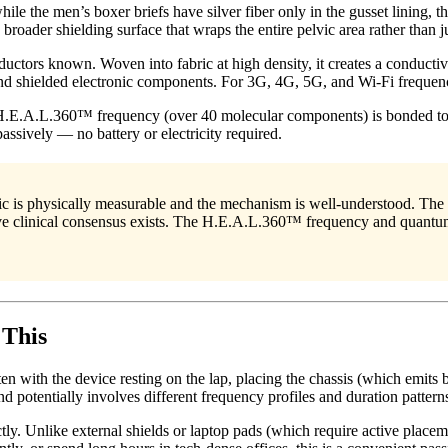
le the men’s boxer briefs have silver fiber only in the gusset lining, 
oader shielding surface that wraps the entire pelvic area rather than ju
onductors known. Woven into fabric at high density, it creates a conduct
nd shielded electronic components. For 3G, 4G, 5G, and Wi-Fi frequenci
 H.E.A.L.360™ frequency (over 40 molecular components) is bonded to 
assively — no battery or electricity required.
c is physically measurable and the mechanism is well-understood. The s
tive clinical consensus exists. The H.E.A.L.360™ frequency and quantu
 This
 with the device resting on the lap, placing the chassis (which emits b
d potentially involves different frequency profiles and duration pattern
. Unlike external shields or laptop pads (which require active placem