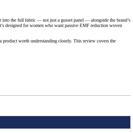
 into the full fabric — not just a gusset panel — alongside the brand’s
), it’s designed for women who want passive EMF reduction woven
s a product worth understanding closely. This review covers the