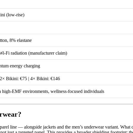
ini (low-rise)
tton, 8% elastane
-Fi radiation (manufacturer claim)
tum energy charging
 2× Bikini: €75 | 4× Bikini: €146
 high-EMF environments, wellness-focused individuals
erwear?
rel line — alongside jackets and the men’s underwear variant. What d
not just a targeted panel. This provides a broader shielding footprint: th