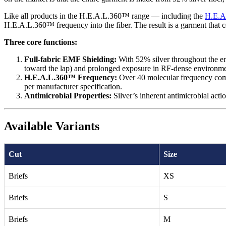
Like all products in the H.E.A.L.360™ range — including the
H.E.A
H.E.A.L.360™ frequency into the fiber. The result is a garment that c
Three core functions:
Full-fabric EMF Shielding:
With 52% silver throughout the ent
toward the lap) and prolonged exposure in RF-dense environme
H.E.A.L.360™ Frequency:
Over 40 molecular frequency comp
per manufacturer specification.
Antimicrobial Properties:
Silver’s inherent antimicrobial acti
Available Variants
Cut
Size
Briefs
XS
Briefs
S
Briefs
M