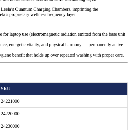
 Leela’s Quantum Charging Chambers, imprinting the
la’s proprietary wellness frequency layer.
 for laptop use (electromagnetic radiation emitted from the base unit
e, energetic vitality, and physical harmony — permanently active
hygiene benefit that holds up over repeated washing with proper care.
SKU
24221000
24220000
24230000