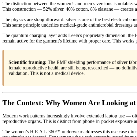
The distinction between the women’s and men’s versions is notable: whi
This construction — 52% silver, 40% cotton, 8% elastane — creates a br
The physics are straightforward: silver is one of the best electrical c
This same principle underlies medical-grade antimicrobial dressings a
The quantum charging layer adds Leela’s proprietary dimension: the
remain active for the garment’s lifetime with proper care. This works p
Scientific framing:
The EMF shielding performance of silver fabri
female reproductive health are still being researched — no defini
validation. This is not a medical device.
The Context: Why Women Are Looking at
Modern work patterns increasingly involve extended laptop use — often
reproductive organs. This is distinct from phone-in-pocket exposure an
The women’s H.E.A.L.360™ underwear addresses this use case directly