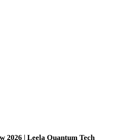
 2026 | Leela Quantum Tech