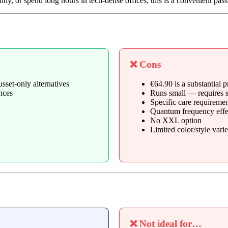
y, or spend long hours in tech-dense offices, this is a convenient pass
❌ Cons
sset-only alternatives
€64.90 is a substantial
nces
Runs small — requires s
Specific care requiremen
Quantum frequency effect
No XXL option
Limited color/style varie
❌ Not ideal for…