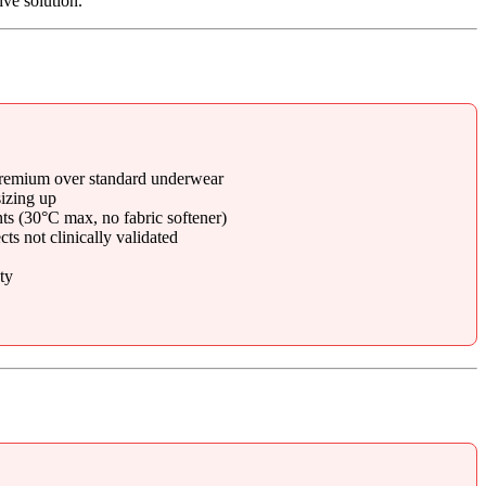
ive solution.
 premium over standard underwear
izing up
ts (30°C max, no fabric softener)
s not clinically validated
ty