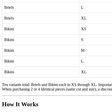
Briefs
L
Briefs
XL
Bikini
XS
Bikini
S
Bikini
M
Bikini
L
Bikini
XL
Ten variants total: Briefs and Bikini each in XS through XL. Important
When purchasing 2 or 4 identical pieces (same cut and size), a discoun
How It Works