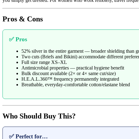
you simply get dressed. For women who work remotely, travel frequentl
Pros & Cons
✅ Pros
52% silver in the entire garment — broader shielding than gu
Two cuts (Briefs and Bikini) accommodate different prefere
Full size range XS–XL
Antimicrobial properties — practical hygiene benefit
Bulk discount available (2× or 4× same cut/size)
H.E.A.L.360™ frequency permanently integrated
Breathable, everyday-comfortable cotton/elastane blend
Who Should Buy This?
✅ Perfect for…