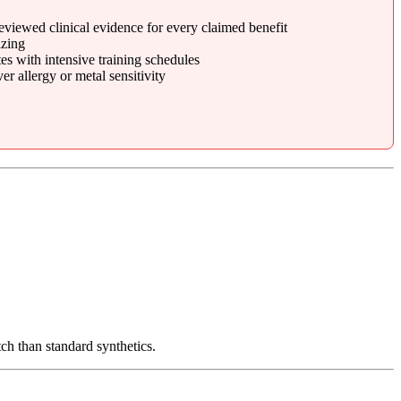
eviewed clinical evidence for every claimed benefit
zing
s with intensive training schedules
r allergy or metal sensitivity
tch than standard synthetics.