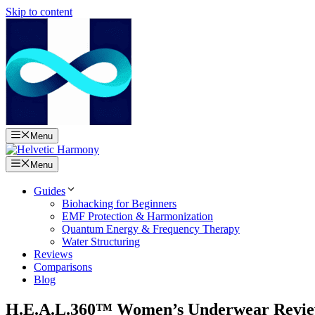
Skip to content
Menu
Menu
Guides
Biohacking for Beginners
EMF Protection & Harmonization
Quantum Energy & Frequency Therapy
Water Structuring
Reviews
Comparisons
Blog
H.E.A.L.360™ Women’s Underwear Review