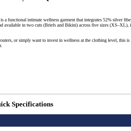
a functional intimate wellness garment that integrates 52% silver fiber
d available in two cuts (Briefs and Bikini) across five sizes (XS–XL
ters, or simply want to invest in wellness at the clothing level, this i
r.
k Specifications