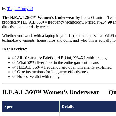
by
Tolga Güneysel
The H.E.A.L.360™ Women’s Underwear
by Leela Quantum Tech is 
proprietary H.E.A.L.360™ frequency technology. Priced at
€64.90
an
directly into their daily wear.
Whether you work with a laptop in your lap, spend hours near Wi-Fi rou
technology, variants, honest pros and cons, and who this is actually fo
In this review:
✅ All 10 variants: Briefs and Bikini, XS–XL with pricing
✅ What 52% silver fiber in the entire garment means
✅ H.E.A.L.360™ frequency and quantum energy explained
✅ Care instructions for long-term effectiveness
✅ Honest verdict with rating
H.E.A.L.360™ Women’s Underwear — Quic
Spec
Details