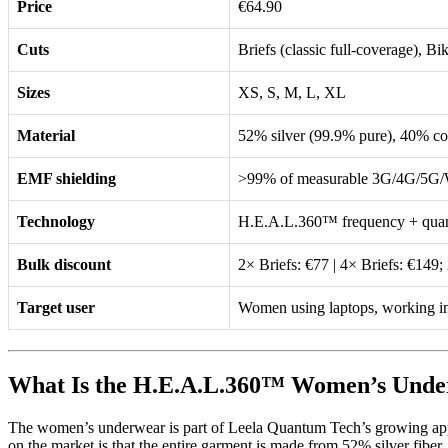
Price
€64.90
Cuts
Briefs (classic full-coverage), Bik
Sizes
XS, S, M, L, XL
Material
52% silver (99.9% pure), 40% co
EMF shielding
>99% of measurable 3G/4G/5G/Wi
Technology
H.E.A.L.360™ frequency + quan
Bulk discount
2× Briefs: €77 | 4× Briefs: €149;
Target user
Women using laptops, working in
What Is the H.E.A.L.360™ Women’s Und
The women’s underwear is part of Leela Quantum Tech’s growing appa
on the market is that the entire garment is made from 52% silver fiber, 