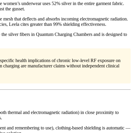
the women’s underwear uses 52% silver in the entire garment fabric.
st the gusset.
ive mesh that deflects and absorbs incoming electromagnetic radiation.
es, Leela cites greater than 99% shielding effectiveness.
the silver fibers in Quantum Charging Chambers and is designed to
pecific health implications of chronic low-level RF exposure on
m charging are manufacturer claims without independent clinical
oth thermal and electromagnetic radiation) in close proximity to
s.
ent and remembering to use), clothing-based shielding is automatic —