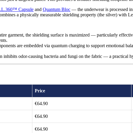
.L.360™ Capsule
and
Quantum Bloc
— the underwear is processed in
ombines a physically measurable shielding property (the silver) with Lee
ire garment, the shielding surface is maximized — particularly effective
nts.
onents are embedded via quantum charging to support emotional balanc
on inhibits odor-causing bacteria and fungi on the fabric — a practical 
Price
€64.90
€64.90
€64.90