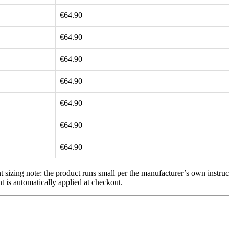
€64.90
€64.90
€64.90
€64.90
€64.90
€64.90
€64.90
 sizing note: the product runs small per the manufacturer’s own instruc
t is automatically applied at checkout.