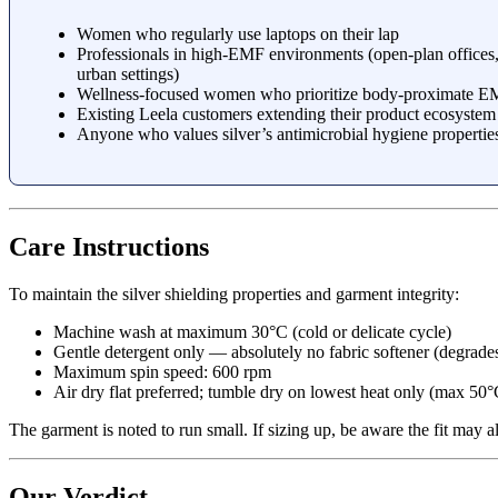
Women who regularly use laptops on their lap
Professionals in high-EMF environments (open-plan offices
urban settings)
Wellness-focused women who prioritize body-proximate E
Existing Leela customers extending their product ecosystem
Anyone who values silver’s antimicrobial hygiene properties
Care Instructions
To maintain the silver shielding properties and garment integrity:
Machine wash at maximum 30°C (cold or delicate cycle)
Gentle detergent only — absolutely no fabric softener (degrades
Maximum spin speed: 600 rpm
Air dry flat preferred; tumble dry on lowest heat only (max 50°
The garment is noted to run small. If sizing up, be aware the fit may al
Our Verdict