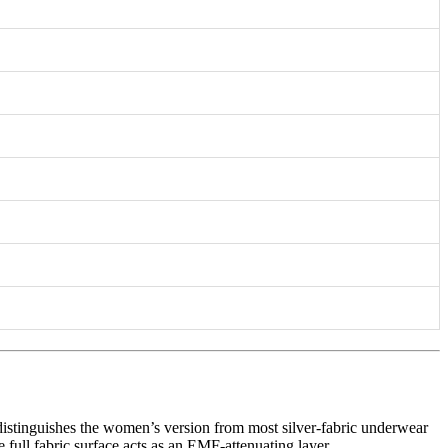
istinguishes the women’s version from most silver-fabric underwear
e full fabric surface acts as an EMF-attenuating layer.