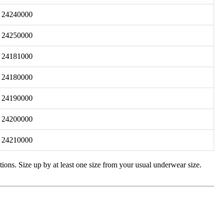
24240000
24250000
24181000
24180000
24190000
24200000
24210000
tions. Size up by at least one size from your usual underwear size.