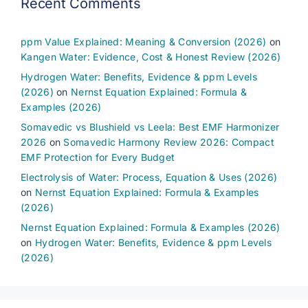
Recent Comments
ppm Value Explained: Meaning & Conversion (2026)
on
Kangen Water: Evidence, Cost & Honest Review (2026)
Hydrogen Water: Benefits, Evidence & ppm Levels
(2026)
on
Nernst Equation Explained: Formula &
Examples (2026)
Somavedic vs Blushield vs Leela: Best EMF Harmonizer
2026
on
Somavedic Harmony Review 2026: Compact
EMF Protection for Every Budget
Electrolysis of Water: Process, Equation & Uses (2026)
on
Nernst Equation Explained: Formula & Examples
(2026)
Nernst Equation Explained: Formula & Examples (2026)
on
Hydrogen Water: Benefits, Evidence & ppm Levels
(2026)