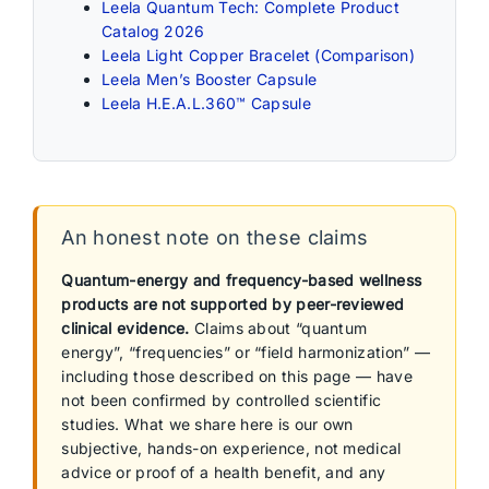
Leela Quantum Tech: Complete Product
Catalog 2026
Leela Light Copper Bracelet (Comparison)
Leela Men’s Booster Capsule
Leela H.E.A.L.360™ Capsule
An honest note on these claims
Quantum-energy and frequency-based wellness
products are not supported by peer-reviewed
clinical evidence.
Claims about “quantum
energy”, “frequencies” or “field harmonization” —
including those described on this page — have
not been confirmed by controlled scientific
studies. What we share here is our own
subjective, hands-on experience, not medical
advice or proof of a health benefit, and any