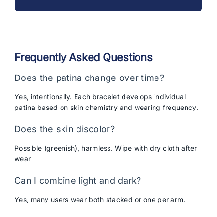
Frequently Asked Questions
Does the patina change over time?
Yes, intentionally. Each bracelet develops individual
patina based on skin chemistry and wearing frequency.
Does the skin discolor?
Possible (greenish), harmless. Wipe with dry cloth after
wear.
Can I combine light and dark?
Yes, many users wear both stacked or one per arm.