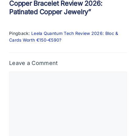
Copper Bracelet Review 2026:
Patinated Copper Jewelry”
Pingback:
Leela Quantum Tech Review 2026: Bloc &
Cards Worth €150-€590?
Leave a Comment
Comment