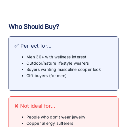
Who Should Buy?
✅ Perfect for…
Men 30+ with wellness interest
Outdoor/nature lifestyle wearers
Buyers wanting masculine copper look
Gift buyers (for men)
❌ Not ideal for…
People who don’t wear jewelry
Copper allergy sufferers