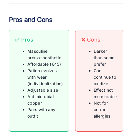
Pros and Cons
✅ Pros
❌ Cons
Masculine
Darker
bronze aesthetic
than some
Affordable (€45)
prefer
Patina evolves
Can
with wear
continue to
(individualization)
oxidize
Adjustable size
Effect not
Antimicrobial
measurable
copper
Not for
Pairs with any
copper
outfit
allergies