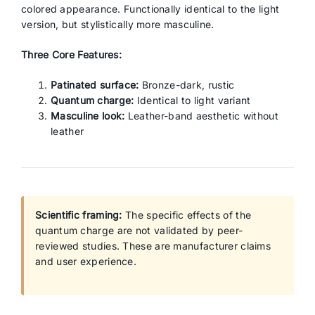
colored appearance. Functionally identical to the light
version, but stylistically more masculine.
Three Core Features:
Patinated surface:
Bronze-dark, rustic
Quantum charge:
Identical to light variant
Masculine look:
Leather-band aesthetic without
leather
Scientific framing:
The specific effects of the
quantum charge are not validated by peer-
reviewed studies. These are manufacturer claims
and user experience.