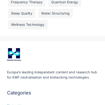
Frequency Therapy
Quantum Energy
Sleep Quality
Water Structuring
Wellness Technology
Europe’s leading independent content and research hub
for EMF neutralisation and biohacking technologies
Categories