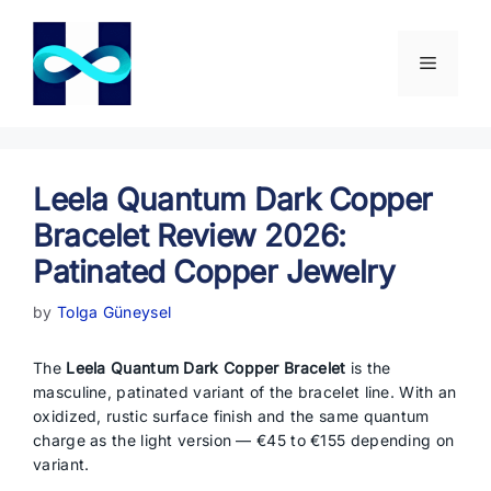
Skip
to
content
Menu
Leela Quantum Dark Copper
Bracelet Review 2026:
Patinated Copper Jewelry
by
Tolga Güneysel
The
Leela Quantum Dark Copper Bracelet
is the
masculine, patinated variant of the bracelet line. With an
oxidized, rustic surface finish and the same quantum
charge as the light version — €45 to €155 depending on
variant.