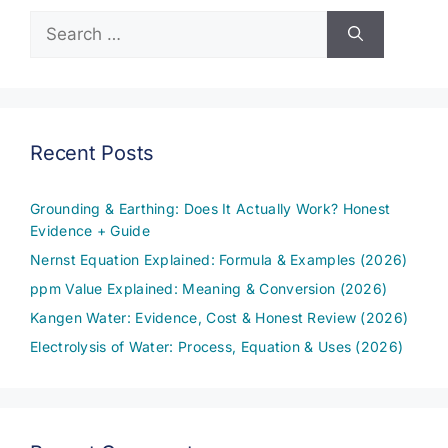
Search
for:
Recent Posts
Grounding & Earthing: Does It Actually Work? Honest
Evidence + Guide
Nernst Equation Explained: Formula & Examples (2026)
ppm Value Explained: Meaning & Conversion (2026)
Kangen Water: Evidence, Cost & Honest Review (2026)
Electrolysis of Water: Process, Equation & Uses (2026)