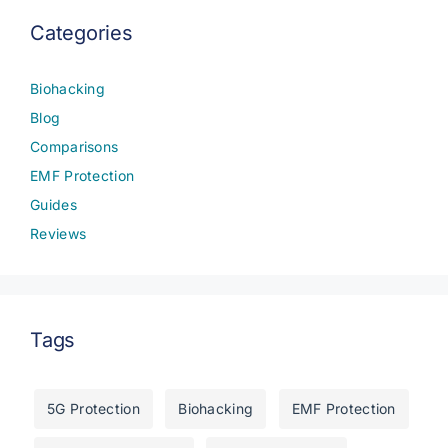
Categories
Biohacking
Blog
Comparisons
EMF Protection
Guides
Reviews
Tags
5G Protection
Biohacking
EMF Protection