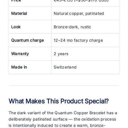
Material
Natural copper, patinated
Look
Bronze-dark, rustic
Quantum charge
12–24 mo factory charge
Warranty
2 years
Made in
Switzerland
What Makes This Product Special?
The dark variant of the Quantum Copper Bracelet has a
deliberately patinated surface — the oxidation process
is intentionally induced to create a warm, bronze-