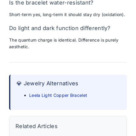
Is the bracelet water-resistant?
Short-term yes, long-term it should stay dry (oxidation).
Do light and dark function differently?
The quantum charge is identical. Difference is purely
aesthetic.
💎 Jewelry Alternatives
Leela Light Copper Bracelet
Related Articles