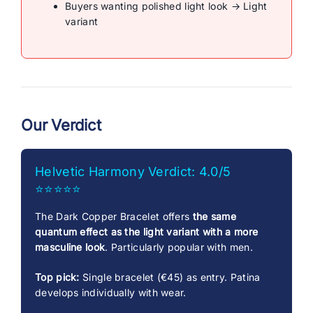
Buyers wanting polished light look → Light
variant
Our Verdict
Helvetic Harmony Verdict: 4.0/5
⭐⭐⭐⭐⭐
The Dark Copper Bracelet offers
the same
quantum effect as the light variant with a more
masculine look
. Particularly popular with men.
Top pick:
Single bracelet (€45) as entry. Patina
develops individually with wear.