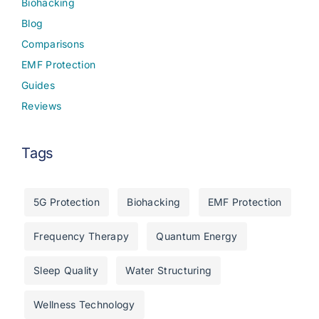
Biohacking
Blog
Comparisons
EMF Protection
Guides
Reviews
Tags
5G Protection
Biohacking
EMF Protection
Frequency Therapy
Quantum Energy
Sleep Quality
Water Structuring
Wellness Technology