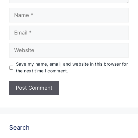
Name
Email
Website
Save my name, email, and website in this browser for
the next time I comment.
Search