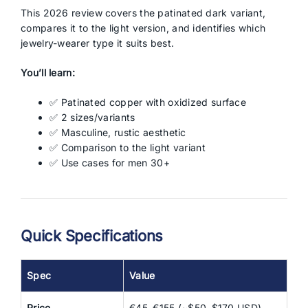
This 2026 review covers the patinated dark variant,
compares it to the light version, and identifies which
jewelry-wearer type it suits best.
You’ll learn:
✅ Patinated copper with oxidized surface
✅ 2 sizes/variants
✅ Masculine, rustic aesthetic
✅ Comparison to the light variant
✅ Use cases for men 30+
Quick Specifications
Spec
Value
Price
€45–€155 (~$50–$170 USD)