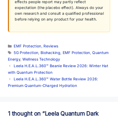
effects people report may partly reflect
expectation (the placebo effect). Always do your
own research and consult a qualified professional
before relying on any product for your health.
Categories
EMF Protection
,
Reviews
Tags
5G Protection
,
Biohacking
,
EMF Protection
,
Quantum
Energy
,
Wellness Technology
Leela H.E.A.L.360™ Beanie Review 2026: Winter Hat
with Quantum Protection
Leela H.E.A.L.360™ Water Bottle Review 2026:
Premium Quantum-Charged Hydration
1 thought on “Leela Quantum Dark