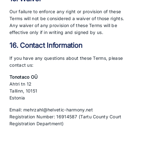
Our failure to enforce any right or provision of these
Terms will not be considered a waiver of those rights.
Any waiver of any provision of these Terms will be
effective only if in writing and signed by us.
16. Contact Information
If you have any questions about these Terms, please
contact us:
Tonotaco OÜ
Ahtri tn 12
Tallinn, 10151
Estonia
Email: mehrzahl@helvetic-harmony.net
Registration Number: 16914587 (Tartu County Court
Registration Department)