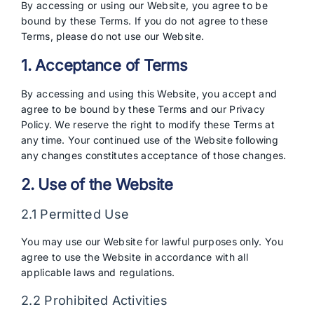
By accessing or using our Website, you agree to be
bound by these Terms. If you do not agree to these
Terms, please do not use our Website.
1. Acceptance of Terms
By accessing and using this Website, you accept and
agree to be bound by these Terms and our Privacy
Policy. We reserve the right to modify these Terms at
any time. Your continued use of the Website following
any changes constitutes acceptance of those changes.
2. Use of the Website
2.1 Permitted Use
You may use our Website for lawful purposes only. You
agree to use the Website in accordance with all
applicable laws and regulations.
2.2 Prohibited Activities