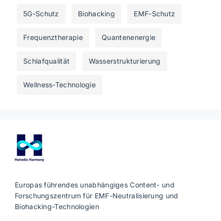
5G-Schutz
Biohacking
EMF-Schutz
Frequenztherapie
Quantenenergie
Schlafqualität
Wasserstrukturierung
Wellness-Technologie
Europas führendes unabhängiges Content- und
Forschungszentrum für EMF-Neutralisierung und
Biohacking-Technologien