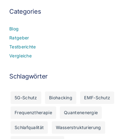
Categories
Blog
Ratgeber
Testberichte
Vergleiche
Schlagwörter
5G-Schutz
Biohacking
EMF-Schutz
Frequenztherapie
Quantenenergie
Schlafqualität
Wasserstrukturierung