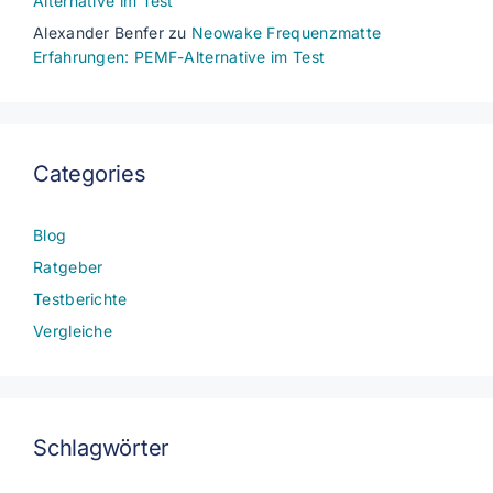
Alternative im Test
Alexander Benfer
zu
Neowake Frequenzmatte
Erfahrungen: PEMF-Alternative im Test
Categories
Blog
Ratgeber
Testberichte
Vergleiche
Schlagwörter