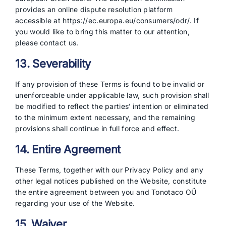
provides an online dispute resolution platform
accessible at https://ec.europa.eu/consumers/odr/. If
you would like to bring this matter to our attention,
please contact us.
13. Severability
If any provision of these Terms is found to be invalid or
unenforceable under applicable law, such provision shall
be modified to reflect the parties‘ intention or eliminated
to the minimum extent necessary, and the remaining
provisions shall continue in full force and effect.
14. Entire Agreement
These Terms, together with our Privacy Policy and any
other legal notices published on the Website, constitute
the entire agreement between you and Tonotaco OÜ
regarding your use of the Website.
15. Waiver