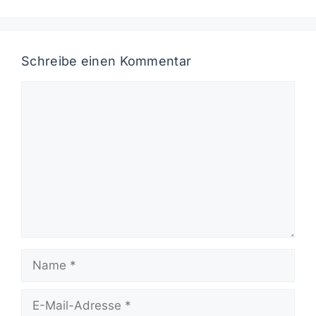
Schreibe einen Kommentar
Kommentar
Name
E-
Mail-