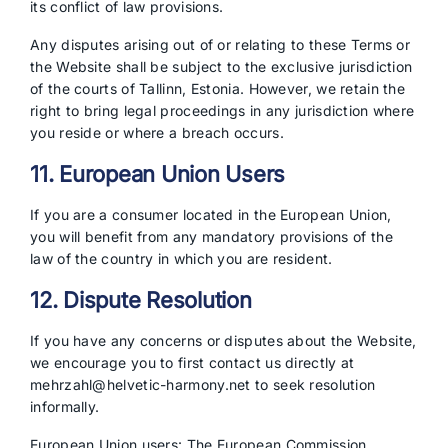
its conflict of law provisions.
Any disputes arising out of or relating to these Terms or
the Website shall be subject to the exclusive jurisdiction
of the courts of Tallinn, Estonia. However, we retain the
right to bring legal proceedings in any jurisdiction where
you reside or where a breach occurs.
11. European Union Users
If you are a consumer located in the European Union,
you will benefit from any mandatory provisions of the
law of the country in which you are resident.
12. Dispute Resolution
If you have any concerns or disputes about the Website,
we encourage you to first contact us directly at
mehrzahl@helvetic-harmony.net to seek resolution
informally.
European Union users: The European Commission