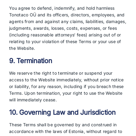
You agree to defend, indemnify, and hold harmless
Tonotaco OÜ and its officers, directors, employees, and
agents from and against any claims, liabilities, damages,
judgments, awards, losses, costs, expenses, or fees
(including reasonable attorneys‘ fees) arising out of or
relating to your violation of these Terms or your use of
the Website.
9. Termination
We reserve the right to terminate or suspend your
access to the Website immediately, without prior notice
or liability, for any reason, including if you breach these
Terms. Upon termination, your right to use the Website
will immediately cease.
10. Governing Law and Jurisdiction
These Terms shall be governed by and construed in
accordance with the laws of Estonia, without regard to