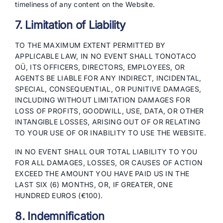
timeliness of any content on the Website.
7. Limitation of Liability
TO THE MAXIMUM EXTENT PERMITTED BY
APPLICABLE LAW, IN NO EVENT SHALL TONOTACO
OÜ, ITS OFFICERS, DIRECTORS, EMPLOYEES, OR
AGENTS BE LIABLE FOR ANY INDIRECT, INCIDENTAL,
SPECIAL, CONSEQUENTIAL, OR PUNITIVE DAMAGES,
INCLUDING WITHOUT LIMITATION DAMAGES FOR
LOSS OF PROFITS, GOODWILL, USE, DATA, OR OTHER
INTANGIBLE LOSSES, ARISING OUT OF OR RELATING
TO YOUR USE OF OR INABILITY TO USE THE WEBSITE.
IN NO EVENT SHALL OUR TOTAL LIABILITY TO YOU
FOR ALL DAMAGES, LOSSES, OR CAUSES OF ACTION
EXCEED THE AMOUNT YOU HAVE PAID US IN THE
LAST SIX (6) MONTHS, OR, IF GREATER, ONE
HUNDRED EUROS (€100).
8. Indemnification