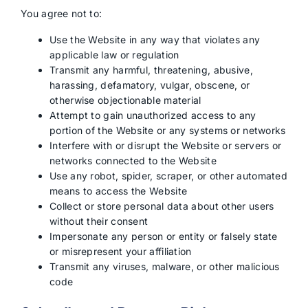
You agree not to:
Use the Website in any way that violates any
applicable law or regulation
Transmit any harmful, threatening, abusive,
harassing, defamatory, vulgar, obscene, or
otherwise objectionable material
Attempt to gain unauthorized access to any
portion of the Website or any systems or networks
Interfere with or disrupt the Website or servers or
networks connected to the Website
Use any robot, spider, scraper, or other automated
means to access the Website
Collect or store personal data about other users
without their consent
Impersonate any person or entity or falsely state
or misrepresent your affiliation
Transmit any viruses, malware, or other malicious
code