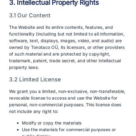
3. Intellectual Property Rights
3.1 Our Content
The Website and its entire contents, features, and
functionality (including but not limited to all information,
software, text, displays, images, video, and audio) are
owned by Tonotaco OÜ, its licensors, or other providers
of such material and are protected by copyright,
trademark, patent, trade secret, and other intellectual
property laws.
3.2 Limited License
We grant you a limited, non-exclusive, non-transferable,
revocable license to access and use the Website for
personal, non-commercial purposes. This license does
not include any right to:
Modify or copy the materials
Use the materials for commercial purposes or