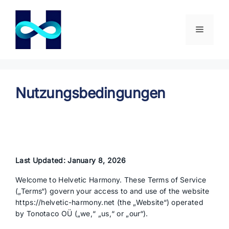
Zum
Inhalt
springen
Menü
Nutzungsbedingungen
Last Updated: January 8, 2026
Welcome to Helvetic Harmony. These Terms of Service
(„Terms“) govern your access to and use of the website
https://helvetic-harmony.net (the „Website“) operated
by Tonotaco OÜ („we,“ „us,“ or „our“).