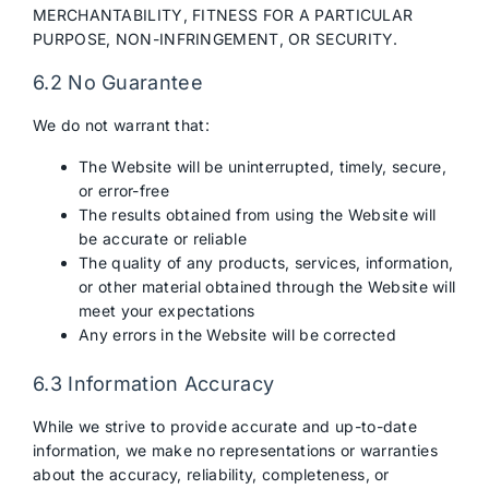
MERCHANTABILITY, FITNESS FOR A PARTICULAR
PURPOSE, NON-INFRINGEMENT, OR SECURITY.
6.2 No Guarantee
We do not warrant that:
The Website will be uninterrupted, timely, secure,
or error-free
The results obtained from using the Website will
be accurate or reliable
The quality of any products, services, information,
or other material obtained through the Website will
meet your expectations
Any errors in the Website will be corrected
6.3 Information Accuracy
While we strive to provide accurate and up-to-date
information, we make no representations or warranties
about the accuracy, reliability, completeness, or