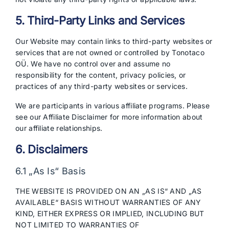
5. Third-Party Links and Services
Our Website may contain links to third-party websites or
services that are not owned or controlled by Tonotaco
OÜ. We have no control over and assume no
responsibility for the content, privacy policies, or
practices of any third-party websites or services.
We are participants in various affiliate programs. Please
see our Affiliate Disclaimer for more information about
our affiliate relationships.
6. Disclaimers
6.1 „As Is“ Basis
THE WEBSITE IS PROVIDED ON AN „AS IS“ AND „AS
AVAILABLE“ BASIS WITHOUT WARRANTIES OF ANY
KIND, EITHER EXPRESS OR IMPLIED, INCLUDING BUT
NOT LIMITED TO WARRANTIES OF