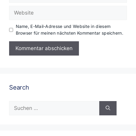
Adresse
Website
Name, E-Mail-Adresse und Website in diesem
Browser für meinen nächsten Kommentar speichern.
Search
Suchen
nach: