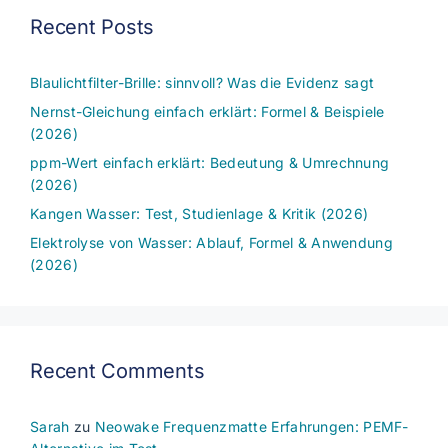
Recent Posts
Blaulichtfilter-Brille: sinnvoll? Was die Evidenz sagt
Nernst-Gleichung einfach erklärt: Formel & Beispiele
(2026)
ppm-Wert einfach erklärt: Bedeutung & Umrechnung
(2026)
Kangen Wasser: Test, Studienlage & Kritik (2026)
Elektrolyse von Wasser: Ablauf, Formel & Anwendung
(2026)
Recent Comments
Sarah
zu
Neowake Frequenzmatte Erfahrungen: PEMF-