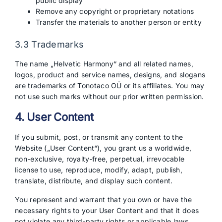
public display
Remove any copyright or proprietary notations
Transfer the materials to another person or entity
3.3 Trademarks
The name „Helvetic Harmony“ and all related names,
logos, product and service names, designs, and slogans
are trademarks of Tonotaco OÜ or its affiliates. You may
not use such marks without our prior written permission.
4. User Content
If you submit, post, or transmit any content to the
Website („User Content“), you grant us a worldwide,
non-exclusive, royalty-free, perpetual, irrevocable
license to use, reproduce, modify, adapt, publish,
translate, distribute, and display such content.
You represent and warrant that you own or have the
necessary rights to your User Content and that it does
not violate any third-party rights or applicable laws.