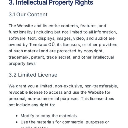
3. Intellectual Property Rights
3.1 Our Content
The Website and its entire contents, features, and
functionality (including but not limited to all information,
software, text, displays, images, video, and audio) are
owned by Tonotaco OÜ, its licensors, or other providers
of such material and are protected by copyright,
trademark, patent, trade secret, and other intellectual
property laws.
3.2 Limited License
We grant you a limited, non-exclusive, non-transferable,
revocable license to access and use the Website for
personal, non-commercial purposes. This license does
not include any right to:
Modify or copy the materials
Use the materials for commercial purposes or