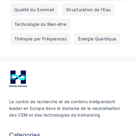
Qualité du Sommeil
Structuration de l'Eau
Technologie du Bien-être
Thérapie par Fréquences
Énergie Quantique
Le centre de recherche et de contenu indépendant
leader en Europe dans le domaine de la neutralisation
des CEM et des technologies de biohacking
Categories