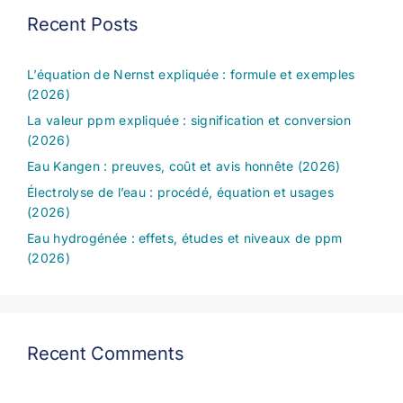
Recent Posts
L’équation de Nernst expliquée : formule et exemples
(2026)
La valeur ppm expliquée : signification et conversion
(2026)
Eau Kangen : preuves, coût et avis honnête (2026)
Électrolyse de l’eau : procédé, équation et usages
(2026)
Eau hydrogénée : effets, études et niveaux de ppm
(2026)
Recent Comments