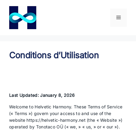
Aller
au
contenu
Menu
Conditions d’Utilisation
Last Updated: January 8, 2026
Welcome to Helvetic Harmony. These Terms of Service
(« Terms ») govern your access to and use of the
website https://helvetic-harmony.net (the « Website »)
operated by Tonotaco OÜ (« we, » « us, » or « our »).