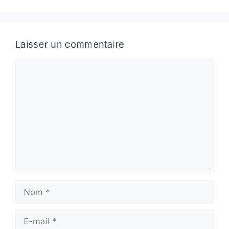
Laisser un commentaire
Commentaire
Nom
E-
mail