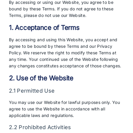
By accessing or using our Website, you agree to be
bound by these Terms. If you do not agree to these
Terms, please do not use our Website.
1. Acceptance of Terms
By accessing and using this Website, you accept and
agree to be bound by these Terms and our Privacy
Policy. We reserve the right to modify these Terms at
any time. Your continued use of the Website following
any changes constitutes acceptance of those changes.
2. Use of the Website
2.1 Permitted Use
You may use our Website for lawful purposes only. You
agree to use the Website in accordance with all
applicable laws and regulations.
2.2 Prohibited Activities