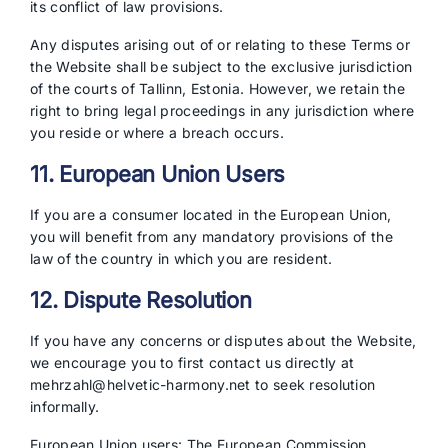
its conflict of law provisions.
Any disputes arising out of or relating to these Terms or
the Website shall be subject to the exclusive jurisdiction
of the courts of Tallinn, Estonia. However, we retain the
right to bring legal proceedings in any jurisdiction where
you reside or where a breach occurs.
11. European Union Users
If you are a consumer located in the European Union,
you will benefit from any mandatory provisions of the
law of the country in which you are resident.
12. Dispute Resolution
If you have any concerns or disputes about the Website,
we encourage you to first contact us directly at
mehrzahl@helvetic-harmony.net to seek resolution
informally.
European Union users: The European Commission