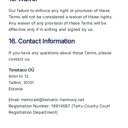
Our failure to enforce any right or provision of these
Terms will not be considered a waiver of those rights.
Any waiver of any provision of these Terms will be
effective only if in writing and signed by us.
16. Contact Information
If you have any questions about these Terms, please
contact us:
Tonotaco OÜ
Ahtri tn 12
Tallinn, 10151
Estonia
Email: mehrzahl@helvetic-harmony.net
Registration Number: 16914587 (Tartu County Court
Registration Department)