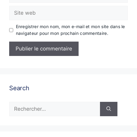
Site
web
Enregistrer mon nom, mon e-mail et mon site dans le
navigateur pour mon prochain commentaire.
Search
Rechercher :