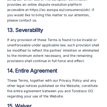
provides an online dispute resolution platform
accessible at https://ec.europa.eu/consumers/odr/. If
you would like to bring this matter to our attention,
please contact us.
13. Severability
If any provision of these Terms is found to be invalid or
unenforceable under applicable law, such provision shall
be modified to reflect the parties’ intention or eliminated
to the minimum extent necessary, and the remaining
provisions shall continue in full force and effect.
14. Entire Agreement
These Terms, together with our Privacy Policy and any
other legal notices published on the Website, constitute
the entire agreement between you and Tonotaco OÜ
regarding your use of the Website.
15. Waiver