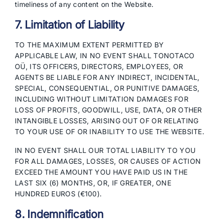
timeliness of any content on the Website.
7. Limitation of Liability
TO THE MAXIMUM EXTENT PERMITTED BY
APPLICABLE LAW, IN NO EVENT SHALL TONOTACO
OÜ, ITS OFFICERS, DIRECTORS, EMPLOYEES, OR
AGENTS BE LIABLE FOR ANY INDIRECT, INCIDENTAL,
SPECIAL, CONSEQUENTIAL, OR PUNITIVE DAMAGES,
INCLUDING WITHOUT LIMITATION DAMAGES FOR
LOSS OF PROFITS, GOODWILL, USE, DATA, OR OTHER
INTANGIBLE LOSSES, ARISING OUT OF OR RELATING
TO YOUR USE OF OR INABILITY TO USE THE WEBSITE.
IN NO EVENT SHALL OUR TOTAL LIABILITY TO YOU
FOR ALL DAMAGES, LOSSES, OR CAUSES OF ACTION
EXCEED THE AMOUNT YOU HAVE PAID US IN THE
LAST SIX (6) MONTHS, OR, IF GREATER, ONE
HUNDRED EUROS (€100).
8. Indemnification