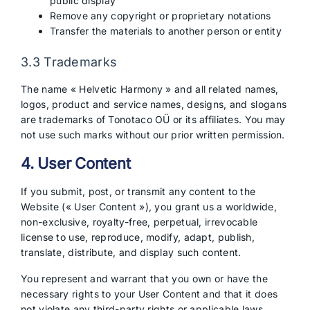
public display
Remove any copyright or proprietary notations
Transfer the materials to another person or entity
3.3 Trademarks
The name « Helvetic Harmony » and all related names,
logos, product and service names, designs, and slogans
are trademarks of Tonotaco OÜ or its affiliates. You may
not use such marks without our prior written permission.
4. User Content
If you submit, post, or transmit any content to the
Website (« User Content »), you grant us a worldwide,
non-exclusive, royalty-free, perpetual, irrevocable
license to use, reproduce, modify, adapt, publish,
translate, distribute, and display such content.
You represent and warrant that you own or have the
necessary rights to your User Content and that it does
not violate any third-party rights or applicable laws.