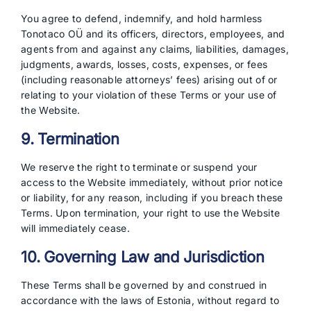
You agree to defend, indemnify, and hold harmless
Tonotaco OÜ and its officers, directors, employees, and
agents from and against any claims, liabilities, damages,
judgments, awards, losses, costs, expenses, or fees
(including reasonable attorneys’ fees) arising out of or
relating to your violation of these Terms or your use of
the Website.
9. Termination
We reserve the right to terminate or suspend your
access to the Website immediately, without prior notice
or liability, for any reason, including if you breach these
Terms. Upon termination, your right to use the Website
will immediately cease.
10. Governing Law and Jurisdiction
These Terms shall be governed by and construed in
accordance with the laws of Estonia, without regard to