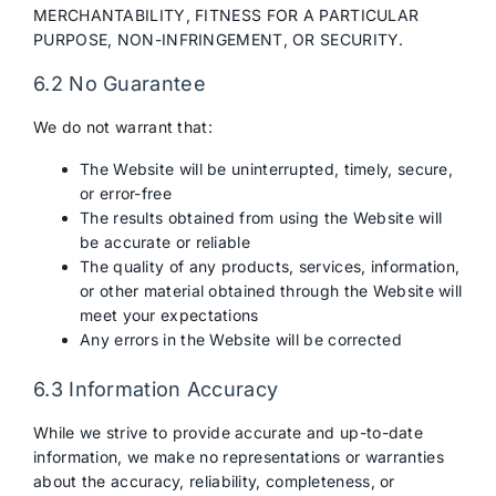
MERCHANTABILITY, FITNESS FOR A PARTICULAR
PURPOSE, NON-INFRINGEMENT, OR SECURITY.
6.2 No Guarantee
We do not warrant that:
The Website will be uninterrupted, timely, secure,
or error-free
The results obtained from using the Website will
be accurate or reliable
The quality of any products, services, information,
or other material obtained through the Website will
meet your expectations
Any errors in the Website will be corrected
6.3 Information Accuracy
While we strive to provide accurate and up-to-date
information, we make no representations or warranties
about the accuracy, reliability, completeness, or