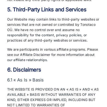
5. Third-Party Links and Services
Our Website may contain links to third-party websites or
services that are not owned or controlled by Tonotaco
OÜ. We have no control over and assume no
responsibility for the content, privacy policies, or
practices of any third-party websites or services.
We are participants in various affiliate programs. Please
see our Affiliate Disclaimer for more information about
our affiliate relationships.
6. Disclaimers
6.1 « As Is » Basis
THE WEBSITE IS PROVIDED ON AN « AS IS » AND « AS
AVAILABLE » BASIS WITHOUT WARRANTIES OF ANY
KIND, EITHER EXPRESS OR IMPLIED, INCLUDING BUT
NOT LIMITED TO WARRANTIES OF