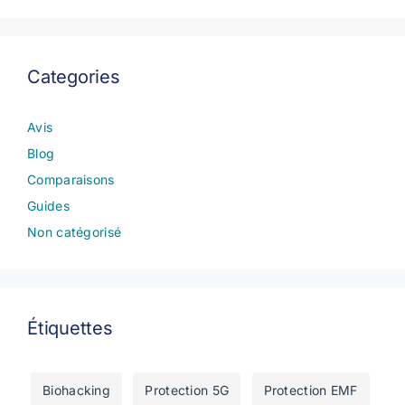
Categories
Avis
Blog
Comparaisons
Guides
Non catégorisé
Étiquettes
Biohacking
Protection 5G
Protection EMF