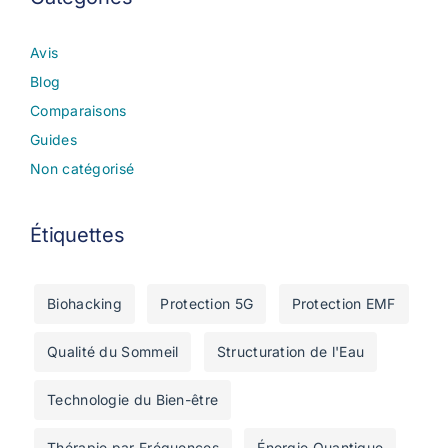
Avis
Blog
Comparaisons
Guides
Non catégorisé
Étiquettes
Biohacking
Protection 5G
Protection EMF
Qualité du Sommeil
Structuration de l'Eau
Technologie du Bien-être
Thérapie par Fréquences
Énergie Quantique