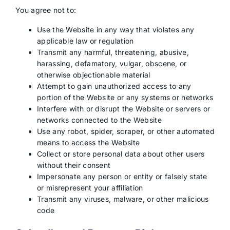
You agree not to:
Use the Website in any way that violates any
applicable law or regulation
Transmit any harmful, threatening, abusive,
harassing, defamatory, vulgar, obscene, or
otherwise objectionable material
Attempt to gain unauthorized access to any
portion of the Website or any systems or networks
Interfere with or disrupt the Website or servers or
networks connected to the Website
Use any robot, spider, scraper, or other automated
means to access the Website
Collect or store personal data about other users
without their consent
Impersonate any person or entity or falsely state
or misrepresent your affiliation
Transmit any viruses, malware, or other malicious
code