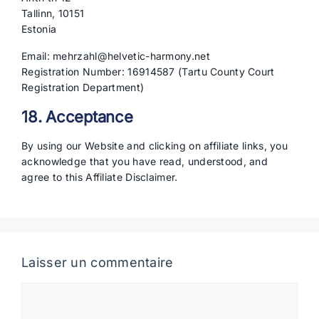
Tallinn, 10151
Estonia
Email: mehrzahl@helvetic-harmony.net
Registration Number: 16914587 (Tartu County Court
Registration Department)
18. Acceptance
By using our Website and clicking on affiliate links, you
acknowledge that you have read, understood, and
agree to this Affiliate Disclaimer.
Laisser un commentaire
Commentaire