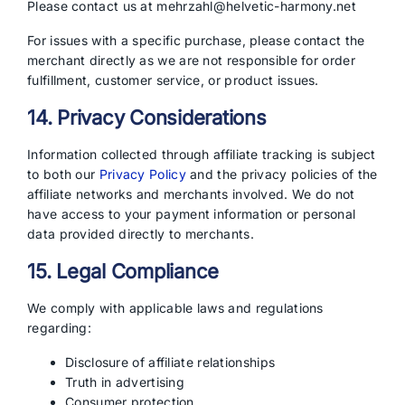
Please contact us at mehrzahl@helvetic-harmony.net
For issues with a specific purchase, please contact the
merchant directly as we are not responsible for order
fulfillment, customer service, or product issues.
14. Privacy Considerations
Information collected through affiliate tracking is subject
to both our
Privacy Policy
and the privacy policies of the
affiliate networks and merchants involved. We do not
have access to your payment information or personal
data provided directly to merchants.
15. Legal Compliance
We comply with applicable laws and regulations
regarding:
Disclosure of affiliate relationships
Truth in advertising
Consumer protection