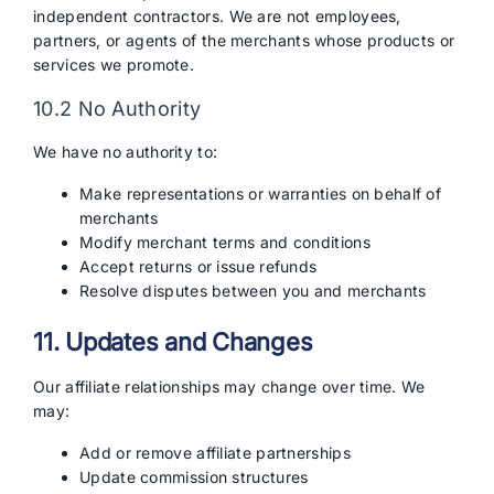
independent contractors. We are not employees,
partners, or agents of the merchants whose products or
services we promote.
10.2 No Authority
We have no authority to:
Make representations or warranties on behalf of
merchants
Modify merchant terms and conditions
Accept returns or issue refunds
Resolve disputes between you and merchants
11. Updates and Changes
Our affiliate relationships may change over time. We
may:
Add or remove affiliate partnerships
Update commission structures