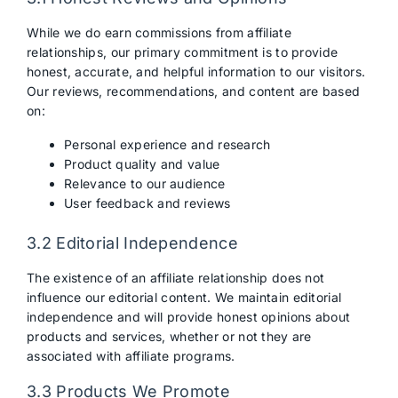
While we do earn commissions from affiliate
relationships, our primary commitment is to provide
honest, accurate, and helpful information to our visitors.
Our reviews, recommendations, and content are based
on:
Personal experience and research
Product quality and value
Relevance to our audience
User feedback and reviews
3.2 Editorial Independence
The existence of an affiliate relationship does not
influence our editorial content. We maintain editorial
independence and will provide honest opinions about
products and services, whether or not they are
associated with affiliate programs.
3.3 Products We Promote