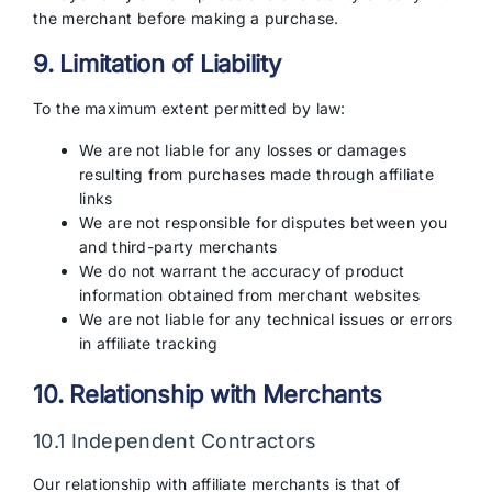
the merchant before making a purchase.
9. Limitation of Liability
To the maximum extent permitted by law:
We are not liable for any losses or damages
resulting from purchases made through affiliate
links
We are not responsible for disputes between you
and third-party merchants
We do not warrant the accuracy of product
information obtained from merchant websites
We are not liable for any technical issues or errors
in affiliate tracking
10. Relationship with Merchants
10.1 Independent Contractors
Our relationship with affiliate merchants is that of