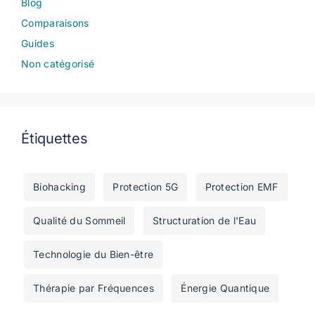
Blog
Comparaisons
Guides
Non catégorisé
Étiquettes
Biohacking
Protection 5G
Protection EMF
Qualité du Sommeil
Structuration de l'Eau
Technologie du Bien-être
Thérapie par Fréquences
Énergie Quantique