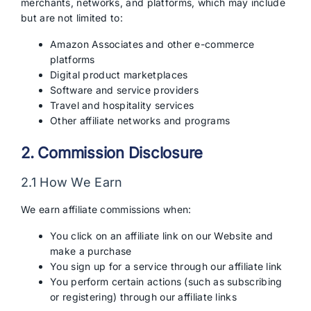
merchants, networks, and platforms, which may include
but are not limited to:
Amazon Associates and other e-commerce
platforms
Digital product marketplaces
Software and service providers
Travel and hospitality services
Other affiliate networks and programs
2. Commission Disclosure
2.1 How We Earn
We earn affiliate commissions when:
You click on an affiliate link on our Website and
make a purchase
You sign up for a service through our affiliate link
You perform certain actions (such as subscribing
or registering) through our affiliate links