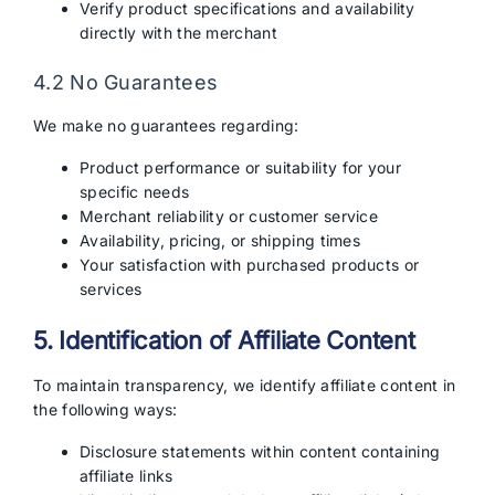
Verify product specifications and availability
directly with the merchant
4.2 No Guarantees
We make no guarantees regarding:
Product performance or suitability for your
specific needs
Merchant reliability or customer service
Availability, pricing, or shipping times
Your satisfaction with purchased products or
services
5. Identification of Affiliate Content
To maintain transparency, we identify affiliate content in
the following ways:
Disclosure statements within content containing
affiliate links