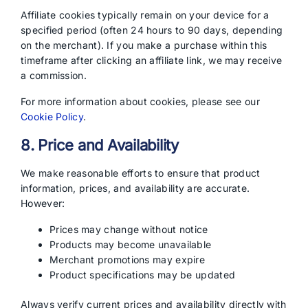
Affiliate cookies typically remain on your device for a
specified period (often 24 hours to 90 days, depending
on the merchant). If you make a purchase within this
timeframe after clicking an affiliate link, we may receive
a commission.
For more information about cookies, please see our
Cookie Policy
.
8. Price and Availability
We make reasonable efforts to ensure that product
information, prices, and availability are accurate.
However:
Prices may change without notice
Products may become unavailable
Merchant promotions may expire
Product specifications may be updated
Always verify current prices and availability directly with