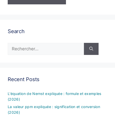
Search
Rechercher :
Recent Posts
L’équation de Nernst expliquée : formule et exemples
(2026)
La valeur ppm expliquée : signification et conversion
(2026)