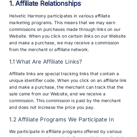
1. Affiliate Relationships
Helvetic Harmony participates in various affiliate
marketing programs. This means that we may earn
commissions on purchases made through links on our
Website. When you click on certain links on our Website
and make a purchase, we may receive a commission
from the merchant or affiliate network.
1.1 What Are Affiliate Links?
Affiliate links are special tracking links that contain a
unique identifier code. When you click on an affiliate link
and make a purchase, the merchant can track that the
sale came from our Website, and we receive a
commission. This commission is paid by the merchant
and does not increase the price you pay.
1.2 Affiliate Programs We Participate In
We participate in affiliate programs offered by various