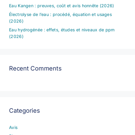
Eau Kangen : preuves, coût et avis honnête (2026)
Électrolyse de l’eau : procédé, équation et usages
(2026)
Eau hydrogénée : effets, études et niveaux de ppm
(2026)
Recent Comments
Categories
Avis