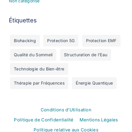
Non catégorisé
Étiquettes
Biohacking
Protection 5G
Protection EMF
Qualité du Sommeil
Structuration de l'Eau
Technologie du Bien-être
Thérapie par Fréquences
Énergie Quantique
Conditions d’Utilisation
Politique de Confidentialité
Mentions Légales
Politique relative aux Cookies