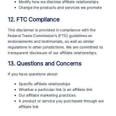
Modify how we disclose affiliate relationships
Change the products and services we promote
12. FTC Compliance
This disclaimer is provided in compliance with the
Federal Trade Commission’s (FTC) guidelines on
endorsements and testimonials, as well as similar
regulations in other jurisdictions. We are committed to
transparent disclosure of our affiliate relationships.
13. Questions and Concerns
If you have questions about:
Specific affiliate relationships
Whether a particular link is an affiliate link
Our affiliate marketing practices
A product or service you purchased through our
affiliate link