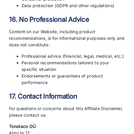
Data protection (GDPR and other regulations)
16. No Professional Advice
Content on our Website, including product
recommendations, is for informational purposes only and
does not constitute:
Professional advice (financial, legal, medical, etc.)
Personal recommendations tailored to your
specific situation
Endorsements or guarantees of product
performance
17. Contact Information
For questions or concerns about this Affiliate Disclaimer,
please contact us:
Tonotaco OÜ
Ahtri tn 12