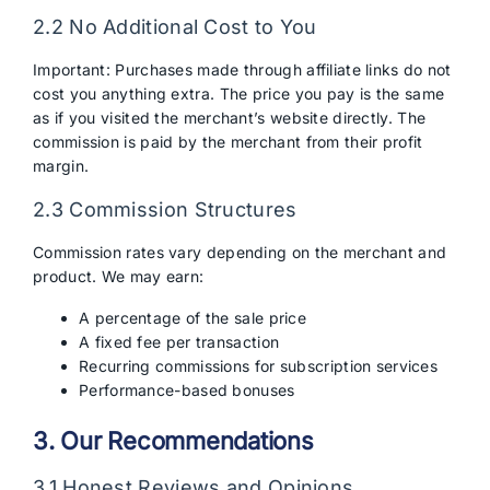
2.2 No Additional Cost to You
Important: Purchases made through affiliate links do not
cost you anything extra. The price you pay is the same
as if you visited the merchant’s website directly. The
commission is paid by the merchant from their profit
margin.
2.3 Commission Structures
Commission rates vary depending on the merchant and
product. We may earn:
A percentage of the sale price
A fixed fee per transaction
Recurring commissions for subscription services
Performance-based bonuses
3. Our Recommendations
3.1 Honest Reviews and Opinions