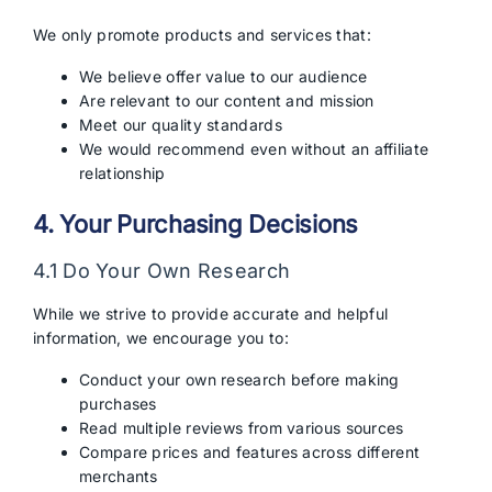
We only promote products and services that:
We believe offer value to our audience
Are relevant to our content and mission
Meet our quality standards
We would recommend even without an affiliate
relationship
4. Your Purchasing Decisions
4.1 Do Your Own Research
While we strive to provide accurate and helpful
information, we encourage you to:
Conduct your own research before making
purchases
Read multiple reviews from various sources
Compare prices and features across different
merchants