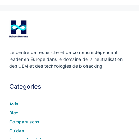
Le centre de recherche et de contenu indépendant
leader en Europe dans le domaine de la neutralisation
des CEM et des technologies de biohacking
Categories
Avis
Blog
Comparaisons
Guides