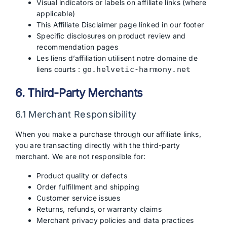
Visual indicators or labels on affiliate links (where
applicable)
This Affiliate Disclaimer page linked in our footer
Specific disclosures on product review and
recommendation pages
Les liens d’affiliation utilisent notre domaine de
liens courts :
go.helvetic-harmony.net
6. Third-Party Merchants
6.1 Merchant Responsibility
When you make a purchase through our affiliate links,
you are transacting directly with the third-party
merchant. We are not responsible for:
Product quality or defects
Order fulfillment and shipping
Customer service issues
Returns, refunds, or warranty claims
Merchant privacy policies and data practices