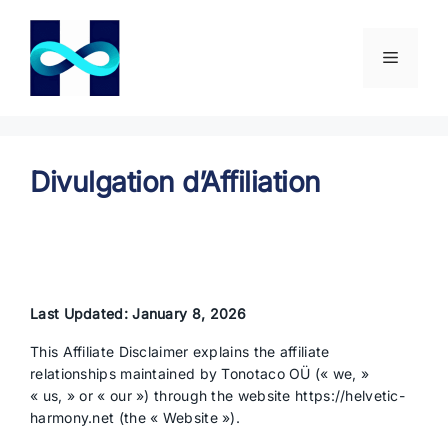
Aller
au
contenu
Menu
Divulgation d’Affiliation
Last Updated: January 8, 2026
This Affiliate Disclaimer explains the affiliate
relationships maintained by Tonotaco OÜ (« we, »
« us, » or « our ») through the website https://helvetic-
harmony.net (the « Website »).