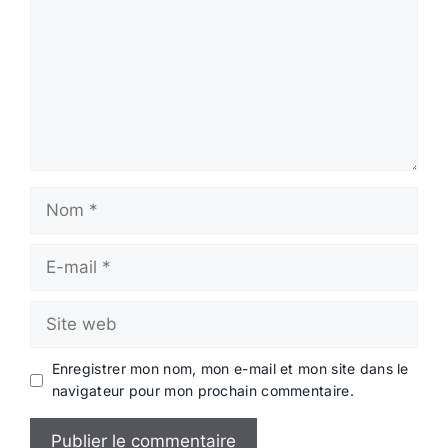
Nom
E-
mail
Site
web
Enregistrer mon nom, mon e-mail et mon site dans le
navigateur pour mon prochain commentaire.