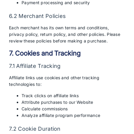
Payment processing and security
6.2 Merchant Policies
Each merchant has its own terms and conditions,
privacy policy, return policy, and other policies. Please
review these policies before making a purchase.
7. Cookies and Tracking
7.1 Affiliate Tracking
Affiliate links use cookies and other tracking
technologies to:
Track clicks on affiliate links
Attribute purchases to our Website
Calculate commissions
Analyze affiliate program performance
7.2 Cookie Duration