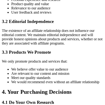
Product quality and value
Relevance to our audience
User feedback and reviews
3.2 Editorial Independence
The existence of an affiliate relationship does not influence our
editorial content. We maintain editorial independence and will
provide honest opinions about products and services, whether or not
they are associated with affiliate programs.
3.3 Products We Promote
We only promote products and services that:
We believe offer value to our audience
Are relevant to our content and mission
Meet our quality standards
We would recommend even without an affiliate relationship
4. Your Purchasing Decisions
4.1 Do Your Own Research