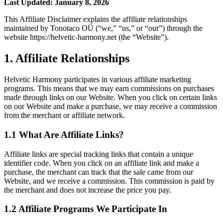
Last Updated: January 8, 2026
This Affiliate Disclaimer explains the affiliate relationships
maintained by Tonotaco OÜ (“we,” “us,” or “our”) through the
website https://helvetic-harmony.net (the “Website”).
1. Affiliate Relationships
Helvetic Harmony participates in various affiliate marketing
programs. This means that we may earn commissions on purchases
made through links on our Website. When you click on certain links
on our Website and make a purchase, we may receive a commission
from the merchant or affiliate network.
1.1 What Are Affiliate Links?
Affiliate links are special tracking links that contain a unique
identifier code. When you click on an affiliate link and make a
purchase, the merchant can track that the sale came from our
Website, and we receive a commission. This commission is paid by
the merchant and does not increase the price you pay.
1.2 Affiliate Programs We Participate In