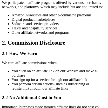
We participate in affiliate programs offered by various merchants,
networks, and platforms, which may include but are not limited to:
Amazon Associates and other e-commerce platforms
Digital product marketplaces
Software and service providers
Travel and hospitality services
Other affiliate networks and programs
2. Commission Disclosure
2.1 How We Earn
We earn affiliate commissions when:
You click on an affiliate link on our Website and make a
purchase
You sign up for a service through our affiliate link
You perform certain actions (such as subscribing or
registering) through our affiliate links
2.2 No Additional Cost to You
Important: Purchases made through affiliate links do not cost you