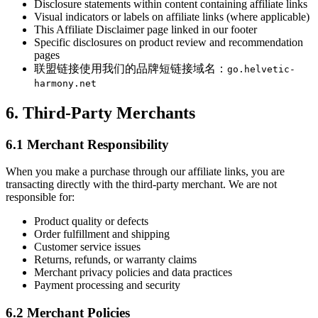
Disclosure statements within content containing affiliate links
Visual indicators or labels on affiliate links (where applicable)
This Affiliate Disclaimer page linked in our footer
Specific disclosures on product review and recommendation
pages
联盟链接使用我们的品牌短链接域名：
go.helvetic-
harmony.net
6. Third-Party Merchants
6.1 Merchant Responsibility
When you make a purchase through our affiliate links, you are
transacting directly with the third-party merchant. We are not
responsible for:
Product quality or defects
Order fulfillment and shipping
Customer service issues
Returns, refunds, or warranty claims
Merchant privacy policies and data practices
Payment processing and security
6.2 Merchant Policies