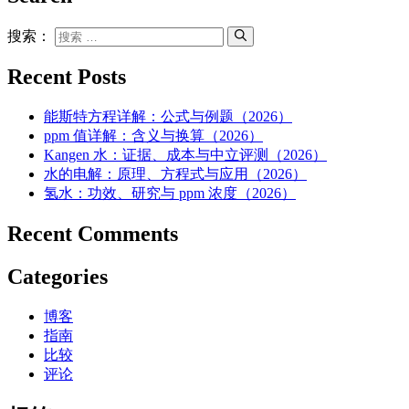
搜索：
Recent Posts
能斯特方程详解：公式与例题（2026）
ppm 值详解：含义与换算（2026）
Kangen 水：证据、成本与中立评测（2026）
水的电解：原理、方程式与应用（2026）
氢水：功效、研究与 ppm 浓度（2026）
Recent Comments
Categories
博客
指南
比较
评论