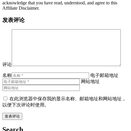
acknowledge that you have read, understood, and agree to this
Affiliate Disclaimer.
发表评论
评论
名称
电子邮箱地址
网站地址
在此浏览器中保存我的显示名称、邮箱地址和网站地址，
以便下次评论时使用。
Search