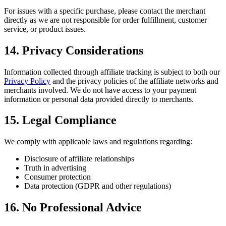
For issues with a specific purchase, please contact the merchant
directly as we are not responsible for order fulfillment, customer
service, or product issues.
14. Privacy Considerations
Information collected through affiliate tracking is subject to both our
Privacy Policy
and the privacy policies of the affiliate networks and
merchants involved. We do not have access to your payment
information or personal data provided directly to merchants.
15. Legal Compliance
We comply with applicable laws and regulations regarding:
Disclosure of affiliate relationships
Truth in advertising
Consumer protection
Data protection (GDPR and other regulations)
16. No Professional Advice