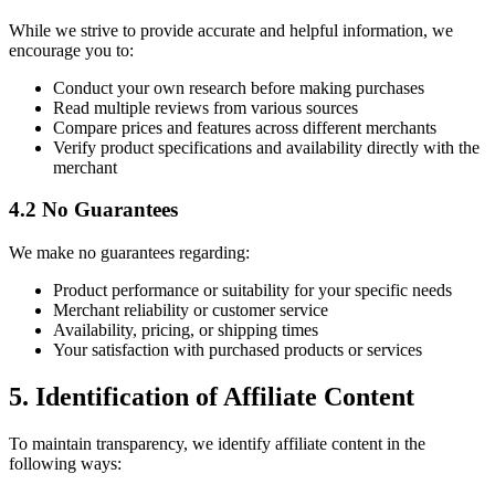
While we strive to provide accurate and helpful information, we
encourage you to:
Conduct your own research before making purchases
Read multiple reviews from various sources
Compare prices and features across different merchants
Verify product specifications and availability directly with the
merchant
4.2 No Guarantees
We make no guarantees regarding:
Product performance or suitability for your specific needs
Merchant reliability or customer service
Availability, pricing, or shipping times
Your satisfaction with purchased products or services
5. Identification of Affiliate Content
To maintain transparency, we identify affiliate content in the
following ways: