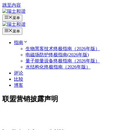
跳至内容
菜单
菜单
指南
生物黑客技术终极指南（2026年版）
电磁场防护终极指南(2026年版)
量子能量设备终极指南（2026年版）
水结构化终极指南（2026年版）
评论
比较
博客
联盟营销披露声明