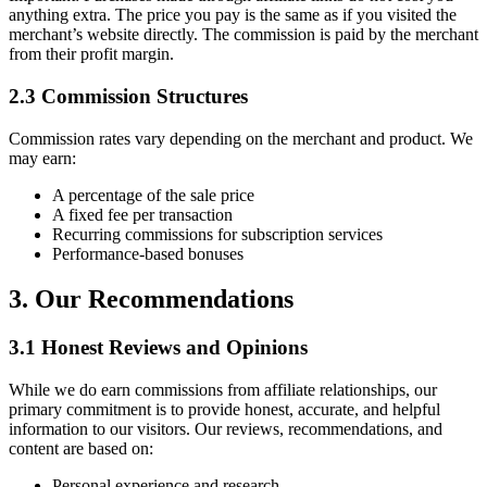
anything extra. The price you pay is the same as if you visited the
merchant’s website directly. The commission is paid by the merchant
from their profit margin.
2.3 Commission Structures
Commission rates vary depending on the merchant and product. We
may earn:
A percentage of the sale price
A fixed fee per transaction
Recurring commissions for subscription services
Performance-based bonuses
3. Our Recommendations
3.1 Honest Reviews and Opinions
While we do earn commissions from affiliate relationships, our
primary commitment is to provide honest, accurate, and helpful
information to our visitors. Our reviews, recommendations, and
content are based on:
Personal experience and research