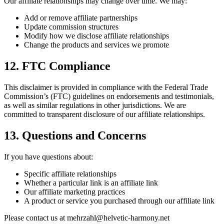
Our affiliate relationships may change over time. We may:
Add or remove affiliate partnerships
Update commission structures
Modify how we disclose affiliate relationships
Change the products and services we promote
12. FTC Compliance
This disclaimer is provided in compliance with the Federal Trade
Commission’s (FTC) guidelines on endorsements and testimonials,
as well as similar regulations in other jurisdictions. We are
committed to transparent disclosure of our affiliate relationships.
13. Questions and Concerns
If you have questions about:
Specific affiliate relationships
Whether a particular link is an affiliate link
Our affiliate marketing practices
A product or service you purchased through our affiliate link
Please contact us at mehrzahl@helvetic-harmony.net