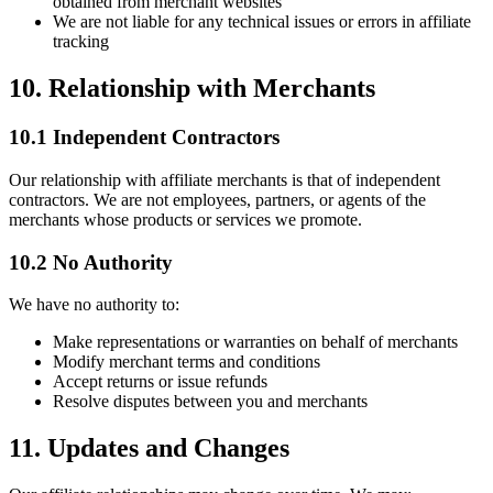
obtained from merchant websites
We are not liable for any technical issues or errors in affiliate
tracking
10. Relationship with Merchants
10.1 Independent Contractors
Our relationship with affiliate merchants is that of independent
contractors. We are not employees, partners, or agents of the
merchants whose products or services we promote.
10.2 No Authority
We have no authority to:
Make representations or warranties on behalf of merchants
Modify merchant terms and conditions
Accept returns or issue refunds
Resolve disputes between you and merchants
11. Updates and Changes