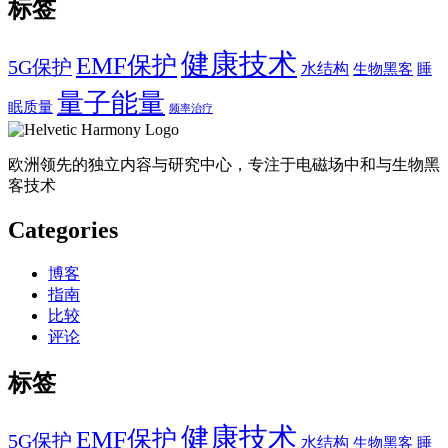
标签
健康技术
EMF保护
5G保护
水结构
生物黑客
睡
量子能量
眠质量
频率治疗
欧洲领先的独立内容与研究中心，专注于电磁场中和与生物黑
客技术
Categories
博客
指南
比较
评论
标签
健康技术
EMF保护
5G保护
水结构
生物黑客
睡