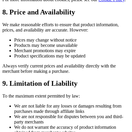
8. Price and Availability
We make reasonable efforts to ensure that product information,
prices, and availability are accurate. However:
Prices may change without notice
Products may become unavailable
Merchant promotions may expire
Product specifications may be updated
Always verify current prices and availability directly with the
merchant before making a purchase.
9. Limitation of Liability
To the maximum extent permitted by law:
We are not liable for any losses or damages resulting from
purchases made through affiliate links
We are not responsible for disputes between you and third-
party merchants
We do not warrant the accuracy of product information