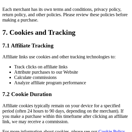
Each merchant has its own terms and conditions, privacy policy,
return policy, and other policies. Please review these policies before
making a purchase.
7. Cookies and Tracking
7.1 Affiliate Tracking
Affiliate links use cookies and other tracking technologies to:
Track clicks on affiliate links
Attribute purchases to our Website
Calculate commissions
Analyze affiliate program performance
7.2 Cookie Duration
Affiliate cookies typically remain on your device for a specified
period (often 24 hours to 90 days, depending on the merchant). If
you make a purchase within this timeframe after clicking an affiliate
link, we may receive a commission.
For more information about cookies, please see our
Cookie Policy
.