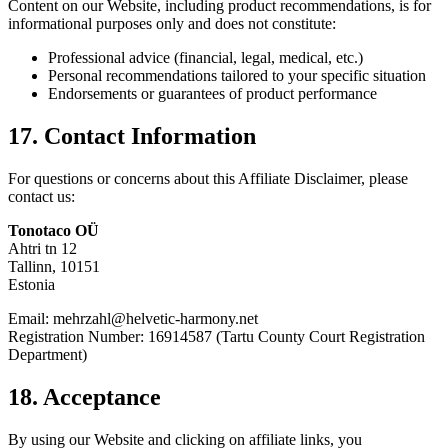
Content on our Website, including product recommendations, is for
informational purposes only and does not constitute:
Professional advice (financial, legal, medical, etc.)
Personal recommendations tailored to your specific situation
Endorsements or guarantees of product performance
17. Contact Information
For questions or concerns about this Affiliate Disclaimer, please
contact us:
Tonotaco OÜ
Ahtri tn 12
Tallinn, 10151
Estonia
Email: mehrzahl@helvetic-harmony.net
Registration Number: 16914587 (Tartu County Court Registration
Department)
18. Acceptance
By using our Website and clicking on affiliate links, you