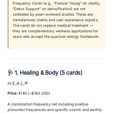
Frequency Cards (e.g., “Forever Young” on vitality,
“Detox Support” on detoxification) are
not
validated by peer-reviewed studies
. These are
manufacturer claims and user experience reports.
The cards do not replace medical treatment —
they are complementary wellness applications for
users who accept the quantum energy framework.
🩺 1. Healing & Body (5 cards)
H.E.A.L.®
Price:
€145 (~$160 USD)
A combination frequency set including positive
primordial frequencies and specific cosmic and earthly