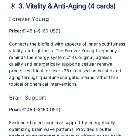
☀️ 3. Vitality & Anti-Aging (4 cards)
Forever Young
Price:
€145 (~$160 USD)
Connects the biofield with aspects of inner youthfulness,
vitality, and lightness. The Forever Young frequency
reminds the energy system of its original, ageless
quality and energetically supports cellular renewal
processes. Ideal for users 35+ focused on holistic anti-
aging through quantum-energetic means rather than
topical or chemical interventions.
Brain Support
Price:
€145 (~$160 USD)
Evidence-based cognitive support by energetically
optimizing brain wave patterns. Provides a buffer
against electromagnetic exposure effects on the brain.