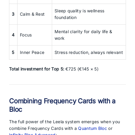
Sleep quality is wellness
3
Calm & Rest
foundation
Mental clarity for daily life &
4
Focus
work
5
Inner Peace
Stress reduction, always relevant
Total investment for Top 5:
€725 (€145 × 5)
Combining Frequency Cards with a
Bloc
The full power of the Leela system emerges when you
combine Frequency Cards with a
Quantum Bloc
or
Infinity Bloc Advanced
: