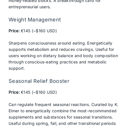
money-related blocks. A breakthrough card for
entrepreneurial users.
Weight Management
Price:
€145 (~$160 USD)
Sharpens consciousness around eating. Energetically
supports metabolism and reduces cravings. Useful for
users working on dietary balance and body composition
through conscious-eating practices and metabolic
support.
Seasonal Relief Booster
Price:
€145 (~$160 USD)
Can regulate frequent seasonal reactions. Curated by K.
Elmer to energetically combine the most-recommended
supplements and substances for seasonal transitions.
Useful during spring, fall, and other transitional periods