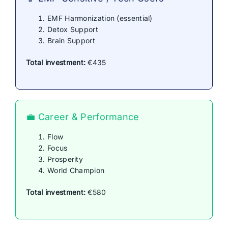
EMF Harmonization (essential)
Detox Support
Brain Support
Total investment:
€435
💼 Career & Performance
Flow
Focus
Prosperity
World Champion
Total investment:
€580