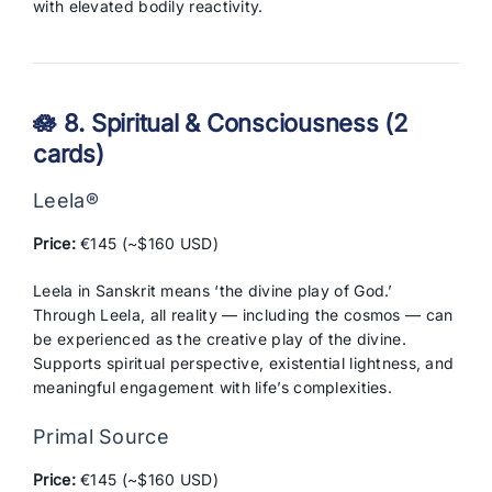
with elevated bodily reactivity.
🪷 8. Spiritual & Consciousness (2
cards)
Leela®
Price:
€145 (~$160 USD)
Leela in Sanskrit means ‘the divine play of God.’
Through Leela, all reality — including the cosmos — can
be experienced as the creative play of the divine.
Supports spiritual perspective, existential lightness, and
meaningful engagement with life’s complexities.
Primal Source
Price:
€145 (~$160 USD)