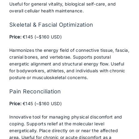
Useful for general vitality, biological self-care, and
overall cellular health maintenance.
Skeletal & Fascial Optimization
Price:
€145 (~$160 USD)
Harmonizes the energy field of connective tissue, fascia,
cranial bones, and vertebrae. Supports postural
energetic alignment and structural energy flow. Useful
for bodyworkers, athletes, and individuals with chronic
posture or musculoskeletal concerns.
Pain Reconciliation
Price:
€145 (~$160 USD)
Innovative tool for managing physical discomfort and
coping. Supports relief at the molecular level
energetically. Place directly on or near the affected
area. Useful for chronic or acute discomfort as a