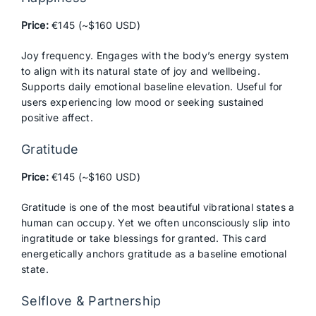
Price:
€145 (~$160 USD)
Joy frequency. Engages with the body’s energy system
to align with its natural state of joy and wellbeing.
Supports daily emotional baseline elevation. Useful for
users experiencing low mood or seeking sustained
positive affect.
Gratitude
Price:
€145 (~$160 USD)
Gratitude is one of the most beautiful vibrational states a
human can occupy. Yet we often unconsciously slip into
ingratitude or take blessings for granted. This card
energetically anchors gratitude as a baseline emotional
state.
Selflove & Partnership