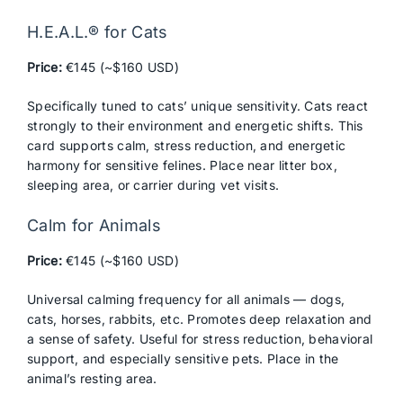
H.E.A.L.® for Cats
Price:
€145 (~$160 USD)
Specifically tuned to cats’ unique sensitivity. Cats react
strongly to their environment and energetic shifts. This
card supports calm, stress reduction, and energetic
harmony for sensitive felines. Place near litter box,
sleeping area, or carrier during vet visits.
Calm for Animals
Price:
€145 (~$160 USD)
Universal calming frequency for all animals — dogs,
cats, horses, rabbits, etc. Promotes deep relaxation and
a sense of safety. Useful for stress reduction, behavioral
support, and especially sensitive pets. Place in the
animal’s resting area.