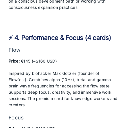
on a conscious development path or working with
consciousness expansion practices.
⚡ 4. Performance & Focus (4 cards)
Flow
Price:
€145 (~$160 USD)
Inspired by biohacker Max Gotzler (founder of
Flowfest). Combines alpha (10Hz), beta, and gamma
brain wave frequencies for accessing the flow state.
Supports deep focus, creativity, and immersive work
sessions. The premium card for knowledge workers and
creators.
Focus