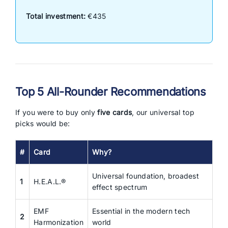
Total investment:
€435
Top 5 All-Rounder Recommendations
If you were to buy only
five cards
, our universal top
picks would be:
#
Card
Why?
Universal foundation, broadest
1
H.E.A.L.®
effect spectrum
EMF
Essential in the modern tech
2
Harmonization
world