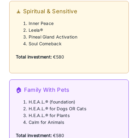
🧘 Spiritual & Sensitive
Inner Peace
Leela®
Pineal Gland Activation
Soul Comeback
Total investment:
€580
🏠 Family With Pets
H.E.A.L.® (foundation)
H.E.A.L.® for Dogs OR Cats
H.E.A.L.® for Plants
Calm for Animals
Total investment:
€580