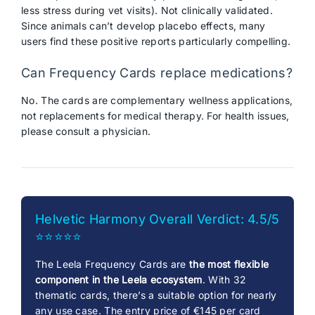
less stress during vet visits). Not clinically validated.
Since animals can’t develop placebo effects, many
users find these positive reports particularly compelling.
Can Frequency Cards replace medications?
No. The cards are complementary wellness applications,
not replacements for medical therapy. For health issues,
please consult a physician.
Helvetic Harmony Overall Verdict: 4.5/5
⭐⭐⭐⭐⭐
The Leela Frequency Cards are
the most flexible
component in the Leela ecosystem
. With 32
thematic cards, there’s a suitable option for nearly
any use case. The entry price of €145 per card