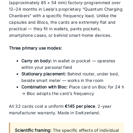
(approximately 85 × 54 mm) factory-programmed over
12–24 months in Leela’s proprietary “Quantum Charging
Chambers” with a specific frequency load. Unlike the
capsules and Blocs, the cards are extremely flat and
practical — they fit in wallets, pants pockets,
smartphone cases, or behind smart-home devices.
Three primary use modes:
Carry on body:
In wallet or pocket — operates
within your personal field
Stationary placement:
Behind router, under bed,
beside smart meter — works in the room
Combination with Bloc:
Place card on Bloc for 24 h
→ Bloc adopts the card’s frequency
All 32 cards cost a uniform
€145 per piece
. 2-year
manufacturer warranty. Made in Switzerland.
Scientific framing:
The specific effects of individual