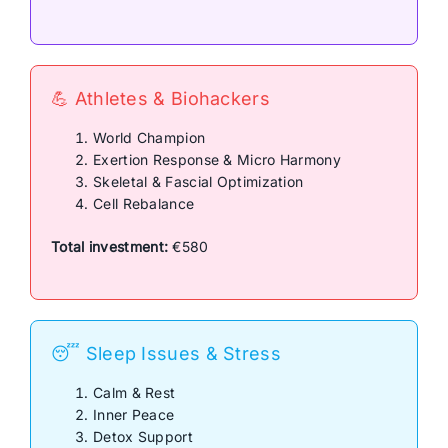
💪 Athletes & Biohackers
World Champion
Exertion Response & Micro Harmony
Skeletal & Fascial Optimization
Cell Rebalance
Total investment:
€580
😴 Sleep Issues & Stress
Calm & Rest
Inner Peace
Detox Support