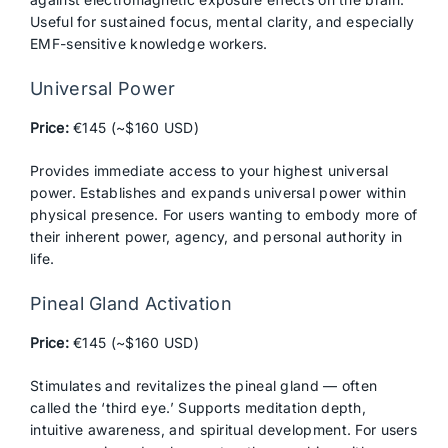
Useful for sustained focus, mental clarity, and especially
EMF-sensitive knowledge workers.
Universal Power
Price:
€145 (~$160 USD)
Provides immediate access to your highest universal
power. Establishes and expands universal power within
physical presence. For users wanting to embody more of
their inherent power, agency, and personal authority in
life.
Pineal Gland Activation
Price:
€145 (~$160 USD)
Stimulates and revitalizes the pineal gland — often
called the ‘third eye.’ Supports meditation depth,
intuitive awareness, and spiritual development. For users