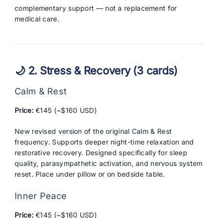
complementary support — not a replacement for
medical care.
🌙 2. Stress & Recovery (3 cards)
Calm & Rest
Price:
€145 (~$160 USD)
New revised version of the original Calm & Rest
frequency. Supports deeper night-time relaxation and
restorative recovery. Designed specifically for sleep
quality, parasympathetic activation, and nervous system
reset. Place under pillow or on bedside table.
Inner Peace
Price:
€145 (~$160 USD)