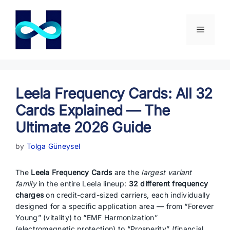
Skip
to
content
Menu
Leela Frequency Cards: All 32
Cards Explained — The
Ultimate 2026 Guide
by
Tolga Güneysel
The
Leela Frequency Cards
are the
largest variant
family
in the entire Leela lineup:
32 different frequency
charges
on credit-card-sized carriers, each individually
designed for a specific application area — from “Forever
Young” (vitality) to “EMF Harmonization”
(electromagnetic protection) to “Prosperity” (financial