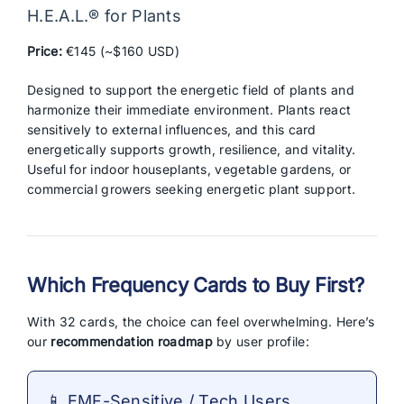
H.E.A.L.® for Plants
Price:
€145 (~$160 USD)
Designed to support the energetic field of plants and
harmonize their immediate environment. Plants react
sensitively to external influences, and this card
energetically supports growth, resilience, and vitality.
Useful for indoor houseplants, vegetable gardens, or
commercial growers seeking energetic plant support.
Which Frequency Cards to Buy First?
With 32 cards, the choice can feel overwhelming. Here’s
our
recommendation roadmap
by user profile:
📱 EMF-Sensitive / Tech Users