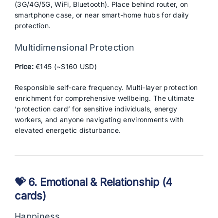
(3G/4G/5G, WiFi, Bluetooth). Place behind router, on
smartphone case, or near smart-home hubs for daily
protection.
Multidimensional Protection
Price:
€145 (~$160 USD)
Responsible self-care frequency. Multi-layer protection
enrichment for comprehensive wellbeing. The ultimate
‘protection card’ for sensitive individuals, energy
workers, and anyone navigating environments with
elevated energetic disturbance.
💝 6. Emotional & Relationship (4
cards)
Happiness