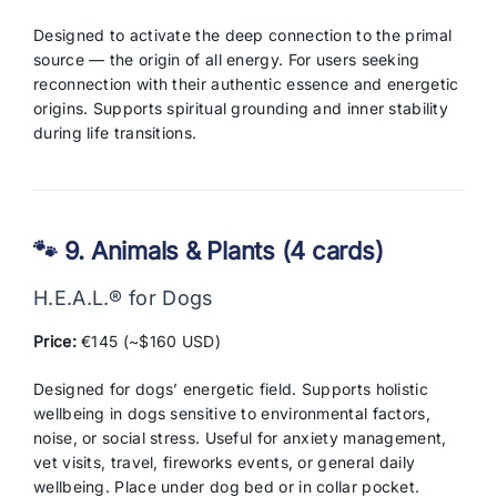
Designed to activate the deep connection to the primal
source — the origin of all energy. For users seeking
reconnection with their authentic essence and energetic
origins. Supports spiritual grounding and inner stability
during life transitions.
🐾 9. Animals & Plants (4 cards)
H.E.A.L.® for Dogs
Price:
€145 (~$160 USD)
Designed for dogs’ energetic field. Supports holistic
wellbeing in dogs sensitive to environmental factors,
noise, or social stress. Useful for anxiety management,
vet visits, travel, fireworks events, or general daily
wellbeing. Place under dog bed or in collar pocket.