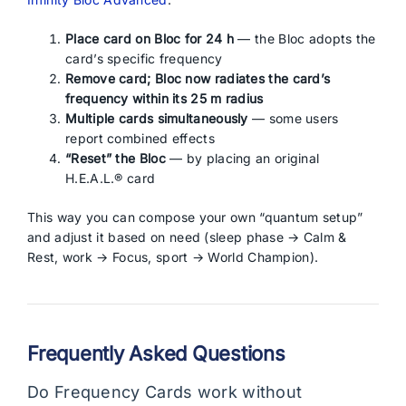
Place card on Bloc for 24 h
— the Bloc adopts the
card’s specific frequency
Remove card; Bloc now radiates the card’s
frequency within its 25 m radius
Multiple cards simultaneously
— some users
report combined effects
“Reset” the Bloc
— by placing an original
H.E.A.L.® card
This way you can compose your own “quantum setup”
and adjust it based on need (sleep phase → Calm &
Rest, work → Focus, sport → World Champion).
Frequently Asked Questions
Do Frequency Cards work without