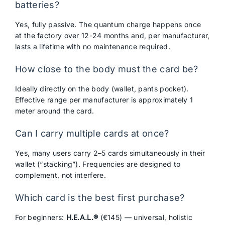
batteries?
Yes, fully passive. The quantum charge happens once
at the factory over 12-24 months and, per manufacturer,
lasts a lifetime with no maintenance required.
How close to the body must the card be?
Ideally directly on the body (wallet, pants pocket).
Effective range per manufacturer is approximately 1
meter around the card.
Can I carry multiple cards at once?
Yes, many users carry 2–5 cards simultaneously in their
wallet (“stacking”). Frequencies are designed to
complement, not interfere.
Which card is the best first purchase?
For beginners:
H.E.A.L.®
(€145) — universal, holistic