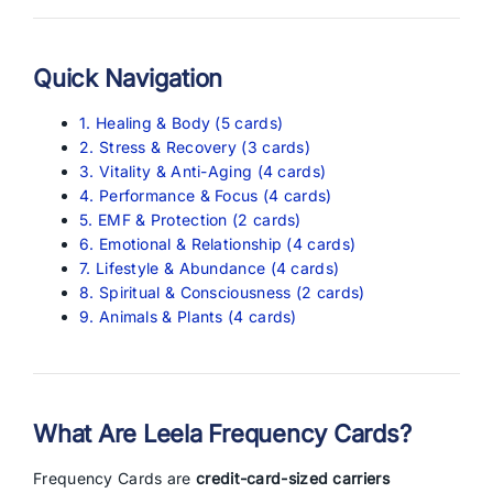
Quick Navigation
1. Healing & Body (5 cards)
2. Stress & Recovery (3 cards)
3. Vitality & Anti-Aging (4 cards)
4. Performance & Focus (4 cards)
5. EMF & Protection (2 cards)
6. Emotional & Relationship (4 cards)
7. Lifestyle & Abundance (4 cards)
8. Spiritual & Consciousness (2 cards)
9. Animals & Plants (4 cards)
What Are Leela Frequency Cards?
Frequency Cards are
credit-card-sized carriers