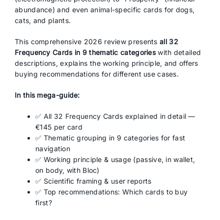
abundance) and even animal-specific cards for dogs,
cats, and plants.
This comprehensive 2026 review presents
all 32
Frequency Cards in 9 thematic categories
with detailed
descriptions, explains the working principle, and offers
buying recommendations for different use cases.
In this mega-guide:
✅ All 32 Frequency Cards explained in detail —
€145 per card
✅ Thematic grouping in 9 categories for fast
navigation
✅ Working principle & usage (passive, in wallet,
on body, with Bloc)
✅ Scientific framing & user reports
✅ Top recommendations: Which cards to buy
first?