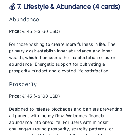
💰 7. Lifestyle & Abundance (4 cards)
Abundance
Price:
€145 (~$160 USD)
For those wishing to create more fullness in life. The
primary goal: establish inner abundance and inner
wealth, which then seeds the manifestation of outer
abundance. Energetic support for cultivating a
prosperity mindset and elevated life satisfaction.
Prosperity
Price:
€145 (~$160 USD)
Designed to release blockades and barriers preventing
alignment with money flow. Welcomes financial
abundance into one’s life. For users with mindset
challenges around prosperity, scarcity patterns, or