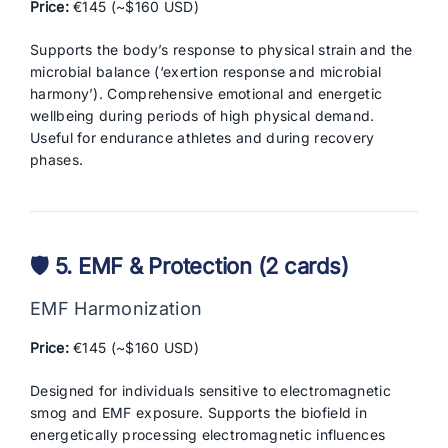
Price:
€145 (~$160 USD)
Supports the body’s response to physical strain and the
microbial balance (‘exertion response and microbial
harmony’). Comprehensive emotional and energetic
wellbeing during periods of high physical demand.
Useful for endurance athletes and during recovery
phases.
🛡️ 5. EMF & Protection (2 cards)
EMF Harmonization
Price:
€145 (~$160 USD)
Designed for individuals sensitive to electromagnetic
smog and EMF exposure. Supports the biofield in
energetically processing electromagnetic influences