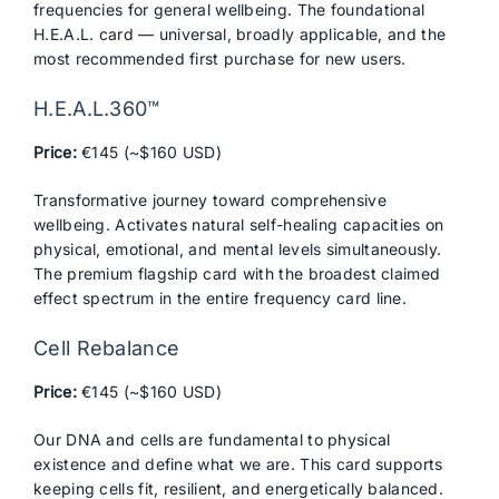
frequencies for general wellbeing. The foundational
H.E.A.L. card — universal, broadly applicable, and the
most recommended first purchase for new users.
H.E.A.L.360™
Price:
€145 (~$160 USD)
Transformative journey toward comprehensive
wellbeing. Activates natural self-healing capacities on
physical, emotional, and mental levels simultaneously.
The premium flagship card with the broadest claimed
effect spectrum in the entire frequency card line.
Cell Rebalance
Price:
€145 (~$160 USD)
Our DNA and cells are fundamental to physical
existence and define what we are. This card supports
keeping cells fit, resilient, and energetically balanced.