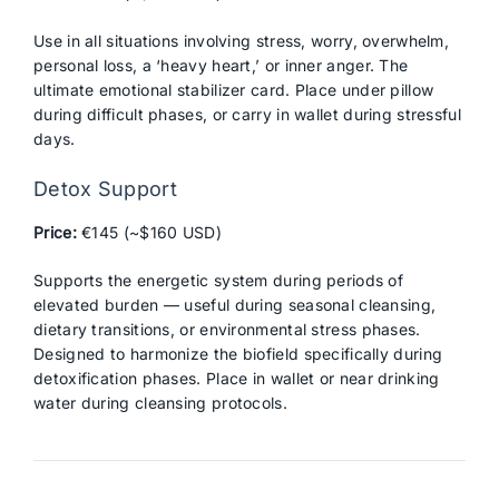
Use in all situations involving stress, worry, overwhelm,
personal loss, a ‘heavy heart,’ or inner anger. The
ultimate emotional stabilizer card. Place under pillow
during difficult phases, or carry in wallet during stressful
days.
Detox Support
Price:
€145 (~$160 USD)
Supports the energetic system during periods of
elevated burden — useful during seasonal cleansing,
dietary transitions, or environmental stress phases.
Designed to harmonize the biofield specifically during
detoxification phases. Place in wallet or near drinking
water during cleansing protocols.