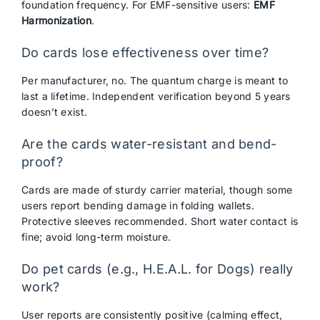
foundation frequency. For EMF-sensitive users:
EMF
Harmonization
.
Do cards lose effectiveness over time?
Per manufacturer, no. The quantum charge is meant to
last a lifetime. Independent verification beyond 5 years
doesn’t exist.
Are the cards water-resistant and bend-
proof?
Cards are made of sturdy carrier material, though some
users report bending damage in folding wallets.
Protective sleeves recommended. Short water contact is
fine; avoid long-term moisture.
Do pet cards (e.g., H.E.A.L. for Dogs) really
work?
User reports are consistently positive (calming effect,