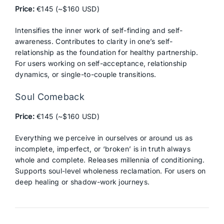
Price:
€145 (~$160 USD)
Intensifies the inner work of self-finding and self-
awareness. Contributes to clarity in one’s self-
relationship as the foundation for healthy partnership.
For users working on self-acceptance, relationship
dynamics, or single-to-couple transitions.
Soul Comeback
Price:
€145 (~$160 USD)
Everything we perceive in ourselves or around us as
incomplete, imperfect, or ‘broken’ is in truth always
whole and complete. Releases millennia of conditioning.
Supports soul-level wholeness reclamation. For users on
deep healing or shadow-work journeys.