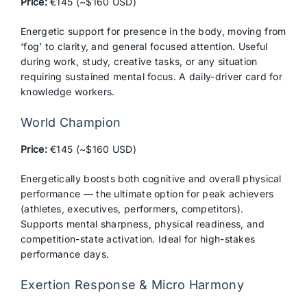
Price:
€145 (~$160 USD)
Energetic support for presence in the body, moving from
‘fog’ to clarity, and general focused attention. Useful
during work, study, creative tasks, or any situation
requiring sustained mental focus. A daily-driver card for
knowledge workers.
World Champion
Price:
€145 (~$160 USD)
Energetically boosts both cognitive and overall physical
performance — the ultimate option for peak achievers
(athletes, executives, performers, competitors).
Supports mental sharpness, physical readiness, and
competition-state activation. Ideal for high-stakes
performance days.
Exertion Response & Micro Harmony