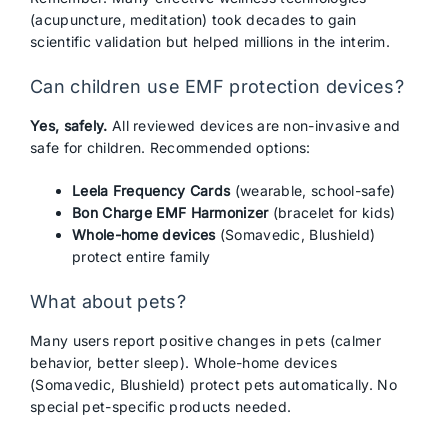
(acupuncture, meditation) took decades to gain
scientific validation but helped millions in the interim.
Can children use EMF protection devices?
Yes, safely.
All reviewed devices are non-invasive and
safe for children. Recommended options:
Leela Frequency Cards
(wearable, school-safe)
Bon Charge EMF Harmonizer
(bracelet for kids)
Whole-home devices
(Somavedic, Blushield)
protect entire family
What about pets?
Many users report positive changes in pets (calmer
behavior, better sleep). Whole-home devices
(Somavedic, Blushield) protect pets automatically. No
special pet-specific products needed.