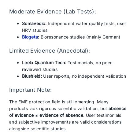
Moderate Evidence (Lab Tests):
Somavedic:
Independent water quality tests, user
HRV studies
Biogeta
:
Bioresonance studies (mainly German)
Limited Evidence (Anecdotal):
Leela Quantum Tech:
Testimonials, no peer-
reviewed studies
Blushield:
User reports, no independent validation
Important Note:
The EMF protection field is still emerging. Many
products lack rigorous scientific validation, but
absence
of evidence ≠ evidence of absence
. User testimonials
and subjective improvements are valid considerations
alongside scientific studies.