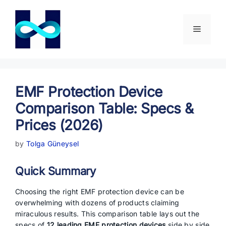
Skip
to
content
Menu
EMF Protection Device
Comparison Table: Specs &
Prices (2026)
by
Tolga Güneysel
Quick Summary
Choosing the right EMF protection device can be
overwhelming with dozens of products claiming
miraculous results. This comparison table lays out the
specs of
12 leading EMF protection devices
side by side