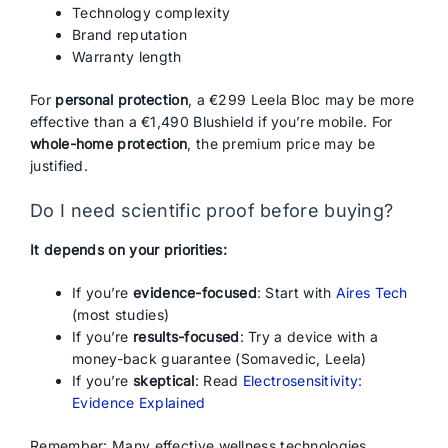
Technology complexity
Brand reputation
Warranty length
For
personal protection
, a €299 Leela Bloc may be more
effective than a €1,490 Blushield if you’re mobile. For
whole-home protection
, the premium price may be
justified.
Do I need scientific proof before buying?
It depends on your priorities:
If you’re
evidence-focused
: Start with
Aires Tech
(most studies)
If you’re
results-focused
: Try a device with a
money-back guarantee (Somavedic, Leela)
If you’re
skeptical
: Read
Electrosensitivity:
Evidence Explained
Remember: Many effective wellness technologies