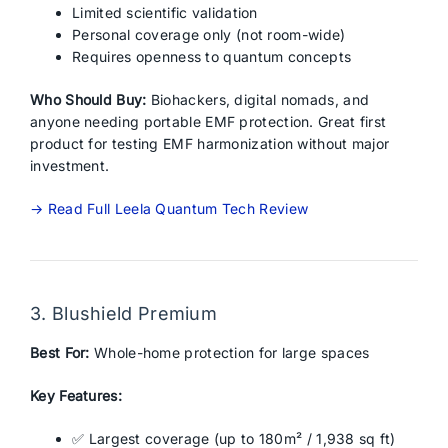
Limited scientific validation
Personal coverage only (not room-wide)
Requires openness to quantum concepts
Who Should Buy:
Biohackers, digital nomads, and
anyone needing portable EMF protection. Great first
product for testing EMF harmonization without major
investment.
→ Read Full Leela Quantum Tech Review
3. Blushield Premium
Best For:
Whole-home protection for large spaces
Key Features:
✅ Largest coverage (up to 180m² / 1,938 sq ft)