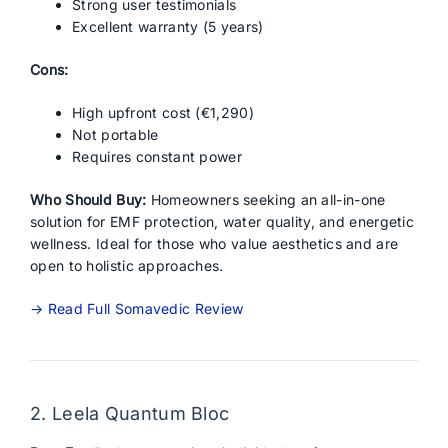
Strong user testimonials
Excellent warranty (5 years)
Cons:
High upfront cost (€1,290)
Not portable
Requires constant power
Who Should Buy:
Homeowners seeking an all-in-one
solution for EMF protection, water quality, and energetic
wellness. Ideal for those who value aesthetics and are
open to holistic approaches.
→ Read Full Somavedic Review
2. Leela Quantum Bloc