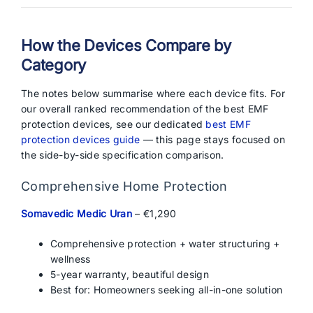
How the Devices Compare by
Category
The notes below summarise where each device fits. For
our overall ranked recommendation of the best EMF
protection devices, see our dedicated
best EMF
protection devices guide
— this page stays focused on
the side-by-side specification comparison.
Comprehensive Home Protection
Somavedic Medic Uran
– €1,290
Comprehensive protection + water structuring +
wellness
5-year warranty, beautiful design
Best for: Homeowners seeking all-in-one solution