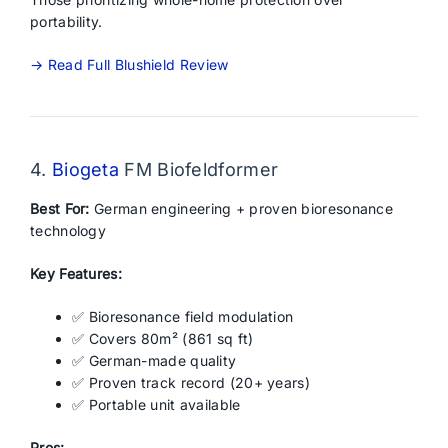
portability.
→ Read Full Blushield Review
4.
Biogeta
FM Biofeldformer
Best For:
German engineering + proven bioresonance
technology
Key Features:
✅ Bioresonance field modulation
✅ Covers 80m² (861 sq ft)
✅ German-made quality
✅ Proven track record (20+ years)
✅ Portable unit available
Pros: