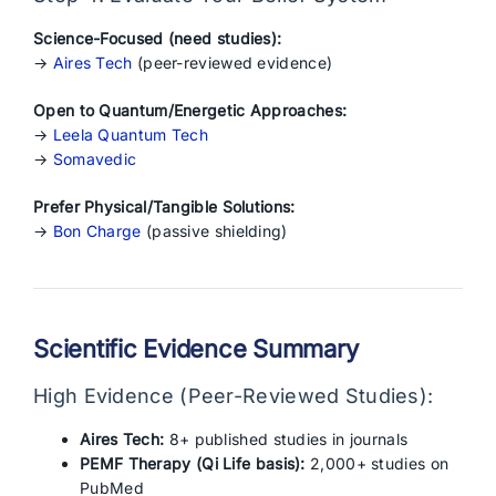
Science-Focused (need studies):
→
Aires Tech
(peer-reviewed evidence)
Open to Quantum/Energetic Approaches:
→
Leela Quantum Tech
→
Somavedic
Prefer Physical/Tangible Solutions:
→
Bon Charge
(passive shielding)
Scientific Evidence Summary
High Evidence (Peer-Reviewed Studies):
Aires Tech:
8+ published studies in journals
PEMF Therapy (Qi Life basis):
2,000+ studies on
PubMed