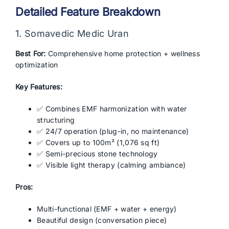
Detailed Feature Breakdown
1. Somavedic Medic Uran
Best For:
Comprehensive home protection + wellness
optimization
Key Features:
✅ Combines EMF harmonization with water
structuring
✅ 24/7 operation (plug-in, no maintenance)
✅ Covers up to 100m² (1,076 sq ft)
✅ Semi-precious stone technology
✅ Visible light therapy (calming ambiance)
Pros:
Multi-functional (EMF + water + energy)
Beautiful design (conversation piece)