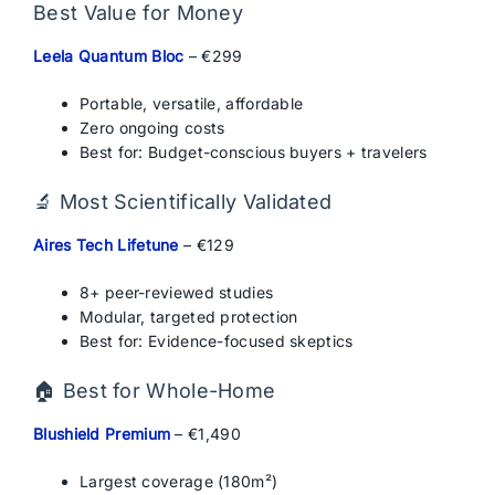
Best Value for Money
Leela Quantum Bloc
– €299
Portable, versatile, affordable
Zero ongoing costs
Best for: Budget-conscious buyers + travelers
🔬 Most Scientifically Validated
Aires Tech Lifetune
– €129
8+ peer-reviewed studies
Modular, targeted protection
Best for: Evidence-focused skeptics
🏠 Best for Whole-Home
Blushield Premium
– €1,490
Largest coverage (180m²)