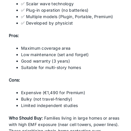
✅ Scalar wave technology
✅ Plug-in operation (no batteries)
✅ Multiple models (Plugin, Portable, Premium)
✅ Developed by physicist
Pros:
Maximum coverage area
Low maintenance (set and forget)
Good warranty (3 years)
Suitable for multi-story homes
Cons:
Expensive (€1,490 for Premium)
Bulky (not travel-friendly)
Limited independent studies
Who Should Buy:
Families living in large homes or areas
with high EMF exposure (near cell towers, power lines).
Those prioritizing whole-home protection over