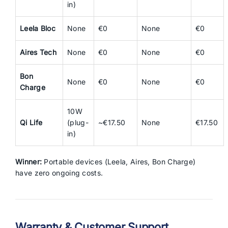
in)
Leela Bloc
None
€0
None
€0
Aires Tech
None
€0
None
€0
Bon
None
€0
None
€0
Charge
10W
Qi Life
(plug-
~€17.50
None
€17.50
in)
Winner:
Portable devices (Leela, Aires, Bon Charge)
have zero ongoing costs.
Warranty & Customer Support