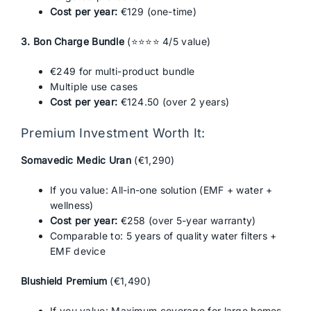
Cost per year:
€129 (one-time)
3. Bon Charge Bundle
(⭐⭐⭐⭐ 4/5 value)
€249 for multi-product bundle
Multiple use cases
Cost per year:
€124.50 (over 2 years)
Premium Investment Worth It:
Somavedic Medic Uran
(€1,290)
If you value: All-in-one solution (EMF + water +
wellness)
Cost per year:
€258 (over 5-year warranty)
Comparable to: 5 years of quality water filters +
EMF device
Blushield Premium
(€1,490)
If you value: Maximum coverage for large homes