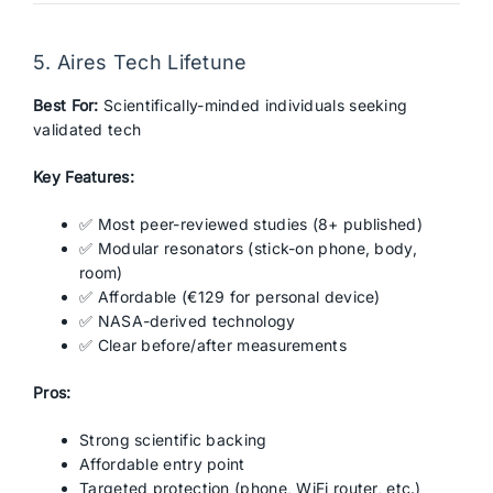
5. Aires Tech Lifetune
Best For:
Scientifically-minded individuals seeking
validated tech
Key Features:
✅ Most peer-reviewed studies (8+ published)
✅ Modular resonators (stick-on phone, body,
room)
✅ Affordable (€129 for personal device)
✅ NASA-derived technology
✅ Clear before/after measurements
Pros:
Strong scientific backing
Affordable entry point
Targeted protection (phone, WiFi router, etc.)