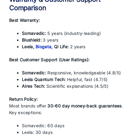
Comparison
Best Warranty:
Somavedic:
5 years (industry-leading)
Blushield:
3 years
Leela,
Biogeta
, Qi Life:
2 years
Best Customer Support (User Ratings):
Somavedic:
Responsive, knowledgeable (4.8/5)
Leela Quantum Tech:
Helpful, fast (4.7/5)
Aires Tech:
Scientific explanations (4.5/5)
Return Policy:
Most brands offer
30-60 day money-back guarantees
.
Key exceptions:
Somavedic: 60 days
Leela: 30 days