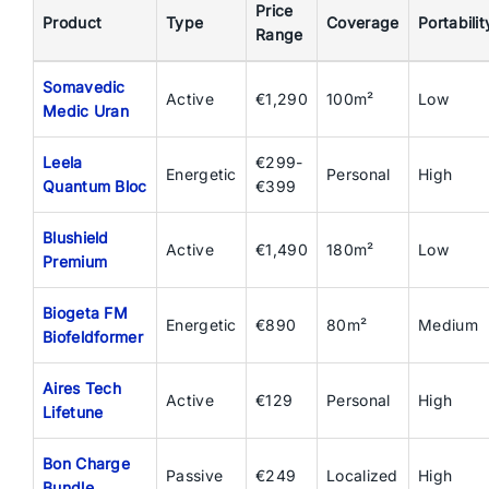
Price
Product
Type
Coverage
Portabilit
Range
Somavedic
Active
€1,290
100m²
Low
Medic Uran
Leela
€299-
Energetic
Personal
High
Quantum Bloc
€399
Blushield
Active
€1,490
180m²
Low
Premium
Biogeta FM
Energetic
€890
80m²
Medium
Biofeldformer
Aires Tech
Active
€129
Personal
High
Lifetune
Bon Charge
Passive
€249
Localized
High
Bundle