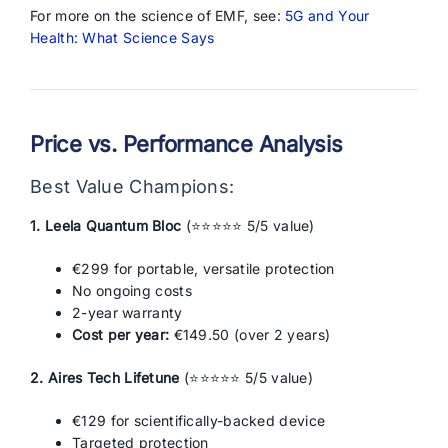
For more on the science of EMF, see:
5G and Your
Health: What Science Says
Price vs. Performance Analysis
Best Value Champions:
1. Leela Quantum Bloc
(⭐⭐⭐⭐⭐ 5/5 value)
€299 for portable, versatile protection
No ongoing costs
2-year warranty
Cost per year:
€149.50 (over 2 years)
2. Aires Tech Lifetune
(⭐⭐⭐⭐⭐ 5/5 value)
€129 for scientifically-backed device
Targeted protection