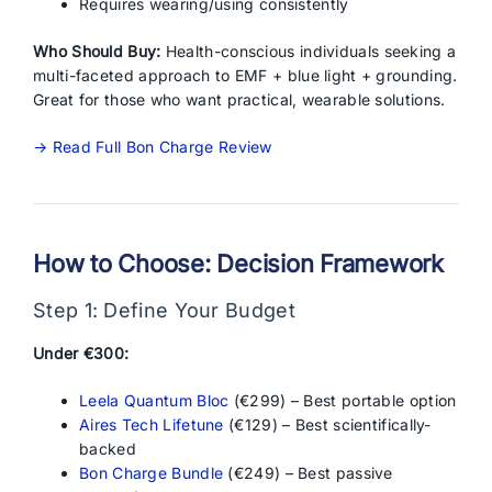
Requires wearing/using consistently
Who Should Buy:
Health-conscious individuals seeking a
multi-faceted approach to EMF + blue light + grounding.
Great for those who want practical, wearable solutions.
→ Read Full Bon Charge Review
How to Choose: Decision Framework
Step 1: Define Your Budget
Under €300:
Leela Quantum Bloc
(€299) – Best portable option
Aires Tech Lifetune
(€129) – Best scientifically-
backed
Bon Charge Bundle
(€249) – Best passive