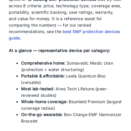
across 8 criteria: price, technology type, coverage area,
portability, scientific backing, user ratings, warranty,
and value for money. It is a reference asset for
comparing the numbers — for our ranked
recommendations, see the
best EMF protection devices
guide
.
At a glance — representative device per category:
Comprehensive home:
Somavedic Medic Uran
(protection + water structuring)
Portable & affordable:
Leela Quantum Bloc
(versatile)
Most lab-tested:
Aires Tech Lifetune (peer-
reviewed studies)
Whole-home coverage:
Blushield Premium (largest
coverage radius)
On-the-go wearable:
Bon Charge EMF Harmonizer
Bracelet