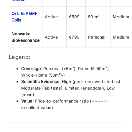
Qi Life PEMF
Active
€599
50m²
Medium
Coils
Neowake
Active
€799
Personal
Medium
BioResonance
Legend:
Coverage:
Personal (<5m²), Room (5-50m²),
Whole-Home (50m²+)
Scientific Evidence:
High (peer-reviewed studies),
Moderate (lab tests), Limited (anecdotal), Low
(none)
Value:
Price-to-performance ratio (⭐⭐⭐⭐⭐ =
excellent value)