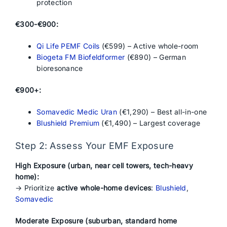
protection
€300-€900:
Qi Life PEMF Coils
(€599) – Active whole-room
Biogeta FM Biofeldformer
(€890) – German
bioresonance
€900+:
Somavedic Medic Uran
(€1,290) – Best all-in-one
Blushield Premium
(€1,490) – Largest coverage
Step 2: Assess Your EMF Exposure
High Exposure (urban, near cell towers, tech-heavy
home):
→ Prioritize
active whole-home devices
:
Blushield
,
Somavedic
Moderate Exposure (suburban, standard home