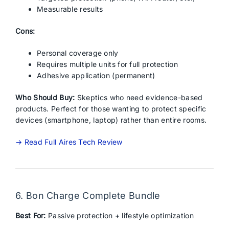
Measurable results
Cons:
Personal coverage only
Requires multiple units for full protection
Adhesive application (permanent)
Who Should Buy:
Skeptics who need evidence-based
products. Perfect for those wanting to protect specific
devices (smartphone, laptop) rather than entire rooms.
→ Read Full Aires Tech Review
6. Bon Charge Complete Bundle
Best For:
Passive protection + lifestyle optimization