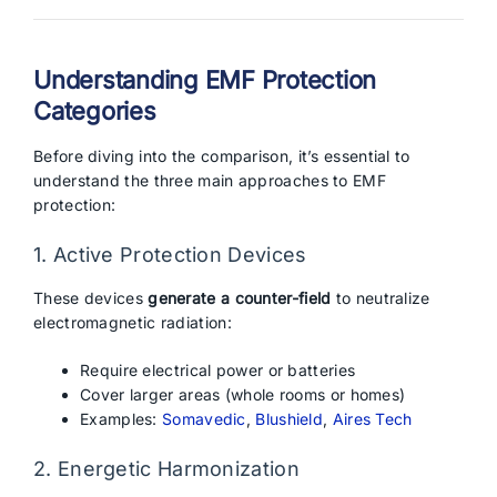
Understanding EMF Protection
Categories
Before diving into the comparison, it’s essential to
understand the three main approaches to EMF
protection:
1. Active Protection Devices
These devices
generate a counter-field
to neutralize
electromagnetic radiation:
Require electrical power or batteries
Cover larger areas (whole rooms or homes)
Examples:
Somavedic
,
Blushield
,
Aires Tech
2. Energetic Harmonization