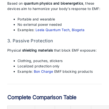
Based on
quantum physics and bioenergetics
, these
devices aim to harmonize your body’s response to EMF:
Portable and wearable
No external power needed
Examples:
Leela Quantum Tech
,
Biogeta
3. Passive Protection
Physical
shielding materials
that block EMF exposure:
Clothing, pouches, stickers
Localized protection only
Example:
Bon Charge
EMF blocking products
Complete Comparison Table