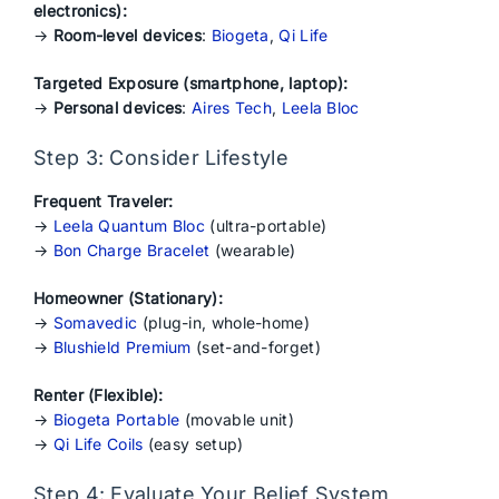
electronics):
→
Room-level devices
:
Biogeta
,
Qi Life
Targeted Exposure (smartphone, laptop):
→
Personal devices
:
Aires Tech
,
Leela Bloc
Step 3: Consider Lifestyle
Frequent Traveler:
→
Leela Quantum Bloc
(ultra-portable)
→
Bon Charge Bracelet
(wearable)
Homeowner (Stationary):
→
Somavedic
(plug-in, whole-home)
→
Blushield Premium
(set-and-forget)
Renter (Flexible):
→
Biogeta Portable
(movable unit)
→
Qi Life Coils
(easy setup)
Step 4: Evaluate Your Belief System