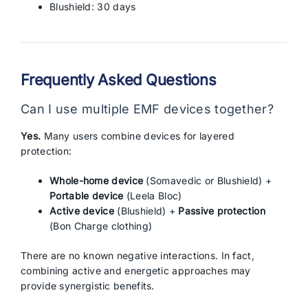
Blushield: 30 days
Frequently Asked Questions
Can I use multiple EMF devices together?
Yes.
Many users combine devices for layered
protection:
Whole-home device
(Somavedic or Blushield) +
Portable device
(Leela Bloc)
Active device
(Blushield) +
Passive protection
(Bon Charge clothing)
There are no known negative interactions. In fact,
combining active and energetic approaches may
provide synergistic benefits.