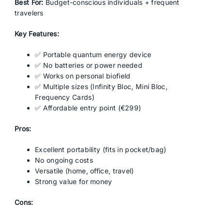
Best For:
Budget-conscious individuals + frequent
travelers
Key Features:
✅ Portable quantum energy device
✅ No batteries or power needed
✅ Works on personal biofield
✅ Multiple sizes (Infinity Bloc, Mini Bloc,
Frequency Cards)
✅ Affordable entry point (€299)
Pros:
Excellent portability (fits in pocket/bag)
No ongoing costs
Versatile (home, office, travel)
Strong value for money
Cons: