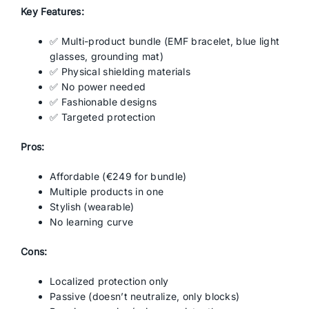
Key Features:
✅ Multi-product bundle (EMF bracelet, blue light
glasses, grounding mat)
✅ Physical shielding materials
✅ No power needed
✅ Fashionable designs
✅ Targeted protection
Pros:
Affordable (€249 for bundle)
Multiple products in one
Stylish (wearable)
No learning curve
Cons:
Localized protection only
Passive (doesn’t neutralize, only blocks)