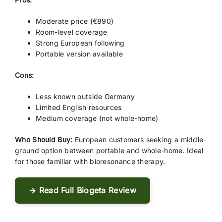
Moderate price (€890)
Room-level coverage
Strong European following
Portable version available
Cons:
Less known outside Germany
Limited English resources
Medium coverage (not whole-home)
Who Should Buy:
European customers seeking a middle-
ground option between portable and whole-home. Ideal
for those familiar with bioresonance therapy.
→ Read Full Biogeta Review