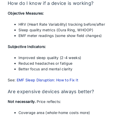
How do I know if a device is working?
Objective Measures:
HRV (Heart Rate Variability) tracking before/after
Sleep quality metrics (Oura Ring, WHOOP)
EMF meter readings (some show field changes)
Subjective Indicators:
Improved sleep quality (2-4 weeks)
Reduced headaches or fatigue
Better focus and mental clarity
See:
EMF Sleep Disruption: How to Fix It
Are expensive devices always better?
Not necessarily.
Price reflects:
Coverage area (whole-home costs more)