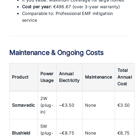
Cost per year:
€496.67 (over 3-year warranty)
Comparable to: Professional EMF mitigation
service
Maintenance & Ongoing Costs
Total
Power
Annual
Product
Maintenance
Annual
Usage
Electricity
Cost
2W
Somavedic
(plug-
~€3.50
None
€3.50
in)
5W
Blushield
(plug-
~€8.75
None
€8.75