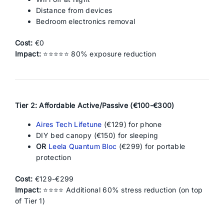
Distance from devices
Bedroom electronics removal
Cost:
€0
Impact:
⭐⭐⭐⭐⭐ 80% exposure reduction
Tier 2: Affordable Active/Passive (€100-€300)
Aires Tech Lifetune
(€129) for phone
DIY bed canopy (€150) for sleeping
OR
Leela Quantum Bloc
(€299) for portable
protection
Cost:
€129-€299
Impact:
⭐⭐⭐⭐ Additional 60% stress reduction (on top
of Tier 1)