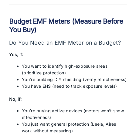
Budget EMF Meters (Measure Before
You Buy)
Do You Need an EMF Meter on a Budget?
Yes, if:
You want to identify high-exposure areas
(prioritize protection)
You’re building DIY shielding (verify effectiveness)
You have EHS (need to track exposure levels)
No, if:
You’re buying active devices (meters won’t show
effectiveness)
You just want general protection (Leela, Aires
work without measuring)