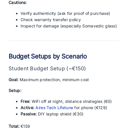
Cautions:
Verify authenticity (ask for proof of purchase)
Check warranty transfer policy
Inspect for damage (especially Somavedic glass)
Budget Setups by Scenario
Student Budget Setup (~€150)
Goal:
Maximum protection, minimum cost
Setup:
Free:
WiFi off at night, distance strategies (€0)
Active:
Aires Tech Lifetune
for phone (€129)
Passive:
DIY laptop shield (€30)
Total:
€159