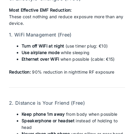
Most Effective EMF Reduction:
These cost nothing and reduce exposure more than any
device.
1. WiFi Management (Free)
Turn off WiFi at night
(use timer plug: €10)
Use airplane mode
while sleeping
Ethernet over WiFi
when possible (cable: €15)
Reduction:
90% reduction in nighttime RF exposure
2. Distance is Your Friend (Free)
Keep phone 1m away
from body when possible
Speakerphone or headset
instead of holding to
head
Never sleep with phone
under pillow or near head