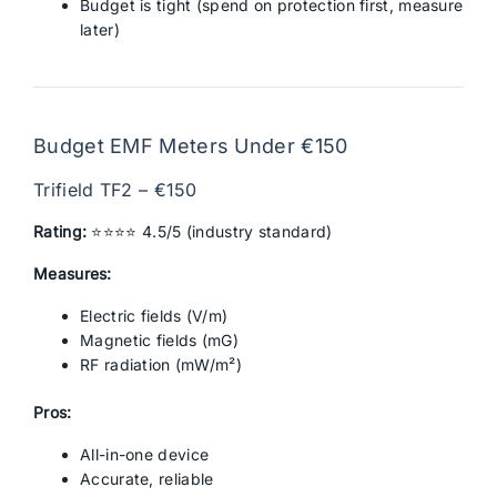
Budget is tight (spend on protection first, measure
later)
Budget EMF Meters Under €150
Trifield TF2 – €150
Rating:
⭐⭐⭐⭐ 4.5/5 (industry standard)
Measures:
Electric fields (V/m)
Magnetic fields (mG)
RF radiation (mW/m²)
Pros:
All-in-one device
Accurate, reliable