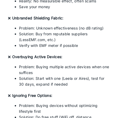
Reality: No measurable effect, often scams
Save your money
❌
Unbranded Shielding Fabric:
Problem: Unknown effectiveness (no dB rating)
Solution: Buy from reputable suppliers
(LessEMF.com, etc.)
Verify with EMF meter if possible
❌
Overbuying Active Devices:
Problem: Buying multiple active devices when one
suffices
Solution: Start with one (Leela or Aires), test for
30 days, expand if needed
❌
Ignoring Free Options:
Problem: Buying devices without optimizing
lifestyle first
Solution: Do free stuff (WiFi off, distance,