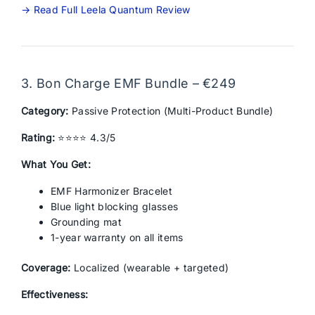
→ Read Full Leela Quantum Review
3. Bon Charge EMF Bundle – €249
Category:
Passive Protection (Multi-Product Bundle)
Rating:
⭐⭐⭐⭐ 4.3/5
What You Get:
EMF Harmonizer Bracelet
Blue light blocking glasses
Grounding mat
1-year warranty on all items
Coverage:
Localized (wearable + targeted)
Effectiveness: