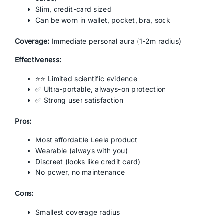
Slim, credit-card sized
Can be worn in wallet, pocket, bra, sock
Coverage:
Immediate personal aura (1-2m radius)
Effectiveness:
⭐⭐ Limited scientific evidence
✅ Ultra-portable, always-on protection
✅ Strong user satisfaction
Pros:
Most affordable Leela product
Wearable (always with you)
Discreet (looks like credit card)
No power, no maintenance
Cons:
Smallest coverage radius