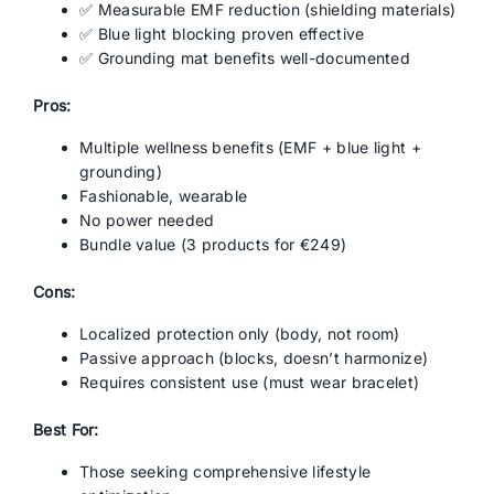
✅ Measurable EMF reduction (shielding materials)
✅ Blue light blocking proven effective
✅ Grounding mat benefits well-documented
Pros:
Multiple wellness benefits (EMF + blue light +
grounding)
Fashionable, wearable
No power needed
Bundle value (3 products for €249)
Cons:
Localized protection only (body, not room)
Passive approach (blocks, doesn’t harmonize)
Requires consistent use (must wear bracelet)
Best For:
Those seeking comprehensive lifestyle