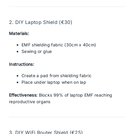
2. DIY Laptop Shield (€30)
Materials:
EMF shielding fabric (30cm x 40cm)
Sewing or glue
Instructions:
Create a pad from shielding fabric
Place under laptop when on lap
Effectiveness:
Blocks 99% of laptop EMF reaching
reproductive organs
3. DIY WiFi Router Shield (€25)