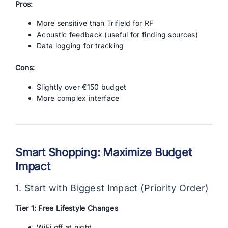
Pros:
More sensitive than Trifield for RF
Acoustic feedback (useful for finding sources)
Data logging for tracking
Cons:
Slightly over €150 budget
More complex interface
Smart Shopping: Maximize Budget
Impact
1. Start with Biggest Impact (Priority Order)
Tier 1: Free Lifestyle Changes
WiFi off at night