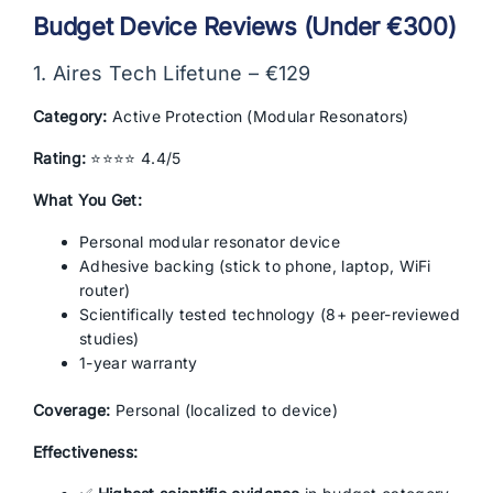
Budget Device Reviews (Under €300)
1. Aires Tech Lifetune – €129
Category:
Active Protection (Modular Resonators)
Rating:
⭐⭐⭐⭐ 4.4/5
What You Get:
Personal modular resonator device
Adhesive backing (stick to phone, laptop, WiFi
router)
Scientifically tested technology (8+ peer-reviewed
studies)
1-year warranty
Coverage:
Personal (localized to device)
Effectiveness: