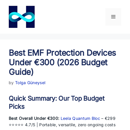
Skip
to
content
Menu
Best EMF Protection Devices
Under €300 (2026 Budget
Guide)
by
Tolga Güneysel
Quick Summary: Our Top Budget
Picks
Best Overall Under €300:
Leela Quantum Bloc
– €299
⭐⭐⭐⭐⭐ 4.7/5 | Portable, versatile, zero ongoing costs