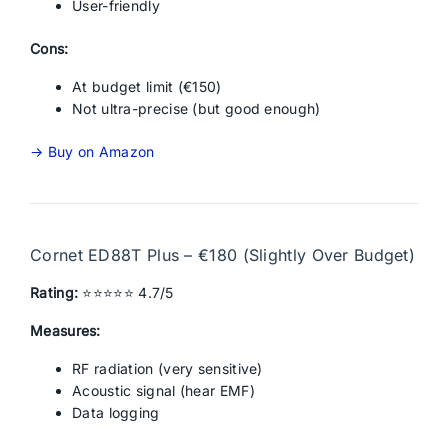
User-friendly
Cons:
At budget limit (€150)
Not ultra-precise (but good enough)
→ Buy on Amazon
Cornet ED88T Plus – €180 (Slightly Over Budget)
Rating:
⭐⭐⭐⭐⭐ 4.7/5
Measures:
RF radiation (very sensitive)
Acoustic signal (hear EMF)
Data logging