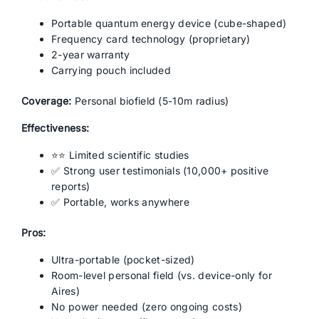
Portable quantum energy device (cube-shaped)
Frequency card technology (proprietary)
2-year warranty
Carrying pouch included
Coverage:
Personal biofield (5-10m radius)
Effectiveness:
⭐⭐ Limited scientific studies
✅ Strong user testimonials (10,000+ positive
reports)
✅ Portable, works anywhere
Pros:
Ultra-portable (pocket-sized)
Room-level personal field (vs. device-only for
Aires)
No power needed (zero ongoing costs)