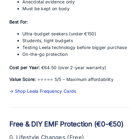
Anecdotal evidence only
Must be kept on body
Best For:
Ultra-budget seekers (under €150)
Students, tight budgets
Testing Leela technology before bigger purchase
On-the-go protection
Cost per Year:
€64.50 (over 2-year warranty)
Value Score:
⭐⭐⭐⭐⭐ 5/5 – Maximum affordability
→ Shop Leela Frequency Cards
Free & DIY EMF Protection (€0-€50)
0. Lifestyle Changes (Free)