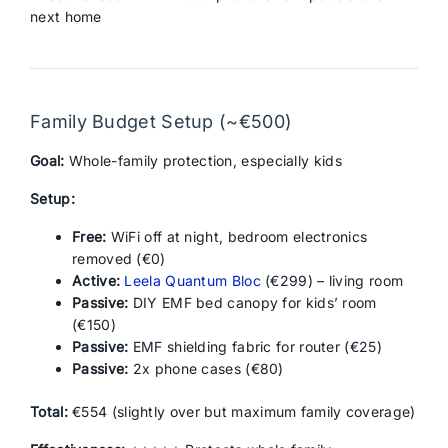
next home
Family Budget Setup (~€500)
Goal:
Whole-family protection, especially kids
Setup:
Free:
WiFi off at night, bedroom electronics
removed (€0)
Active:
Leela Quantum Bloc
(€299) – living room
Passive:
DIY EMF bed canopy for kids’ room
(€150)
Passive:
EMF shielding fabric for router (€25)
Passive:
2x phone cases (€80)
Total:
€554 (slightly over but maximum family coverage)