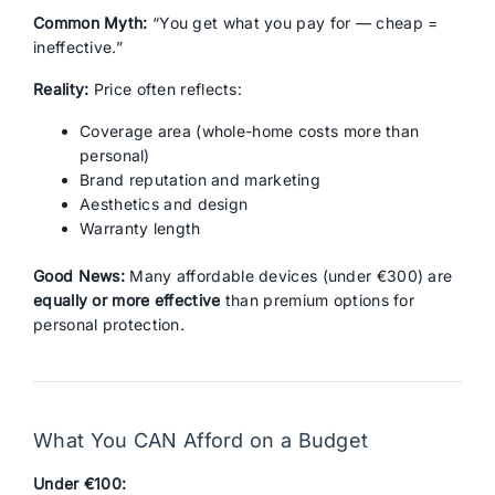
Common Myth:
“You get what you pay for — cheap =
ineffective.”
Reality:
Price often reflects:
Coverage area (whole-home costs more than
personal)
Brand reputation and marketing
Aesthetics and design
Warranty length
Good News:
Many affordable devices (under €300) are
equally or more effective
than premium options for
personal protection.
What You CAN Afford on a Budget
Under €100: