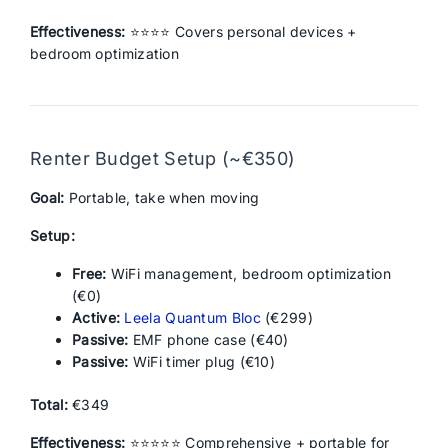
Effectiveness:
⭐⭐⭐⭐ Covers personal devices +
bedroom optimization
Renter Budget Setup (~€350)
Goal:
Portable, take when moving
Setup:
Free:
WiFi management, bedroom optimization
(€0)
Active:
Leela Quantum Bloc
(€299)
Passive:
EMF phone case (€40)
Passive:
WiFi timer plug (€10)
Total:
€349
Effectiveness:
⭐⭐⭐⭐⭐ Comprehensive + portable for