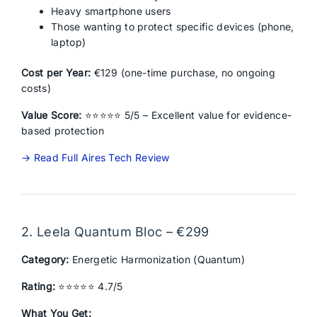
Heavy smartphone users
Those wanting to protect specific devices (phone,
laptop)
Cost per Year:
€129 (one-time purchase, no ongoing
costs)
Value Score:
⭐⭐⭐⭐⭐ 5/5 – Excellent value for evidence-
based protection
→ Read Full Aires Tech Review
2. Leela Quantum Bloc – €299
Category:
Energetic Harmonization (Quantum)
Rating:
⭐⭐⭐⭐⭐ 4.7/5
What You Get: