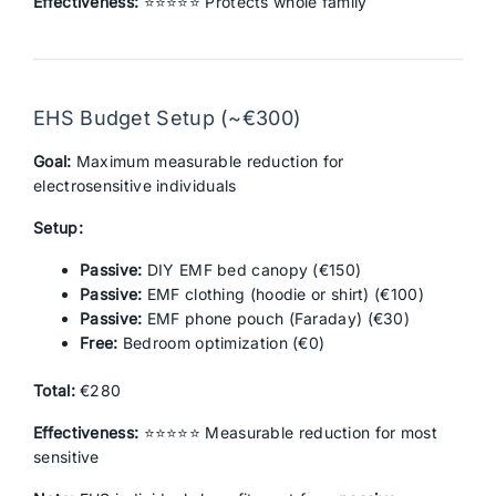
Effectiveness:
⭐⭐⭐⭐⭐ Protects whole family
EHS Budget Setup (~€300)
Goal:
Maximum measurable reduction for
electrosensitive individuals
Setup:
Passive:
DIY EMF bed canopy (€150)
Passive:
EMF clothing (hoodie or shirt) (€100)
Passive:
EMF phone pouch (Faraday) (€30)
Free:
Bedroom optimization (€0)
Total:
€280
Effectiveness:
⭐⭐⭐⭐⭐ Measurable reduction for most
sensitive