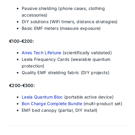
Passive shielding (phone cases, clothing
accessories)
DIY solutions (WiFi timers, distance strategies)
Basic EMF meters (measure exposure)
€100-€200:
Aires Tech Lifetune
(scientifically validated)
Leela Frequency Cards (wearable quantum
protection)
Quality EMF shielding fabric (DIY projects)
€200-€300:
Leela Quantum Bloc
(portable active device)
Bon Charge Complete Bundle
(multi-product set)
EMF bed canopy (partial, DIY install)