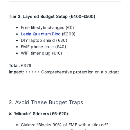
Tier 3: Layered Budget Setup (€400-€500)
Free lifestyle changes (€0)
Leela Quantum Bloc
(€299)
DIY laptop shield (€30)
EMF phone case (€40)
WiFi timer plug (€10)
Total:
€379
Impact:
⭐⭐⭐⭐⭐ Comprehensive protection on a budget
2. Avoid These Budget Traps
❌
“Miracle” Stickers (€5-€20):
Claims: “Blocks 99% of EMF with a sticker!”