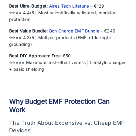
Best Ultra-Budget:
Aires Tech Lifetune
– €129
⭐⭐⭐⭐ 4.4/5 | Most scientifically validated, modular
protection
Best Value Bundle:
Bon Charge EMF Bundle
– €249
⭐⭐⭐⭐ 4.3/5 | Multiple products (EMF + blue light +
grounding)
Best DIY Approach:
Free-€50
⭐⭐⭐⭐⭐ Maximum cost-effectiveness | Lifestyle changes
+ basic shielding
Why Budget EMF Protection Can
Work
The Truth About Expensive vs. Cheap EMF
Devices