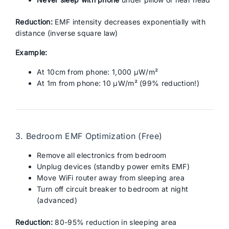
Reduction:
EMF intensity decreases exponentially with
distance (inverse square law)
Example:
At 10cm from phone: 1,000 μW/m²
At 1m from phone: 10 μW/m² (99% reduction!)
3. Bedroom EMF Optimization (Free)
Remove all electronics from bedroom
Unplug devices (standby power emits EMF)
Move WiFi router away from sleeping area
Turn off circuit breaker to bedroom at night
(advanced)
Reduction:
80-95% reduction in sleeping area