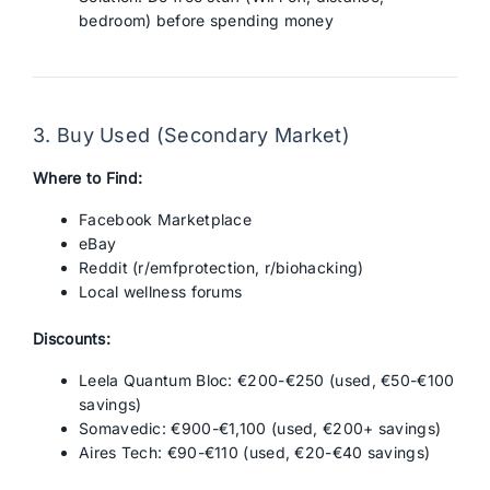
bedroom) before spending money
3. Buy Used (Secondary Market)
Where to Find:
Facebook Marketplace
eBay
Reddit (r/emfprotection, r/biohacking)
Local wellness forums
Discounts:
Leela Quantum Bloc: €200-€250 (used, €50-€100
savings)
Somavedic: €900-€1,100 (used, €200+ savings)
Aires Tech: €90-€110 (used, €20-€40 savings)