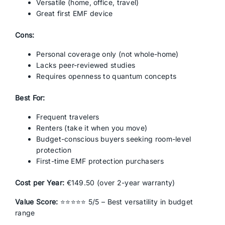
Versatile (home, office, travel)
Great first EMF device
Cons:
Personal coverage only (not whole-home)
Lacks peer-reviewed studies
Requires openness to quantum concepts
Best For:
Frequent travelers
Renters (take it when you move)
Budget-conscious buyers seeking room-level
protection
First-time EMF protection purchasers
Cost per Year:
€149.50 (over 2-year warranty)
Value Score:
⭐⭐⭐⭐⭐ 5/5 – Best versatility in budget
range