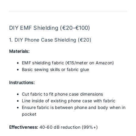
DIY EMF Shielding (€20-€100)
1. DIY Phone Case Shielding (€20)
Materials:
EMF shielding fabric (€15/meter on Amazon)
Basic sewing skills or fabric glue
Instructions:
Cut fabric to fit phone case dimensions
Line inside of existing phone case with fabric
Ensure fabric is between phone and body when in
pocket
Effectiveness:
40-60 dB reduction (99%+)