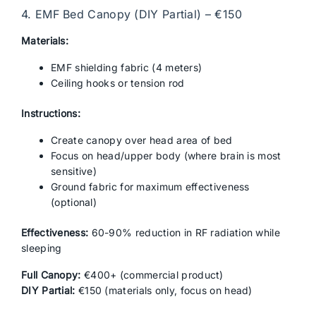
4. EMF Bed Canopy (DIY Partial) – €150
Materials:
EMF shielding fabric (4 meters)
Ceiling hooks or tension rod
Instructions:
Create canopy over head area of bed
Focus on head/upper body (where brain is most
sensitive)
Ground fabric for maximum effectiveness
(optional)
Effectiveness:
60-90% reduction in RF radiation while
sleeping
Full Canopy:
€400+ (commercial product)
DIY Partial:
€150 (materials only, focus on head)