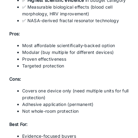
✅
Highest scientific evidence
in budget category
✅ Measurable biological effects (blood cell
morphology, HRV improvement)
✅ NASA-derived fractal resonator technology
Pros:
Most affordable scientifically-backed option
Modular (buy multiple for different devices)
Proven effectiveness
Targeted protection
Cons:
Covers one device only (need multiple units for full
protection)
Adhesive application (permanent)
Not whole-room protection
Best For:
Evidence-focused buyers