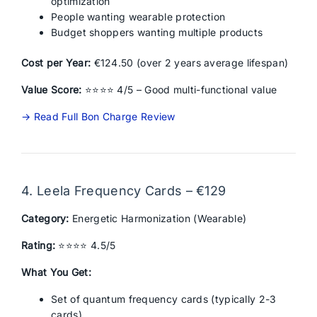
optimization
People wanting wearable protection
Budget shoppers wanting multiple products
Cost per Year:
€124.50 (over 2 years average lifespan)
Value Score:
⭐⭐⭐⭐ 4/5 – Good multi-functional value
→ Read Full Bon Charge Review
4. Leela Frequency Cards – €129
Category:
Energetic Harmonization (Wearable)
Rating:
⭐⭐⭐⭐ 4.5/5
What You Get:
Set of quantum frequency cards (typically 2-3
cards)