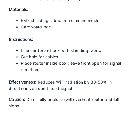
Materials:
EMF shielding fabric or aluminum mesh
Cardboard box
Instructions:
Line cardboard box with shielding fabric
Cut hole for cables
Place router inside box (leave front open for signal
direction)
Effectiveness:
Reduces WiFi radiation by 30-50% in
directions you don’t need signal
Caution:
Don’t fully enclose (will overheat router and kill
signal)