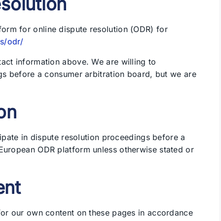
esolution
rm for online dispute resolution (ODR) for
s/odr/
act information above. We are willing to
ngs before a consumer arbitration board, but we are
on
cipate in dispute resolution proceedings before a
 European ODR platform unless otherwise stated or
ent
 for our own content on these pages in accordance