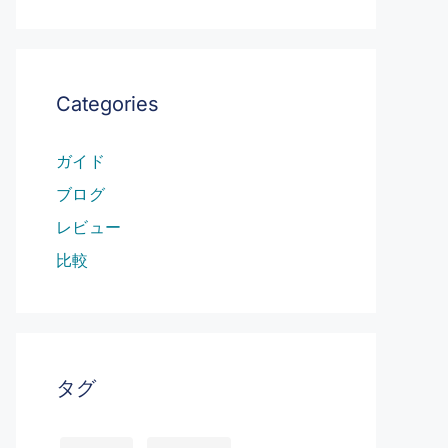
Categories
ガイド
ブログ
レビュー
比較
タグ