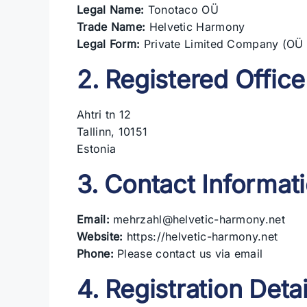
Legal Name:
Tonotaco OÜ
Trade Name:
Helvetic Harmony
Legal Form:
Private Limited Company (OÜ 
2. Registered Office
Ahtri tn 12
Tallinn, 10151
Estonia
3. Contact Informat
Email:
mehrzahl@helvetic-harmony.net
Website:
https://helvetic-harmony.net
Phone:
Please contact us via email
4. Registration Detai