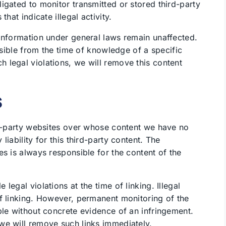
igated to monitor transmitted or stored third-party
hat indicate illegal activity.
information under general laws remain unaffected.
ossible from the time of knowledge of a specific
 legal violations, we will remove this content
s
rd-party websites over whose content we have no
iability for this third-party content. The
es is always responsible for the content of the
egal violations at the time of linking. Illegal
f linking. However, permanent monitoring of the
ble without concrete evidence of an infringement.
we will remove such links immediately.