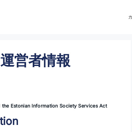
運営者情報
 the Estonian Information Society Services Act
tion