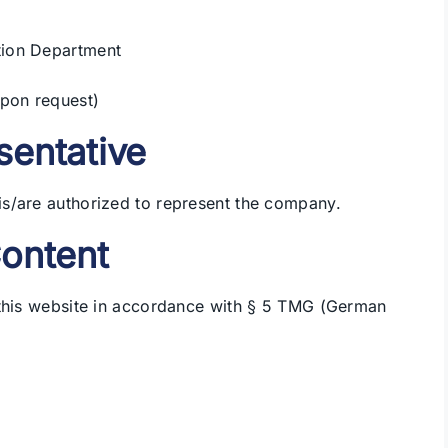
tion Department
upon request)
sentative
s/are authorized to represent the company.
Content
 this website in accordance with § 5 TMG (German