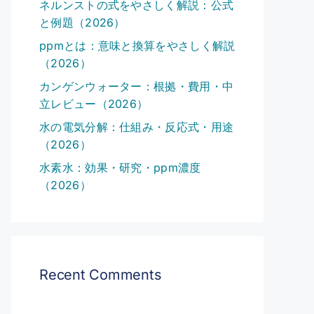
ネルンストの式をやさしく解説：公式
と例題（2026）
ppmとは：意味と換算をやさしく解説
（2026）
カンゲンウォーター：根拠・費用・中
立レビュー（2026）
水の電気分解：仕組み・反応式・用途
（2026）
水素水：効果・研究・ppm濃度
（2026）
Recent Comments