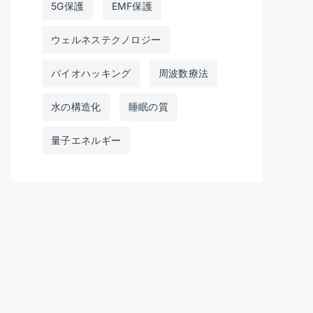
5G保護
EMF保護
ウェルネステクノロジー
バイオハッキング
周波数療法
水の構造化
睡眠の質
量子エネルギー