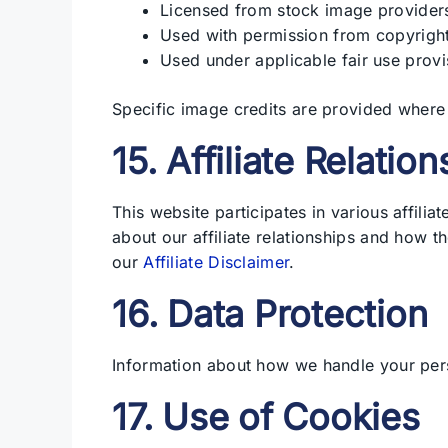
Licensed from stock image provider
Used with permission from copyrigh
Used under applicable fair use provi
Specific image credits are provided where
15. Affiliate Relatio
This website participates in various affili
about our affiliate relationships and how t
our
Affiliate Disclaimer
.
16. Data Protection
Information about how we handle your per
17. Use of Cookies