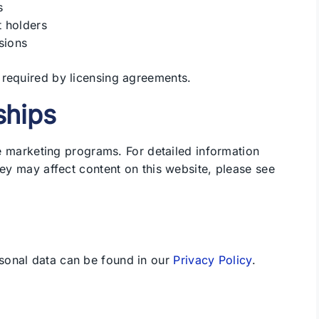
s
t holders
sions
 required by licensing agreements.
nships
ate marketing programs. For detailed information
hey may affect content on this website, please see
sonal data can be found in our
Privacy Policy
.