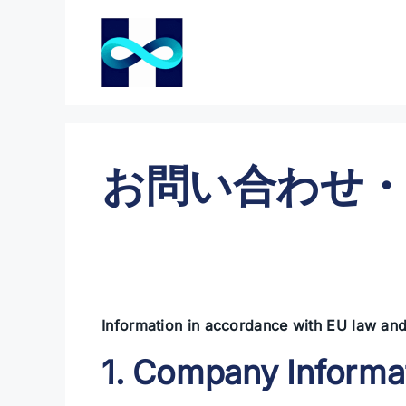
コ
ン
テ
ン
ツ
へ
ス
お問い合わせ・
キ
ッ
プ
Information in accordance with EU law and
1. Company Informa