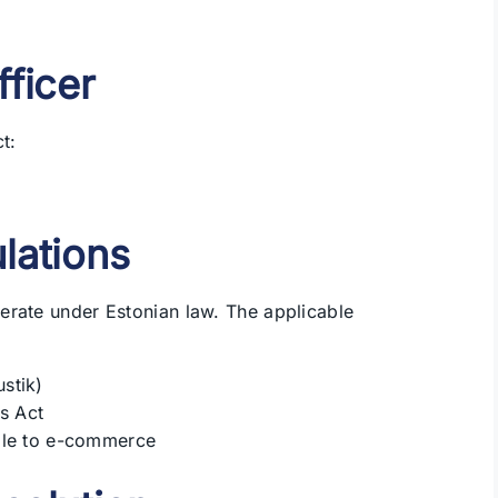
fficer
t:
lations
erate under Estonian law. The applicable
stik)
s Act
ble to e-commerce