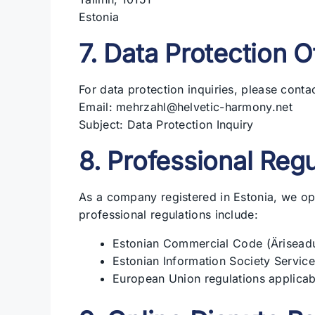
Estonia
7. Data Protection O
For data protection inquiries, please contac
Email: mehrzahl@helvetic-harmony.net
Subject: Data Protection Inquiry
8. Professional Regu
As a company registered in Estonia, we op
professional regulations include:
Estonian Commercial Code (Äriseadu
Estonian Information Society Service
European Union regulations applica