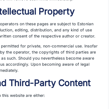
tellectual Property
operators on these pages are subject to Estonian
uction, editing, distribution, and any kind of use
written consent of the respective author or creator.
 permitted for private, non-commercial use. Insofar
by the operator, the copyrights of third parties are
ied as such. Should you nevertheless become aware
m us accordingly. Upon becoming aware of legal
mediately.
nd Third-Party Content
this website are either: