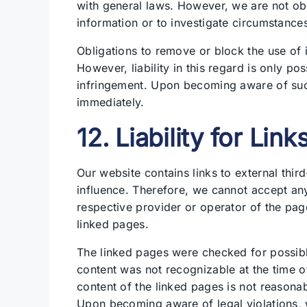
with general laws. However, we are not obl
information or to investigate circumstances t
Obligations to remove or block the use of 
However, liability in this regard is only p
infringement. Upon becoming aware of such
immediately.
12. Liability for Link
Our website contains links to external thi
influence. Therefore, we cannot accept any l
respective provider or operator of the pag
linked pages.
The linked pages were checked for possible l
content was not recognizable at the time o
content of the linked pages is not reasona
Upon becoming aware of legal violations, 