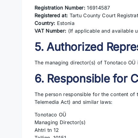
Registration Number:
16914587
Registered at:
Tartu County Court Registra
Country:
Estonia
VAT Number:
(If applicable and available 
5. Authorized Repre
The managing director(s) of Tonotaco OÜ i
6. Responsible for 
The person responsible for the content of
Telemedia Act) and similar laws:
Tonotaco OÜ
Managing Director(s)
Ahtri tn 12
Tallinn, 10151