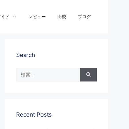
ガイド
レビュー
比較
ブログ
Search
検
索:
Recent Posts