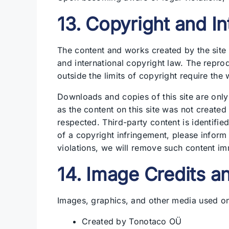
13. Copyright and In
The content and works created by the site 
and international copyright law. The reprod
outside the limits of copyright require the 
Downloads and copies of this site are only
as the content on this site was not created 
respected. Third-party content is identif
of a copyright infringement, please infor
violations, we will remove such content im
14. Image Credits a
Images, graphics, and other media used on 
Created by Tonotaco OÜ