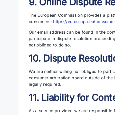
9. Online Dispute R
The European Commission provides a platfo
consumers:
https://ec.europa.eu/consumer
Our email address can be found in the cont
participate in dispute resolution proceedi
not obliged to do so.
10. Dispute Resoluti
We are neither willing nor obliged to parti
consumer arbitration board outside of the
legally required.
11. Liability for Cont
As a service provider, we are responsible